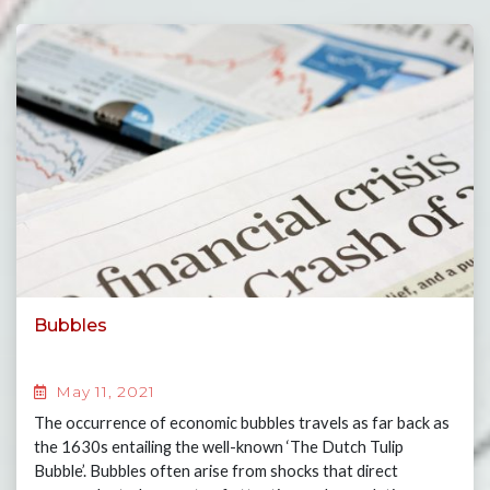
Bubbles
May 11, 2021
The occurrence of economic bubbles travels as far back as
the 1630s entailing the well-known ‘The Dutch Tulip
Bubble’. Bubbles often arise from shocks that direct