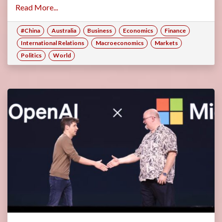
Read More...
#China
Australia
Business
Economics
Finance
International Relations
Macroeconomics
Markets
Politics
World