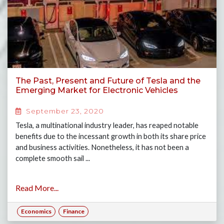
The Past, Present and Future of Tesla and the
Emerging Market for Electronic Vehicles
September 23, 2020
Tesla, a multinational industry leader, has reaped notable
benefits due to the incessant growth in both its share price
and business activities. Nonetheless, it has not been a
complete smooth sail ...
Read More...
Economics
Finance