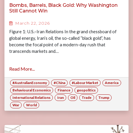
Bombs, Barrels, Black Gold: Why Washington
Still Cannot Win
March 22, 2026
Figure 1: U.S.–Iran Relations In the grand chessboard of
global energy, Iran’s oil, the so-called “black gold”, has
become the focal point of a modern-day rush that
transcends markets and…
Read More...
#AustralianEconomy
#China
#Labour Market
America
Behavioural Economics
Finance
geopolitics
International Relations
Iran
Oil
Trade
Trump
War
World