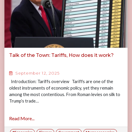
Talk of the Town: Tariffs, How does it work?
September 12, 2025
Introduction: Tariffs overview Tariffs are one of the
oldest instruments of economic policy, yet they remain
among the most contentious. From Roman levies on silk to
Trump’s trade…
Read More...