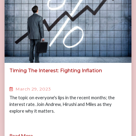
Timing The Interest: Fighting Inflation
March 29, 2023
The topic on everyone's lips in the recent months; the
interest rate. Join Andrew, Hirushi and Miles as they
explore why it matters.
Read More...