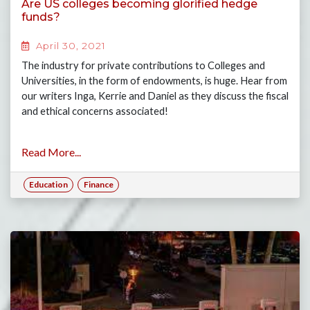
Are US colleges becoming glorified hedge
funds?
April 30, 2021
The industry for private contributions to Colleges and
Universities, in the form of endowments, is huge. Hear from
our writers Inga, Kerrie and Daniel as they discuss the fiscal
and ethical concerns associated!
Read More...
Education
Finance