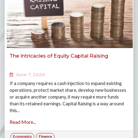
The Intricacies of Equity Capital Raising
June 7, 2020
If a company requires a cash injection to expand existing
operations, protect market share, develop new businesses
or acquire another company, it may require more funds
than its retained earnings. Capital Raising is a way around
this...
Read More...
Economics
Finance