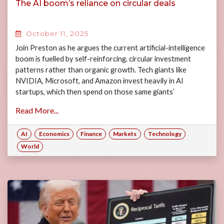
The AI boom’s reliance on circular deals
October 11, 2025
Join Preston as he argues the current artificial-intelligence
boom is fuelled by self-reinforcing, circular investment
patterns rather than organic growth. Tech giants like
NVIDIA, Microsoft, and Amazon invest heavily in AI
startups, which then spend on those same giants’
infrastructure—creating feedback loops where investment
Read More...
drives vendor revenue and vendor revenue supports
investment.
AI
Economics
Finance
Markets
Technology
World