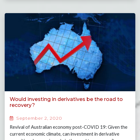
Would investing in derivatives be the road to
recovery?
September 2, 2020
Revival of Australian economy post-COVID 19: Given the
current economic climate, can investment in derivative