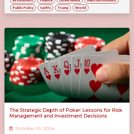
#Economics
Finance
Government
Macroeconomics
Public Policy
tariffs
Trump
World
The Strategic Depth of Poker: Lessons for Risk
Management and Investment Decisions
October 10, 2024