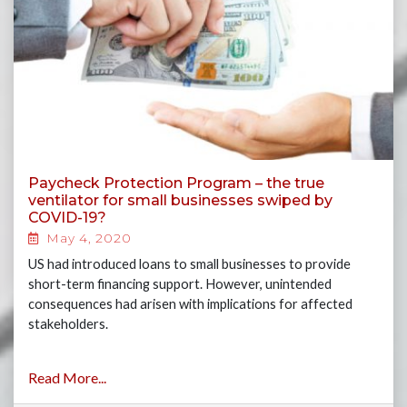
Paycheck Protection Program – the true
ventilator for small businesses swiped by
COVID-19?
May 4, 2020
US had introduced loans to small businesses to provide
short-term financing support. However, unintended
consequences had arisen with implications for affected
stakeholders.
Read More...