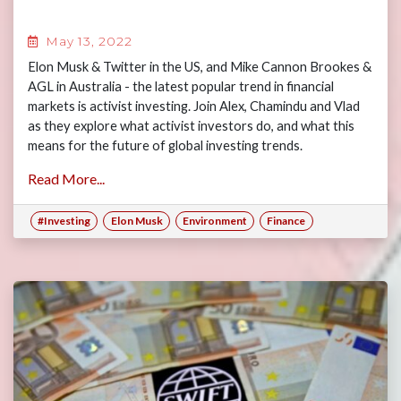
May 13, 2022
Elon Musk & Twitter in the US, and Mike Cannon Brookes &
AGL in Australia - the latest popular trend in financial
markets is activist investing. Join Alex, Chamindu and Vlad
as they explore what activist investors do, and what this
means for the future of global investing trends.
Read More...
#Investing
Elon Musk
Environment
Finance