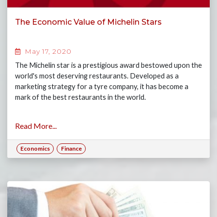
The Economic Value of Michelin Stars
May 17, 2020
The Michelin star is a prestigious award bestowed upon the
world's most deserving restaurants. Developed as a
marketing strategy for a tyre company, it has become a
mark of the best restaurants in the world.
Read More...
Economics
Finance