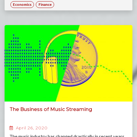
Economics
Finance
The Business of Music Streaming
April 26, 2020
The music industry has changed drastically in recent years