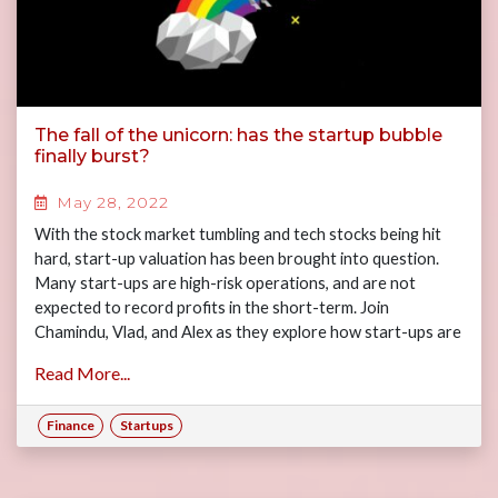
The fall of the unicorn: has the startup bubble
finally burst?
May 28, 2022
With the stock market tumbling and tech stocks being hit
hard, start-up valuation has been brought into question.
Many start-ups are high-risk operations, and are not
expected to record profits in the short-term. Join
Chamindu, Vlad, and Alex as they explore how start-ups are
actually valued by venture capital funds, the current VC
Read More...
environment, and the future outlook of start-up
investment.
Finance
Startups