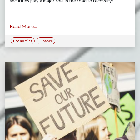
securities play a major role in the road to recovery?
Read More...
Economics
Finance