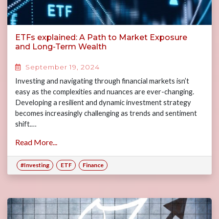
ETFs explained: A Path to Market Exposure
and Long-Term Wealth
September 19, 2024
Investing and navigating through financial markets isn’t
easy as the complexities and nuances are ever-changing.
Developing a resilient and dynamic investment strategy
becomes increasingly challenging as trends and sentiment
shift.…
Read More...
#Investing
ETF
Finance