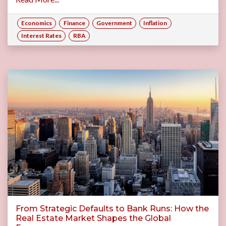
Economics
Finance
Government
Inflation
Interest Rates
RBA
From Strategic Defaults to Bank Runs: How the
Real Estate Market Shapes the Global