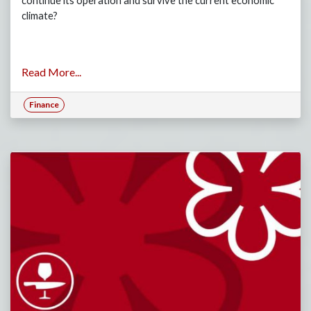
continue its operation and survive the current economic
climate?
Read More...
Finance