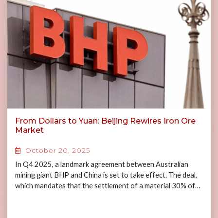
From Dollars to Yuan: Beijing Rewires Iron Ore
Market
October 20, 2025
In Q4 2025, a landmark agreement between Australian
mining giant BHP and China is set to take effect. The deal,
which mandates that the settlement of a material 30% of…