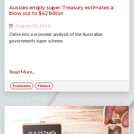
Aussies empty super: Treasury estimates a
blow out to $42 billion
August 13, 2020
Delve into a economic analysis of the Australian
governments super scheme
Read More...
Economics
Finance