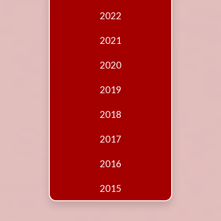
Edition
2022
Financial
Fridays
2021
Debates
2020
Sponsors
2019
Contact
Join
2018
2017
2016
2015