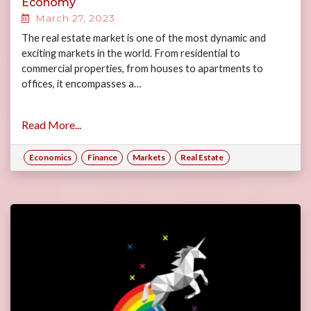
Economy
March 27, 2023
The real estate market is one of the most dynamic and
exciting markets in the world. From residential to
commercial properties, from houses to apartments to
offices, it encompasses a…
Read More...
Economics
Finance
Markets
Real Estate