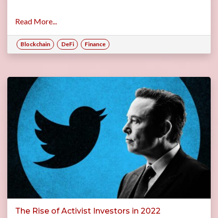
Read More...
Blockchain
DeFi
Finance
The Rise of Activist Investors in 2022