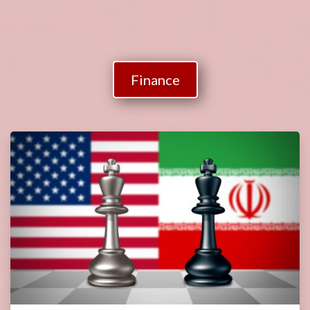
Finance