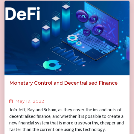
Monetary Control and Decentralised Finance
May 19, 2022
Join Jeff, Ray and Sriram, as they cover the ins and outs of
decentralised finance, and whether it is possible to create a
new financial system that is more trustworthy, cheaper and
faster than the current one using this technology.