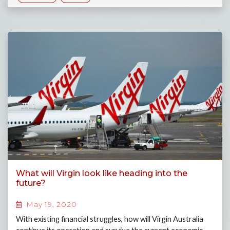
What will Virgin look like heading into the
future?
May 19, 2020
With existing financial struggles, how will Virgin Australia