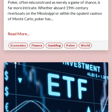
Poker, often misconstrued as merely a game of chance, is
far more intricate. Whether aboard 19th-century
riverboats on the Mississippi or within the opulent casinos
of Monte Carlo, poker has…
Read More...
Economics
Finance
Gambling
Poker
World