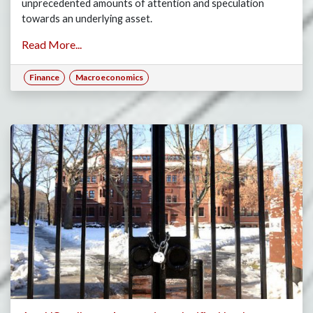
unprecedented amounts of attention and speculation
towards an underlying asset.
Read More...
Finance
Macroeconomics