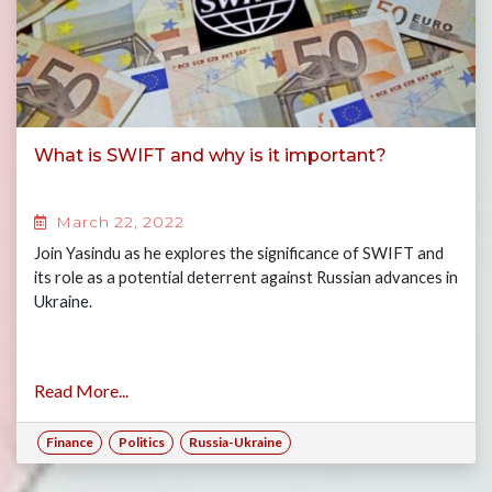
What is SWIFT and why is it important?
March 22, 2022
Join Yasindu as he explores the significance of SWIFT and
its role as a potential deterrent against Russian advances in
Ukraine.
Read More...
Finance
Politics
Russia-Ukraine