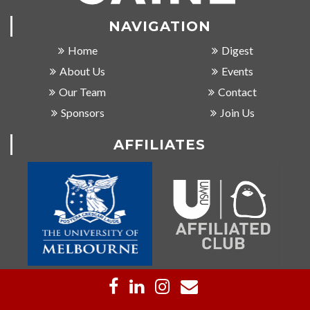
NAVIGATION
Home
Digest
About Us
Events
Our Team
Contact
Sponsors
Join Us
AFFILIATES