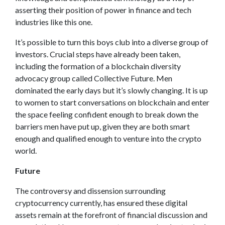
asserting their position of power in finance and tech
industries like this one.
It’s possible to turn this boys club into a diverse group of
investors. Crucial steps have already been taken,
including the formation of a blockchain diversity
advocacy group called Collective Future. Men
dominated the early days but it’s slowly changing. It is up
to women to start conversations on blockchain and enter
the space feeling confident enough to break down the
barriers men have put up, given they are both smart
enough and qualified enough to venture into the crypto
world.
Future
The controversy and dissension surrounding
cryptocurrency currently, has ensured these digital
assets remain at the forefront of financial discussion and