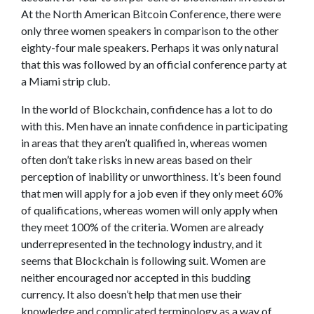
At the North American Bitcoin Conference, there were
only three women speakers in comparison to the other
eighty-four male speakers. Perhaps it was only natural
that this was followed by an official conference party at
a Miami strip club.
In the world of Blockchain, confidence has a lot to do
with this. Men have an innate confidence in participating
in areas that they aren’t qualified in, whereas women
often don’t take risks in new areas based on their
perception of inability or unworthiness. It’s been found
that men will apply for a job even if they only meet 60%
of qualifications, whereas women will only apply when
they meet 100% of the criteria. Women are already
underrepresented in the technology industry, and it
seems that Blockchain is following suit. Women are
neither encouraged nor accepted in this budding
currency. It also doesn’t help that men use their
knowledge and complicated terminology as a way of