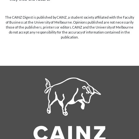
The CAINZ Digest is published by CAINZ, a student society affiliated with the Faculty
of Business at the University of Melbourne. Opinions published are not necessarily
those of the publishers, printers or editors. CAINZ and the University of Melbourne
do not accept any responsibility for the accuracy of information contained in the
publication.