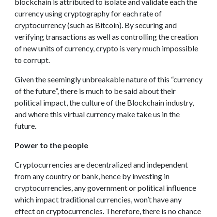
blockchain is attributed to isolate and validate each the
currency using cryptography for each rate of
cryptocurrency (such as Bitcoin). By securing and
verifying transactions as well as controlling the creation
of new units of currency, crypto is very much impossible
to corrupt.
Given the seemingly unbreakable nature of this “currency
of the future”, there is much to be said about their
political impact, the culture of the Blockchain industry,
and where this virtual currency make take us in the
future.
Power to the people
Cryptocurrencies are decentralized and independent
from any country or bank, hence by investing in
cryptocurrencies, any government or political influence
which impact traditional currencies, won’t have any
effect on cryptocurrencies. Therefore, there is no chance