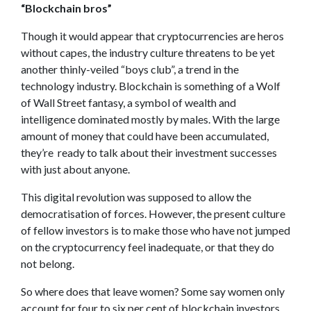
“Blockchain bros”
Though it would appear that cryptocurrencies are heros
without capes, the industry culture threatens to be yet
another thinly-veiled “boys club”, a trend in the
technology industry. Blockchain is something of a Wolf
of Wall Street fantasy, a symbol of wealth and
intelligence dominated mostly by males. With the large
amount of money that could have been accumulated,
they’re ready to talk about their investment successes
with just about anyone.
This digital revolution was supposed to allow the
democratisation of forces. However, the present culture
of fellow investors is to make those who have not jumped
on the cryptocurrency feel inadequate, or that they do
not belong.
So where does that leave women? Some say women only
account for four to six per cent of blockchain investors.