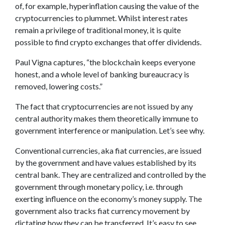
of, for example, hyperinflation causing the value of the
cryptocurrencies to plummet. Whilst interest rates
remain a privilege of traditional money, it is quite
possible to find crypto exchanges that offer dividends.
Paul Vigna captures, “the blockchain keeps everyone
honest, and a whole level of banking bureaucracy is
removed, lowering costs.”
The fact that cryptocurrencies are not issued by any
central authority makes them theoretically immune to
government interference or manipulation. Let’s see why.
Conventional currencies, aka fiat currencies, are issued
by the government and have values established by its
central bank. They are centralized and controlled by the
government through monetary policy, i.e. through
exerting influence on the economy’s money supply. The
government also tracks fiat currency movement by
dictating how they can be transferred. It’s easy to see