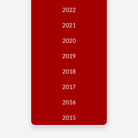
Edition
2022
Financial
Fridays
2021
Debates
2020
Sponsors
2019
Contact
Join
2018
2017
2016
2015