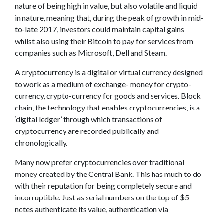
nature of being high in value, but also volatile and liquid
in nature, meaning that, during the peak of growth in mid-
to-late 2017, investors could maintain capital gains
whilst also using their Bitcoin to pay for services from
companies such as Microsoft, Dell and Steam.
A cryptocurrency is a digital or virtual currency designed
to work as a medium of exchange- money for crypto-
currency, crypto-currency for goods and services. Block
chain, the technology that enables cryptocurrencies, is a
‘digital ledger’ through which transactions of
cryptocurrency are recorded publically and
chronologically.
Many now prefer cryptocurrencies over traditional
money created by the Central Bank. This has much to do
with their reputation for being completely secure and
incorruptible. Just as serial numbers on the top of $5
notes authenticate its value, authentication via