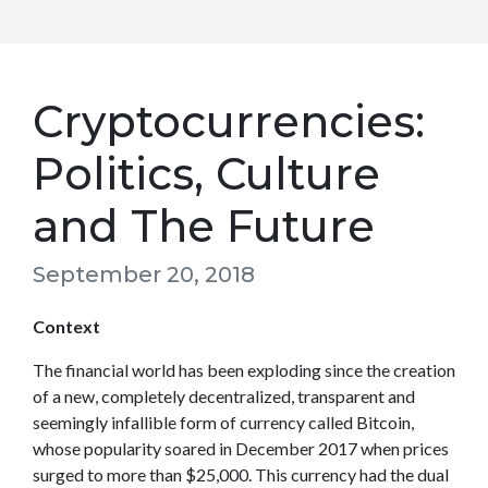
Cryptocurrencies:
Politics, Culture
and The Future
September 20, 2018
Context
The financial world has been exploding since the creation
of a new, completely decentralized, transparent and
seemingly infallible form of currency called Bitcoin,
whose popularity soared in December 2017 when prices
surged to more than $25,000. This currency had the dual