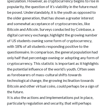
speculation. However, as cryptocurrency begins to rise in
popularity, the question of it’s viability in the future must
be posed. Understandably, it is the youth as opposed to
the older generation, that has shown a greater interest
and somewhat acceptance of cryptocurrencies, like
Bitcoin and Altcoin. Surveys conducted by Coinbase, a
digital currency exchange, highlight the growing number
of US students owning some form of cryptocurrency,
with 18% of all students responding positive to the
questionnaire. In comparison, the general population had
only half that percentage owning or adopting any form of
cryptocurrency. This statistic is important as it highlights
the potential influence of the world’s youth. Often seen
as forebearers of mass-cultural shifts towards
technological change, the growing inclination towards
Bitcoin and other virtual coins, could perhaps be a sign of
the future.
It is also the actions and implementations put in place,
particularly regulation and security, that will perhaps