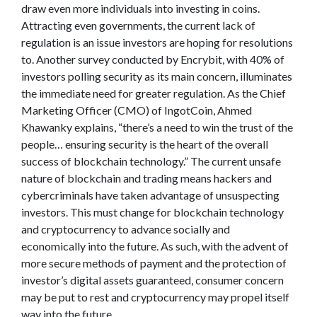
draw even more individuals into investing in coins.
Attracting even governments, the current lack of
regulation is an issue investors are hoping for resolutions
to. Another survey conducted by Encrybit, with 40% of
investors polling security as its main concern, illuminates
the immediate need for greater regulation. As the Chief
Marketing Officer (CMO) of IngotCoin, Ahmed
Khawanky explains, “there’s a need to win the trust of the
people… ensuring security is the heart of the overall
success of blockchain technology.” The current unsafe
nature of blockchain and trading means hackers and
cybercriminals have taken advantage of unsuspecting
investors. This must change for blockchain technology
and cryptocurrency to advance socially and
economically into the future. As such, with the advent of
more secure methods of payment and the protection of
investor’s digital assets guaranteed, consumer concern
may be put to rest and cryptocurrency may propel itself
way into the future.