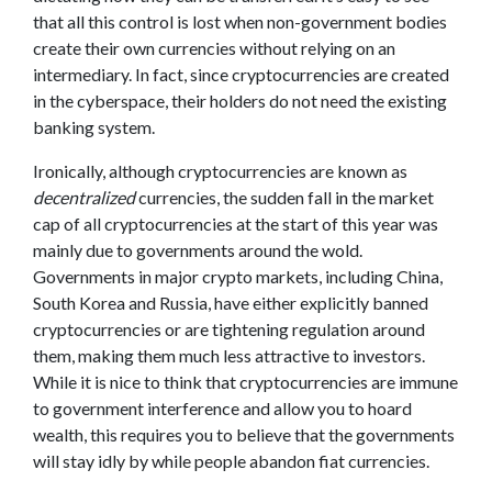
that all this control is lost when non-government bodies
create their own currencies without relying on an
intermediary. In fact, since cryptocurrencies are created
in the cyberspace, their holders do not need the existing
banking system.
Ironically, although cryptocurrencies are known as
decentralized
currencies, the sudden fall in the market
cap of all cryptocurrencies at the start of this year was
mainly due to governments around the wold.
Governments in major crypto markets, including China,
South Korea and Russia, have either explicitly banned
cryptocurrencies or are tightening regulation around
them, making them much less attractive to investors.
While it is nice to think that cryptocurrencies are immune
to government interference and allow you to hoard
wealth, this requires you to believe that the governments
will stay idly by while people abandon fiat currencies.