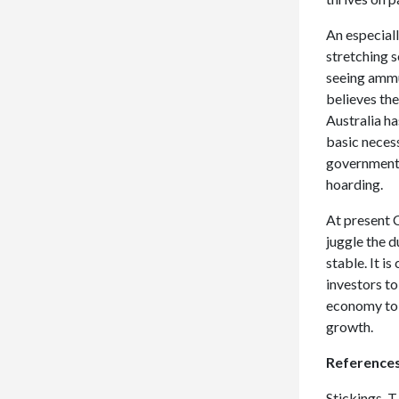
An especiall
stretching s
seeing ammu
believes the
Australia ha
basic necess
government 
hoarding.
At present 
juggle the d
stable. It is
investors to
economy to 
growth.
Reference
Stickings, T