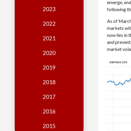
Edition
emerge, end
2023
following t
Financial
As of March 
Fridays
2022
markets wit
Debates
now lies in
2021
and prevent 
Sponsors
market vola
2020
Contact
Join
2019
2018
2017
2016
2015