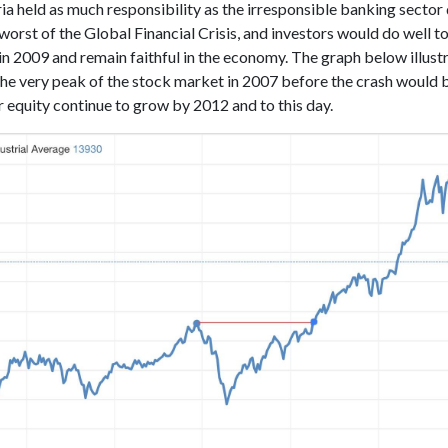
a held as much responsibility as the irresponsible banking sector 
worst of the Global Financial Crisis, and investors would do well t
 in 2009 and remain faithful in the economy. The graph below illus
 the very peak of the stock market in 2007 before the crash would
r equity continue to grow by 2012 and to this day.