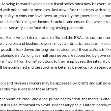
 Moving forward expansionary fiscal policy must now be exercised
 with public safety measures. Just as welfare recipients with a hi
opensity to consume have been targeted by the government, it mu
hese benefits to higher income brackets and ensure that workers c
ancial security in the face of the growing pandemic.
al Reserve cut interest rates to 0% and the RBA also cut the inter
e investors and business owners may fear drastic measures like qu
 possible lockdown, the long-term outcome of these actions is like
 stakeholders. As long as small businesses are supported by gover
fer “work from home” solutions to their employees, the integrity o
l be maintained and the stock market may be set up for a steady a
tors and business owners may be appeased by grants and subsidies
ecides the success of these efforts.
f economic turmoil and a real public health crisis, the media is vital
ut it is also important to avoid unnecessary panic. Unfortunately, 
anic leading to some disastrous results around the world.