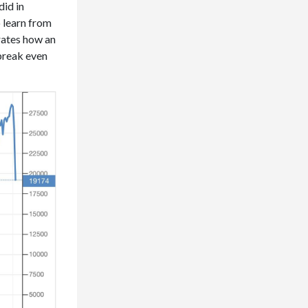
did in
o learn from
trates how an
 break even