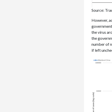
Source: Tra
However, ac
governments
the virus ar
the governm
number of n
if left unch