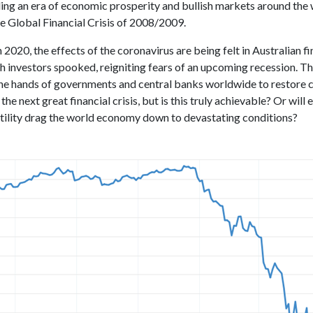
ing an era of economic prosperity and bullish markets around the
he Global Financial Crisis of 2008/2009.
2020, the effects of the coronavirus are being felt in Australian fi
h investors spooked, reigniting fears of an upcoming recession. T
 the hands of governments and central banks worldwide to restore 
the next great financial crisis, but is this truly achievable? Or will
tility drag the world economy down to devastating conditions?