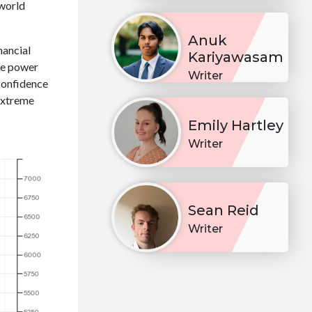
 world
Anuk
nancial
Kariyawasam
he power
Writer
confidence
 extreme
Emily Hartley
Writer
Sean Reid
Writer