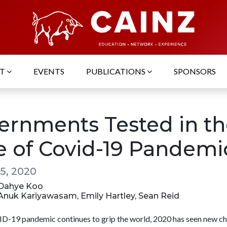
UT
EVENTS
PUBLICATIONS
SPONSORS
ernments Tested in th
e of Covid-19 Pandemi
5, 2020
: Dahye Koo
: Anuk Kariyawasam, Emily Hartley, Sean Reid
D-19 pandemic continues to grip the world, 2020 has seen new ch