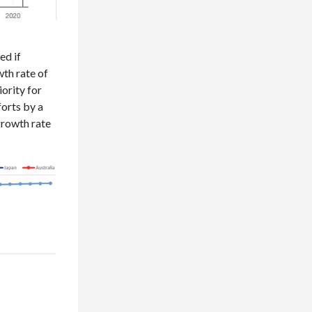
ed if
th rate of
iority for
forts by a
growth rate