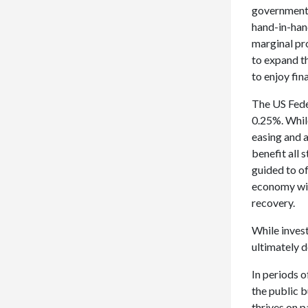
government.
hand-in-hand
marginal pr
to expand t
to enjoy fin
The US Feder
0.25%. Whil
easing and a
benefit all
guided to of
economy wil
recovery.
While inves
ultimately d
In periods o
the public b
thrives on p