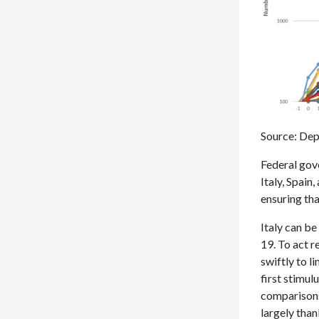
Source: Dep
Federal gov
Italy, Spain
ensuring tha
Italy can b
19. To act r
swiftly to l
first stimul
comparisons 
largely tha