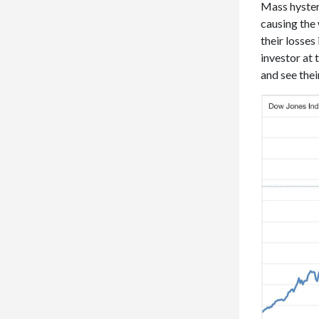
Mass hysteri
causing the 
their losses
investor at
and see thei