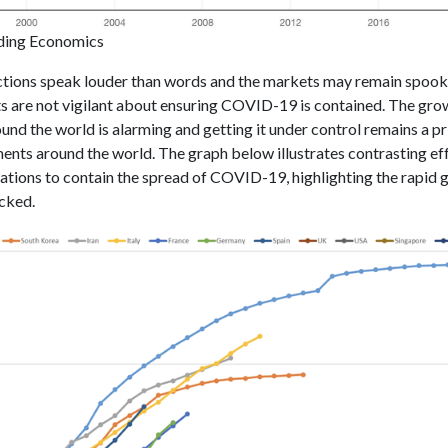
ding Economics
tions speak louder than words and the markets may remain spook
 are not vigilant about ensuring COVID-19 is contained. The grow
ound the world is alarming and getting it under control remains a pr
ents around the world. The graph below illustrates contrasting ef
ations to contain the spread of COVID-19, highlighting the rapid 
ecked.