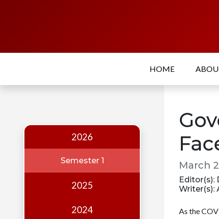
Home
About
HOME
ABO
Who
we
are
Gov
Our
Team
2026
Fac
Events
Semester 1
March 2
Publications
Editor(s)
2025
Writer(s)
Digest
Annual
2024
As the COVI