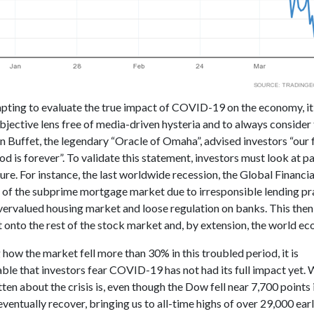
ting to evaluate the true impact of COVID-19 on the economy, it i
bjective lens free of media-driven hysteria and to always consider 
n Buffet, the legendary “Oracle of Omaha”, advised investors “our 
od is forever”. To validate this statement, investors must look at pa
ture. For instance, the last worldwide recession, the Global Financia
e of the subprime mortgage market due to irresponsible lending pra
overvalued housing market and loose regulation on banks. This then
t onto the rest of the stock market and, by extension, the world e
how the market fell more than 30% in this troubled period, it is
le that investors fear COVID-19 has not had its full impact yet. 
ten about the crisis is, even though the Dow fell near 7,700 points 
ventually recover, bringing us to all-time highs of over 29,000 early