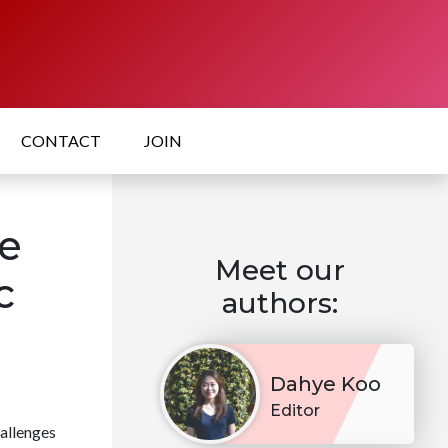
CONTACT
JOIN
e
Meet our
c
authors:
Dahye Koo
Editor
allenges