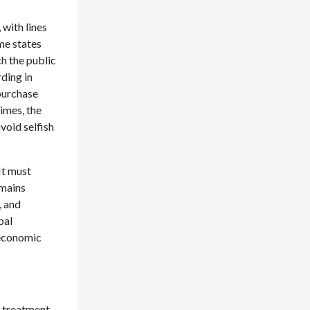
 with lines
me states
h the public
rding in
 purchase
times, the
void selfish
It must
emains
, and
bal
 economic
e treatment