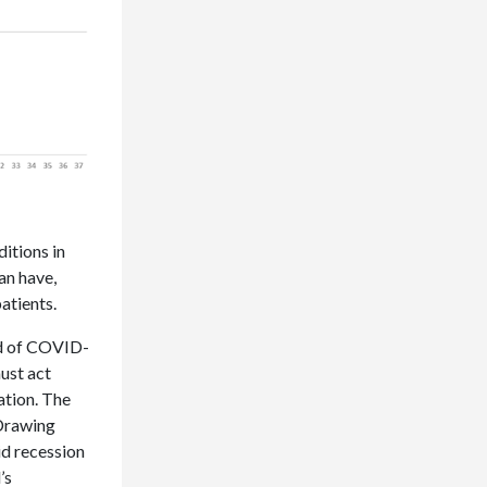
itions in
an have,
patients.
ad of COVID-
must act
lation. The
 Drawing
id recession
’s