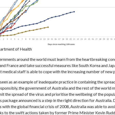
artment of Health
ernments around the world must learn from the heartbreaking cond
, and France and take successful measures like South Korea and Jap
t medical staff is able to cope with the increasing number of new 
e seen as an example of inadequate practice in containing the spre
esponsibly, the government of Australia and the rest of the world 
imit the spread of the virus and prioritise the wellbeing of the popu
us package announced is a step in the right direction for Australia.
with the global financial crisis of 2008, Australia was able to avo
nks to the swift actions taken by former Prime Minister Kevin Rudd