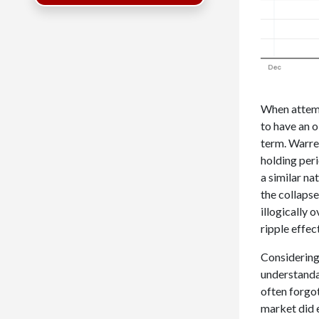
When attemp
to have an o
term. Warre
holding peri
a similar na
the collaps
illogically 
ripple effec
Considering 
understandab
often forgot
market did e