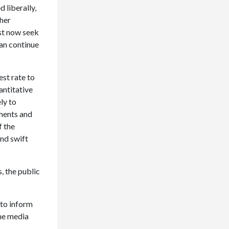
 liberally,
gher
st now seek
an continue
est rate to
antitative
ly to
nments and
f the
nd swift
, the public
 to inform
the media