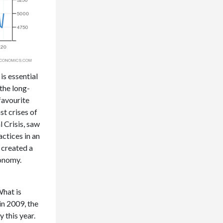
s essential
the long-
favourite
st crises of
l Crisis, saw
ctices in an
 created a
conomy.
What is
in 2009, the
 this year.