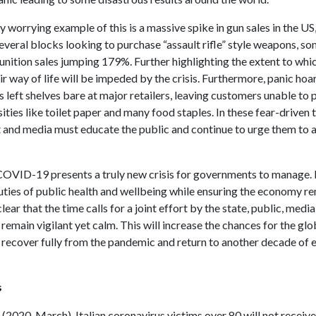
y worrying example of this is a massive spike in gun sales in the US,
everal blocks looking to purchase “assault rifle” style weapons, so
nition sales jumping 179%. Further highlighting the extent to whic
ir way of life will be impeded by the crisis. Furthermore, panic hoa
s left shelves bare at major retailers, leaving customers unable to
ities like toilet paper and many food staples. In these fear-driven 
and media must educate the public and continue to urge them to a
COVID-19 presents a truly new crisis for governments to manage. 
uties of public health and wellbeing while ensuring the economy r
 clear that the time calls for a joint effort by the state, public, media
 remain vigilant yet calm. This will increase the chances for the glo
recover fully from the pandemic and return to another decade of
s
. (2020, March). Italian coronavirus victims over 80 will not receiv