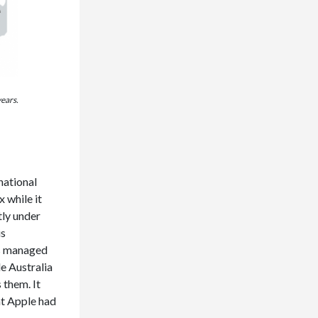
years.
national
 while it
tly under
is
as managed
le Australia
 them. It
at Apple had