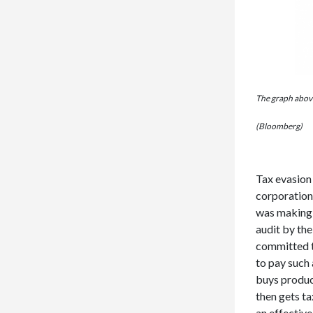
The graph above
(Bloomberg)
Tax evasion
corporations
was making a
audit by th
committed t
to pay such 
buys product
then gets ta
an effective