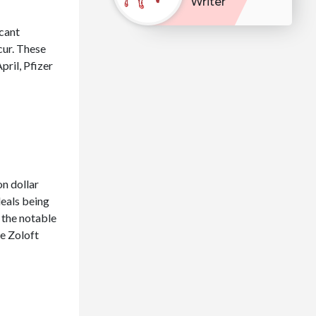
Writer
icant
cur. These
pril, Pfizer
on dollar
deals being
 the notable
de Zoloft