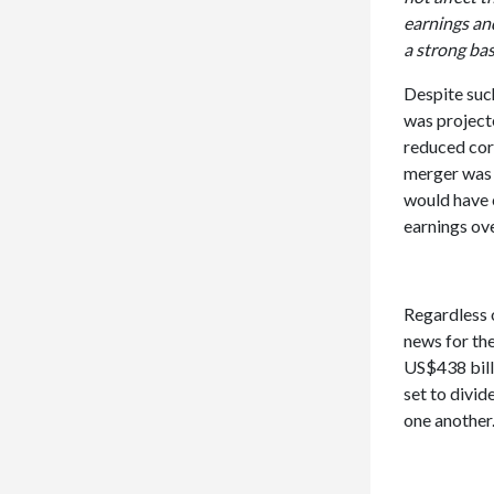
earnings and
a strong bas
Despite suc
was projecte
reduced corp
merger was a
would have c
earnings ove
Regardless o
news for th
US$438 billi
set to divid
one another