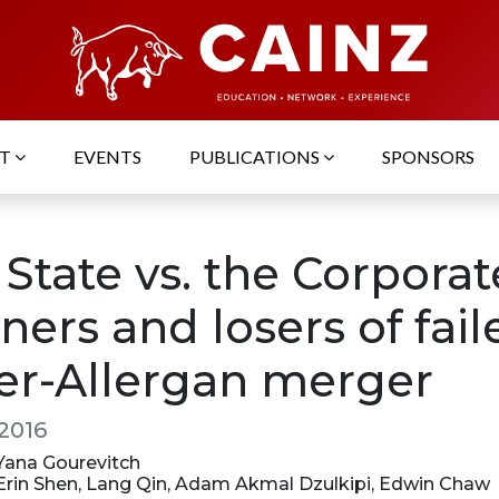
UT
EVENTS
PUBLICATIONS
SPONSORS
State vs. the Corporat
ers and losers of fail
zer-Allergan merger
 2016
 Yana Gourevitch
: Erin Shen, Lang Qin, Adam Akmal Dzulkipi, Edwin Chaw