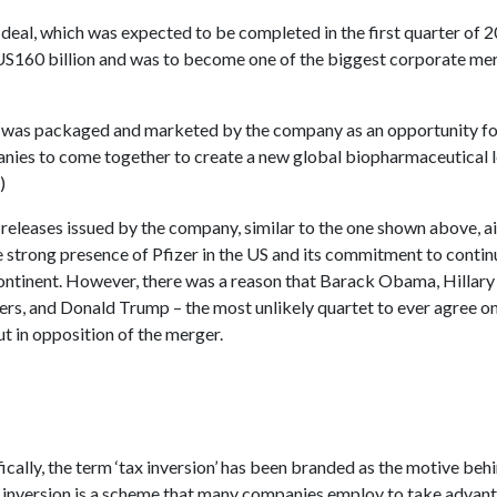
deal, which was expected to be completed in the first quarter of 
US160 billion and was to become one of the biggest corporate mer
was packaged and marketed by the company as an opportunity fo
nies to come together to create a new global biopharmaceutical l
)
releases issued by the company, similar to the one shown above, a
he strong presence of Pfizer in the US and its commitment to conti
continent. However, there was a reason that Barack Obama, Hillary 
ers, and Donald Trump – the most unlikely quartet to ever agree 
ut in opposition of the merger.
cally, the term ‘tax inversion’ has been branded as the motive behi
x inversion is a scheme that many companies employ to take advan