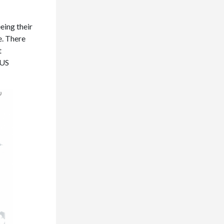
eing their
e. There
t
 US