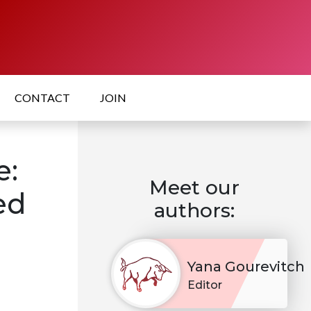
CONTACT
JOIN
e:
Meet our
ed
authors:
Yana Gourevitch
Editor