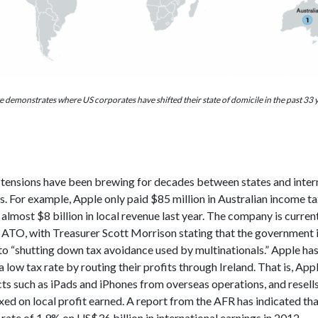
 demonstrates where US corporates have shifted their state of domicile in the past 33 
 tensions have been brewing for decades between states and inter
. For example, Apple only paid $85 million in Australian income tax
lmost $8 billion in local revenue last year. The company is curren
e ATO, with Treasurer Scott Morrison stating that the government 
o “shutting down tax avoidance used by multinationals.” Apple h
a low tax rate by routing their profits through Ireland. That is, App
s such as iPads and iPhones from overseas operations, and resells
xed on local profit earned. A report from the AFR has indicated th
 rate of 1.9% on US$36 billion in international earnings in 2012.