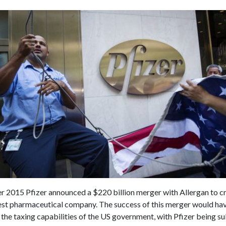
 2015 Pfizer announced a $220 billion merger with Allergan to cr
est pharmaceutical company. The success of this merger would hav
he taxing capabilities of the US government, with Pfizer being su