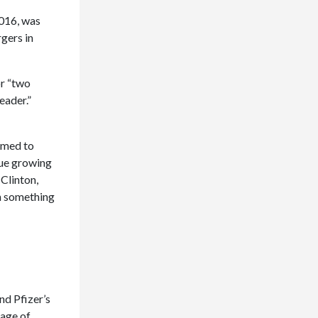
2016, was
gers in
r “two
eader.”
imed to
nue growing
Clinton,
on something
nd Pfizer’s
tage of