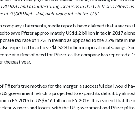
 30 R&D and manufacturing locations in the U.S. It also allows us
e of 40,000 high-skill, high-wage jobs in the U.S.”
h company statements, media reports have claimed that a success
d to save Pfizer approximately US$1.2 billion in tax in 2017 alone
orate tax rate of 17% in Ireland as opposed to the 25% rate in th
lso expected to achieve $US2.8 billion in operational savings. Su
ome at a time of need for Pfizer, as the company has reported a 1
r the past year.
f Pfizer’s true motives for the merger, a successful deal would ha
e US government, which is projected to expand its deficit by almo
on in FY 2015 to US$616 billion in FY 2016. It is evident that the
e clear winners and losers, with the US government and Pfizer pitte
.