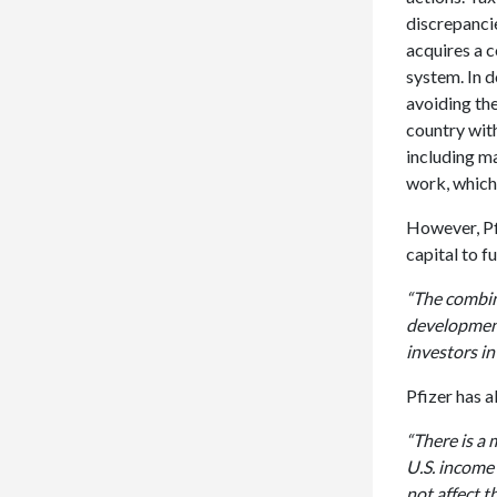
discrepanci
acquires a 
system. In d
avoiding the
country with
including ma
work, which 
However, Pfi
capital to f
“The combina
development,
investors in
Pfizer has a
“There is a 
U.S. income
not affect t