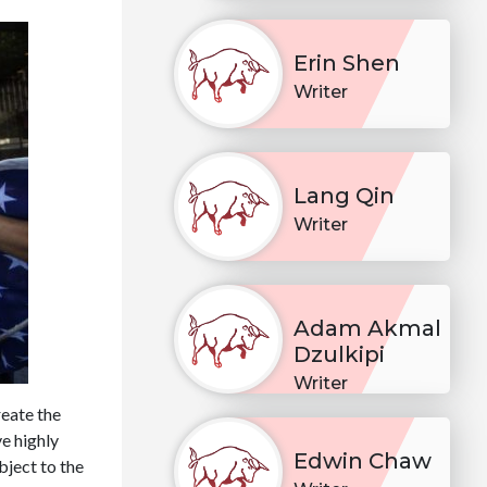
Erin Shen
Writer
Lang Qin
Writer
Adam Akmal
Dzulkipi
Writer
eate the
e highly
Edwin Chaw
bject to the