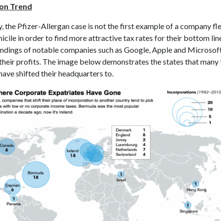
ion Trend
y, the Pfizer-Allergan case is not the first example of a company fle
icile in order to find more attractive tax rates for their bottom lin
indings of notable companies such as Google, Apple and Microsof
’ their profits. The image below demonstrates the states that many
ave shifted their headquarters to.