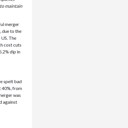
 to maintain
ful merger
, due to the
e US. The
ch cost cuts
5.2% dip in
ve spelt bad
st 40%, from
 merger was
d against