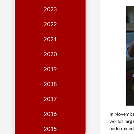
Edition
2023
Financial
Fridays
2022
Debates
2021
Sponsors
2020
Contact
Join
2019
2018
2017
2016
In November
worlds larg
undermined t
2015