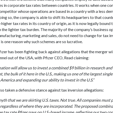
es in corporate tax rates between countries. It works when one c
competitor whose operations are based in a country with a less de
oing so, the company is able to shift its headquarters to that count
 higher tax rates in its country of origin, as it is now legally bound 
 the lighter tax burden. The majority of the company’s business op
nufacturing, marketing and sales, do not need to change for tax in
is one reason why such schemes are so lucrative.
zer has been fighting back against allegations that the merger wi
unnel out of the USA, with Pfizer CEO, Read claiming:
tion will allow us to invest a combined $9 billion in research and
 the bulk of it here in the U.S., making us one of the largest sing
 America and expanding our ability to invest in the U.S.”
lso taken a defensive stance against tax inversion allegations:
myth that we are skirting U.S. taxes. Not true. All companies must 
 regardless of where they are incorporated. The proposed combina
he tax rate Pfizer pays on U.S.-based income, reflecting our two c