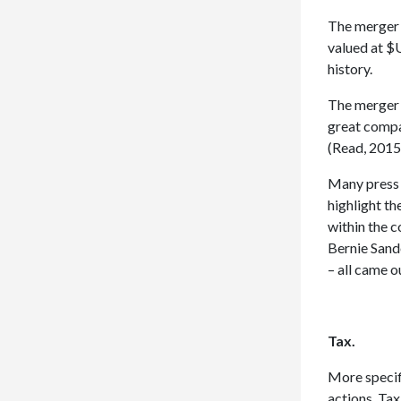
The merger 
valued at $
history.
The merger 
great compa
(Read, 2015
Many press 
highlight t
within the 
Bernie Sand
– all came o
Tax.
More specifi
actions. Ta