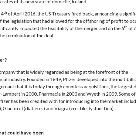
x rates of its new state of domicile, Ireland.
th
 4
of April 2016, the US Treasury fired back, announcing a signif
f the legislation that had allowed for the offshoring of profit to oc
th
ificantly impacted the feasibility of the merger, and on the 6
of A
he termination of the deal.
zer?
company that is widely regarded as being at the forefront of the
al industry. Founded in 1849, Pfizer developed into the multibilli
rnaut that it is today through countless acquisitions, the largest 
-Lambert in 2000, Pharmacia in 2003 and Wyeth in 2009. Some of
fizer has been credited with for introducing into the market inclu
, Glucotrol (diabetes) and Viagra (erectile dysfunction).
hat could have been’