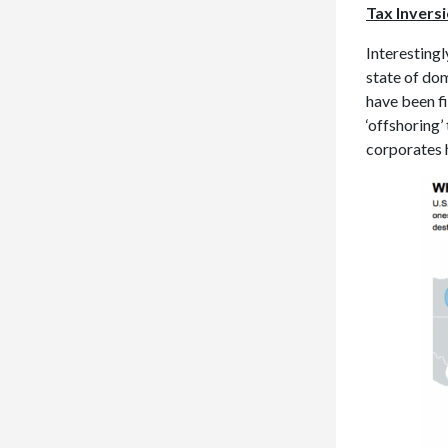
Tax Invers
Interestingl
state of dom
have been f
‘offshoring
corporates h