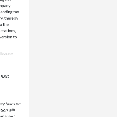
ompany
manding tax
ry, thereby
to the
erations,
version to
ll cause
le R&D
pay taxes on
tion will
ompanies’