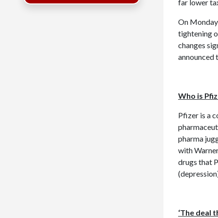
far lower ta
On Monday
tightening o
changes sign
announced t
Who is Pfi
Pfizer is a 
pharmaceutic
pharma jugge
with Warner
drugs that P
(depression)
‘The deal t