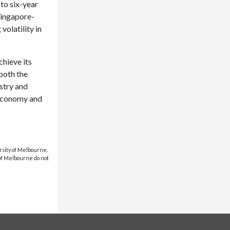
 to six-year
Singapore-
olatility in
hieve its
 both the
stry and
e economy and
rsity of Melbourne.
 of Melbourne do not