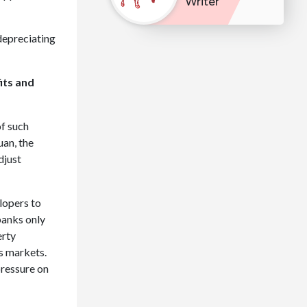
Writer
 depreciating
its and
f such
uan, the
djust
elopers to
banks only
erty
s markets.
pressure on