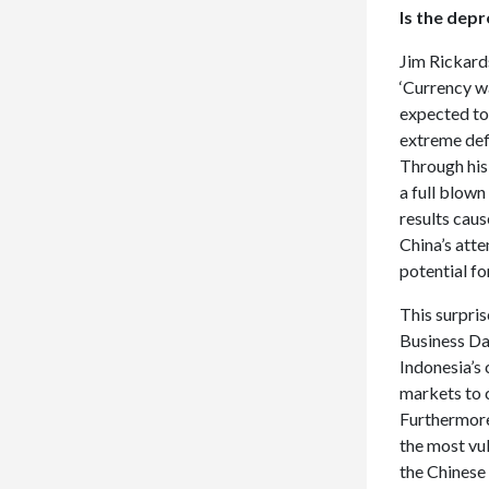
Is the dep
Jim Rickard
‘Currency wa
expected to 
extreme def
Through hi
a full blow
results caus
China’s atte
potential fo
This surpris
Business Day
Indonesia’s
markets to 
Furthermore
the most vul
the Chinese 