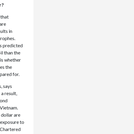
ar?
 that
are
ults in
trophes.
as predicted
l than the
 is whether
es the
pared for.
, says
a result,
bond
 Vietnam.
dollar are
t exposure to
d Chartered