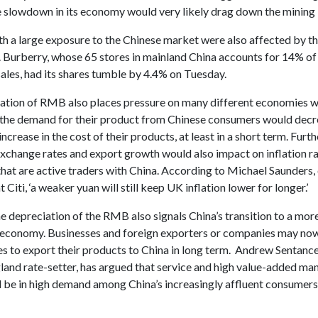
e slowdown in its economy would very likely drag down the mining 
th a large exposure to the Chinese market were also affected by t
. Burberry, whose 65 stores in mainland China accounts for 14% of
ales, had its shares tumble by 4.4% on Tuesday.
ation of RMB also places pressure on many different economies w
s the demand for their product from Chinese consumers would decr
 increase in the cost of their products, at least in a short term. Furt
exchange rates and export growth would also impact on inflation ra
hat are active traders with China. According to Michael Saunders,
 Citi, ‘a weaker yuan will still keep UK inflation lower for longer.’
 depreciation of the RMB also signals China’s transition to a mor
 economy. Businesses and foreign exporters or companies may no
es to export their products to China in long term. Andrew Sentance
land rate-setter, has argued that service and high value-added ma
 be in high demand among China’s increasingly affluent consumers 