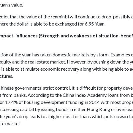
yuan’s value.
dict that the value of the renminbi will continue to drop, possibly
here the dollar is able to be exchanged for 6.95 Yuan.
mpact, influences (Strength and weakness of situation, benef
tion of the yuan has taken domestic markets by storm. Examples o
equity and the real estate market. However, by pushing down the y
is able to stimulate economic recovery along with being able to a
ctures.
hinese governments’ strict control, it is difficult for property dev
s from banks. According to the China Index Academy, loans from 
or 17.4% of housing development funding in 2014 with most prop
accessing capital by issuing bonds in either Hong Kong or oversea
he yuan’s drop leads to a higher cost for loans which puts upward 
ate market.