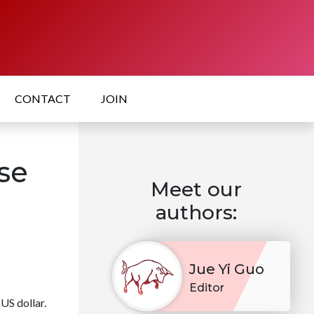
CONTACT
JOIN
se
Meet our
authors:
Jue Yi Guo
Editor
US dollar.