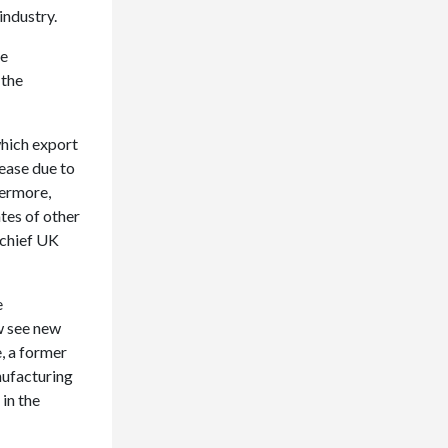
industry.
he
 the
hich export
ease due to
hermore,
tes of other
 chief UK
e
w see new
, a former
nufacturing
in the