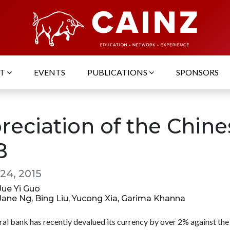
UT
EVENTS
PUBLICATIONS
SPONSORS
reciation of the Chine
B
24, 2015
 Jue Yi Guo
 Jane Ng, Bing Liu, Yucong Xia, Garima Khanna
ral bank has recently devalued its currency by over 2% against the 