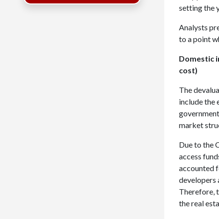
setting the 
Analysts pre
to a point w
Domestic i
cost)
The devalua
include the 
government 
market stru
Due to the C
access fund
accounted f
developers 
Therefore, t
the real est