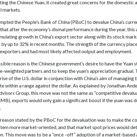
ting the Chinese Yuan, it created great concerns for the domestic 
l markets.
mpted the People’s Bank of China (PBoC) to devalue China’s curr
that after the economy’s dismal performance during the year, this
mulating growth in China’s export sector along with its stock mar
 by up to 32% in recent months. The strength of the currency plac
 exporters and had most likely affected output and employment.
ible reason is the Chinese government’s desire to have the Yuan st
de-weighted partners and to keep the yuan’s appreciation gradual. 
 rise of the U.S. dollar in conjunction with China’s aim of managing 
e within a range against the dollar. As explained by Jonathan And
visors Group, this move was not the same as “competitive devalua
MB), exports would only gain a significant boost if the yuan was 
.
l reason stated by the PBoC for the devaluation was to make the co
ystem more market-oriented, and that market spot prices would det
ion. This move was to be a “once –off” adoption of a market-based