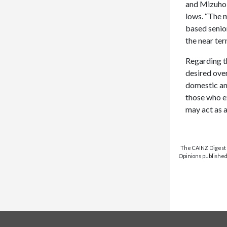
and Mizuho B
lows. “The 
based senior
the near te
Regarding t
desired over
domestic an
those who ex
may act as a
The CAINZ Digest i
Opinions published 