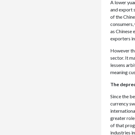
A lower yuan
and export s
of the Chin
consumers, 
as Chinese e
exporters in
However the
sector. It m
lessens arb
meaning cus
The deprec
Since the b
currency sw
internationa
greater rol
of that pro
industries 