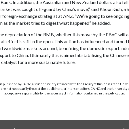
ank. In addition, the Australian and New Zealand dollars also fell
market was caught off-guard by China’s move,” said Khoon Goh, a 
 foreign-exchange strategist at ANZ. “We’re going to see ongoing v
rm as the market tries to digest what happened” he added.
he depreciation of the RMB, whether this move by the PBoC will ac
all effect is still in the open. This action has influenced and turned
d worldwide markets around, benefiting the domestic export indu
port to China. Ultimately this is aimed at stabilising the Chines
 catalyst for a more sustainable future.
s published by CAINZ, a student society affiliated with the Faculty of Business at the Unive
are not necessarily those of the publishers, printers or editors. CAINZ and the University
accept any responsibility for the accuracy of information contained in the publication.