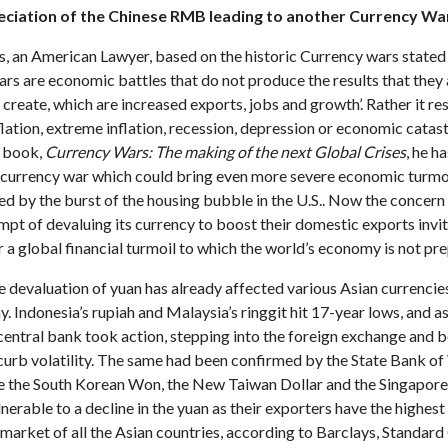
reciation of the Chinese RMB leading to another Currency W
s, an American Lawyer, based on the historic Currency wars stated
rs are economic battles that do not produce the results that they 
create, which are increased exports, jobs and growth’. Rather it res
lation, extreme inflation, recession, depression or economic catas
s book,
Currency Wars: The making of the next Global Crises
, he h
n currency war which could bring even more severe economic turmoi
ed by the burst of the housing bubble in the U.S.. Now the concern
mpt of devaluing its currency to boost their domestic exports invit
r a global financial turmoil to which the world’s economy is not pre
e devaluation of yuan has already affected various Asian currencies
. Indonesia’s rupiah and Malaysia’s ringgit hit 17-year lows, and as 
 central bank took action, stepping into the foreign exchange and 
curb volatility. The same had been confirmed by the State Bank of
 the South Korean Won, the New Taiwan Dollar and the Singapore 
nerable to a decline in the yuan as their exporters have the highes
market of all the Asian countries, according to Barclays, Standar