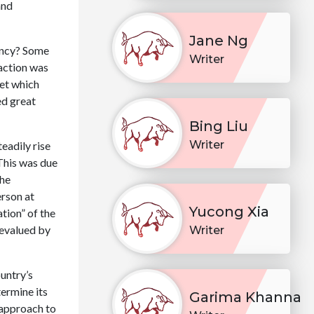
and
Jane Ng
ency? Some
Writer
 action was
ket which
ed great
Bing Liu
Writer
eadily rise
This was due
the
erson at
Yucong Xia
tion” of the
devalued by
Writer
untry’s
ermine its
Garima Khanna
 approach to