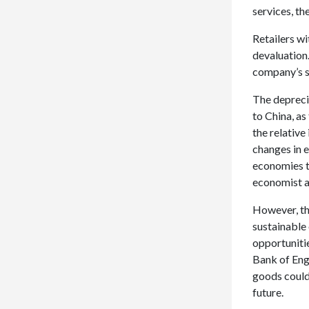
services, th
Retailers wi
devaluation
company’s s
The depreci
to China, a
the relative
changes in 
economies t
economist at
However, the
sustainable
opportuniti
Bank of Eng
goods could
future.