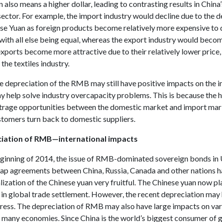
 also means a higher dollar, leading to contrasting results in China
ector. For example, the import industry would decline due to the 
ese Yuan as foreign products become relatively more expensive to
with all else being equal, whereas the export industry would becom
xports become more attractive due to their relatively lower price,
 the textiles industry.
 depreciation of the RMB may still have positive impacts on the 
ay help solve industry overcapacity problems. This is because the 
itrage opportunities between the domestic market and import mar
tomers turn back to domestic suppliers.
iation of RMB—international impacts
eginning of 2014, the issue of RMB-dominated sovereign bonds in
ap agreements between China, Russia, Canada and other nations 
lization of the Chinese yuan very fruitful. The Chinese yuan now pl
e in global trade settlement. However, the recent depreciation may
gress. The depreciation of RMB may also have large impacts on va
in many economies. Since China is the world’s biggest consumer of