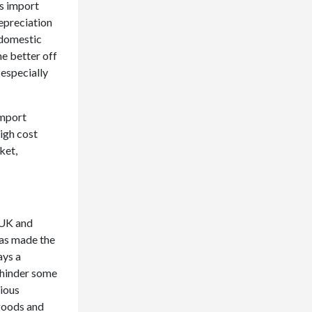
’s import
depreciation
 domestic
e better off
 especially
import
high cost
ket,
 UK and
has made the
ays a
 hinder some
rious
 goods and