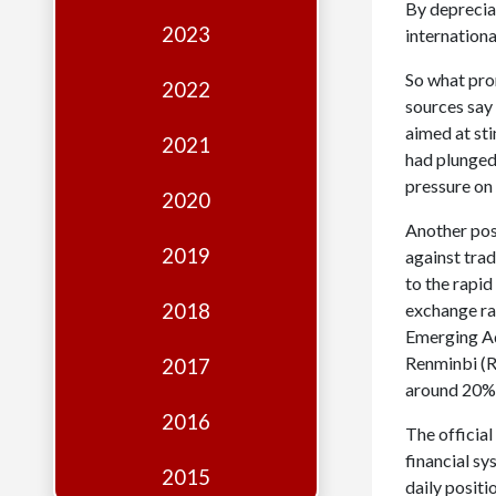
Edition
By deprecia
2023
internationa
Financial
So what pro
Fridays
2022
sources say 
Debates
aimed at sti
2021
had plunged
Sponsors
pressure on
2020
Contact
Another poss
Join
2019
against tra
to the rapid
2018
exchange rat
Emerging Ad
Renminbi (R
2017
around 20%
2016
The officia
financial s
2015
daily posit