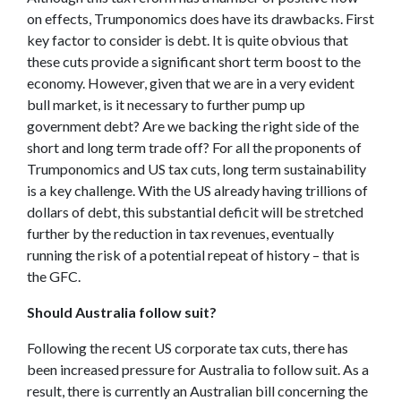
on effects, Trumponomics does have its drawbacks. First
key factor to consider is debt. It is quite obvious that
these cuts provide a significant short term boost to the
economy. However, given that we are in a very evident
bull market, is it necessary to further pump up
government debt? Are we backing the right side of the
short and long term trade off? For all the proponents of
Trumponomics and US tax cuts, long term sustainability
is a key challenge. With the US already having trillions of
dollars of debt, this substantial deficit will be stretched
further by the reduction in tax revenues, eventually
running the risk of a potential repeat of history – that is
the GFC.
Should Australia follow suit?
Following the recent US corporate tax cuts, there has
been increased pressure for Australia to follow suit. As a
result, there is currently an Australian bill concerning the