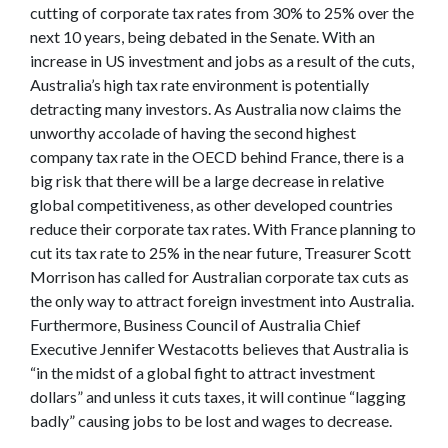
cutting of corporate tax rates from 30% to 25% over the
next 10 years, being debated in the Senate. With an
increase in US investment and jobs as a result of the cuts,
Australia’s high tax rate environment is potentially
detracting many investors. As Australia now claims the
unworthy accolade of having the second highest
company tax rate in the OECD behind France, there is a
big risk that there will be a large decrease in relative
global competitiveness, as other developed countries
reduce their corporate tax rates. With France planning to
cut its tax rate to 25% in the near future, Treasurer Scott
Morrison has called for Australian corporate tax cuts as
the only way to attract foreign investment into Australia.
Furthermore, Business Council of Australia Chief
Executive Jennifer Westacotts believes that Australia is
“in the midst of a global fight to attract investment
dollars” and unless it cuts taxes, it will continue “lagging
badly” causing jobs to be lost and wages to decrease.