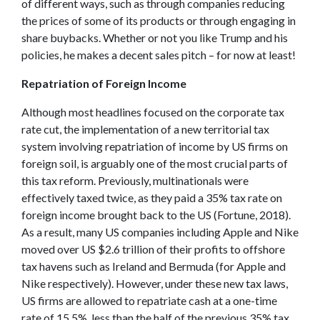
of different ways, such as through companies reducing
the prices of some of its products or through engaging in
share buybacks. Whether or not you like Trump and his
policies, he makes a decent sales pitch – for now at least!
Repatriation of Foreign Income
Although most headlines focused on the corporate tax
rate cut, the implementation of a new territorial tax
system involving repatriation of income by US firms on
foreign soil, is arguably one of the most crucial parts of
this tax reform. Previously, multinationals were
effectively taxed twice, as they paid a 35% tax rate on
foreign income brought back to the US (Fortune, 2018).
As a result, many US companies including Apple and Nike
moved over US $2.6 trillion of their profits to offshore
tax havens such as Ireland and Bermuda (for Apple and
Nike respectively). However, under these new tax laws,
US firms are allowed to repatriate cash at a one-time
rate of 15.5%, less than the half of the previous 35% tax