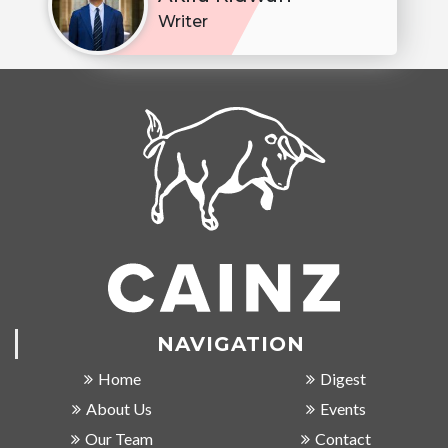
Writer
NAVIGATION
Home
Digest
About Us
Events
Our Team
Contact