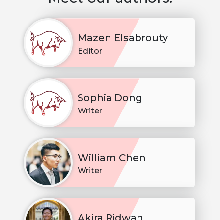
Mazen Elsabrouty
Editor
Sophia Dong
Writer
William Chen
Writer
Akira Ridwan