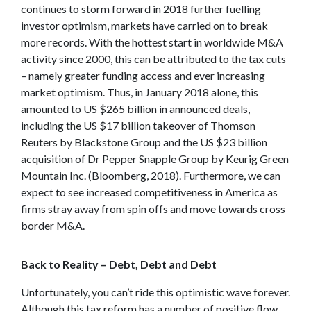
continues to storm forward in 2018 further fuelling
investor optimism, markets have carried on to break
more records. With the hottest start in worldwide M&A
activity since 2000, this can be attributed to the tax cuts
– namely greater funding access and ever increasing
market optimism. Thus, in January 2018 alone, this
amounted to US $265 billion in announced deals,
including the US $17 billion takeover of Thomson
Reuters by Blackstone Group and the US $23 billion
acquisition of Dr Pepper Snapple Group by Keurig Green
Mountain Inc. (Bloomberg, 2018). Furthermore, we can
expect to see increased competitiveness in America as
firms stray away from spin offs and move towards cross
border M&A.
Back to Reality – Debt, Debt and Debt
Unfortunately, you can’t ride this optimistic wave forever.
Although this tax reform has a number of positive flow