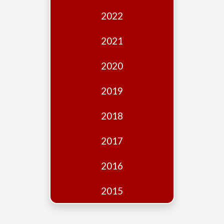
Edition
2022
Financial
Fridays
2021
Debates
2020
Sponsors
2019
Contact
Join
2018
2017
2016
2015