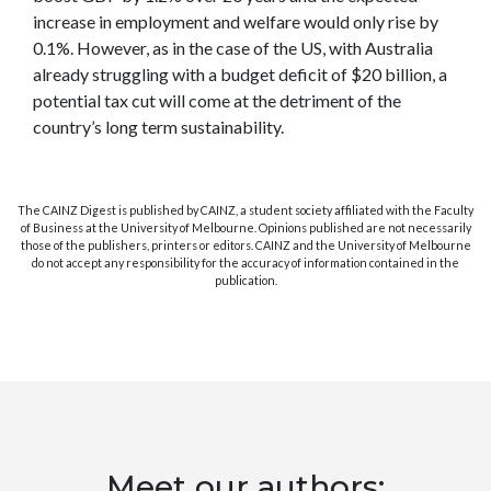
increase in employment and welfare would only rise by
0.1%. However, as in the case of the US, with Australia
already struggling with a budget deficit of $20 billion, a
potential tax cut will come at the detriment of the
country’s long term sustainability.
The CAINZ Digest is published by CAINZ, a student society affiliated with the Faculty
of Business at the University of Melbourne. Opinions published are not necessarily
those of the publishers, printers or editors. CAINZ and the University of Melbourne
do not accept any responsibility for the accuracy of information contained in the
publication.
Meet our authors: