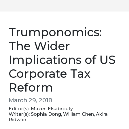
Trumponomics:
The Wider
Implications of US
Corporate Tax
Reform
March 29, 2018
Editor(s): Mazen Elsabrouty
Writer(s): Sophia Dong, William Chen, Akira
Ridwan