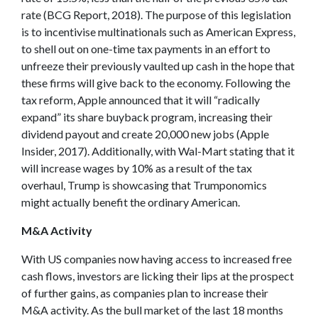
rate (BCG Report, 2018). The purpose of this legislation
is to incentivise multinationals such as American Express,
to shell out on one-time tax payments in an effort to
unfreeze their previously vaulted up cash in the hope that
these firms will give back to the economy. Following the
tax reform, Apple announced that it will “radically
expand” its share buyback program, increasing their
dividend payout and create 20,000 new jobs (Apple
Insider, 2017). Additionally, with Wal-Mart stating that it
will increase wages by 10% as a result of the tax
overhaul, Trump is showcasing that Trumponomics
might actually benefit the ordinary American.
M&A Activity
With US companies now having access to increased free
cash flows, investors are licking their lips at the prospect
of further gains, as companies plan to increase their
M&A activity. As the bull market of the last 18 months