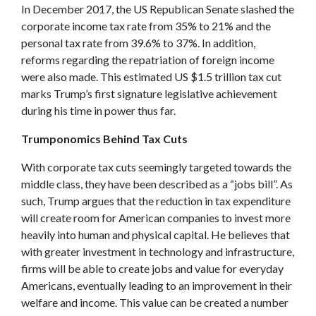
In December 2017, the US Republican Senate slashed the
corporate income tax rate from 35% to 21% and the
personal tax rate from 39.6% to 37%. In addition,
reforms regarding the repatriation of foreign income
were also made. This estimated US $1.5 trillion tax cut
marks Trump’s first signature legislative achievement
during his time in power thus far.
Trumponomics Behind Tax Cuts
With corporate tax cuts seemingly targeted towards the
middle class, they have been described as a “jobs bill”. As
such, Trump argues that the reduction in tax expenditure
will create room for American companies to invest more
heavily into human and physical capital. He believes that
with greater investment in technology and infrastructure,
firms will be able to create jobs and value for everyday
Americans, eventually leading to an improvement in their
welfare and income. This value can be created a number