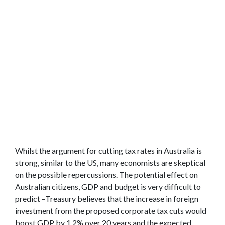
Whilst the argument for cutting tax rates in Australia is
strong, similar to the US, many economists are skeptical
on the possible repercussions. The potential effect on
Australian citizens, GDP and budget is very difficult to
predict –Treasury believes that the increase in foreign
investment from the proposed corporate tax cuts would
boost GDP by 1.2% over 20 years and the expected