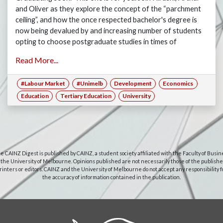
and Oliver as they explore the concept of the “parchment
ceiling”, and how the once respected bachelor's degree is
now being devalued by and increasing number of students
opting to choose postgraduate studies in times of
recession, where finding a graduate job is next to
Read More...
impossible.
#Labour Market
#Unimelb
Development
Economics
Education
Tertiary Education
University
e CAINZ Digest is published by CAINZ, a student society affiliated with the Faculty of Busin
 the University of Melbourne. Opinions published are not necessarily those of the publishe
rinters or editors. CAINZ and the University of Melbourne do not accept any responsibility f
the accuracy of information contained in the publication.