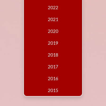
Edition
2022
Financial
Fridays
2021
Debates
2020
Sponsors
2019
Contact
Join
2018
2017
2016
2015