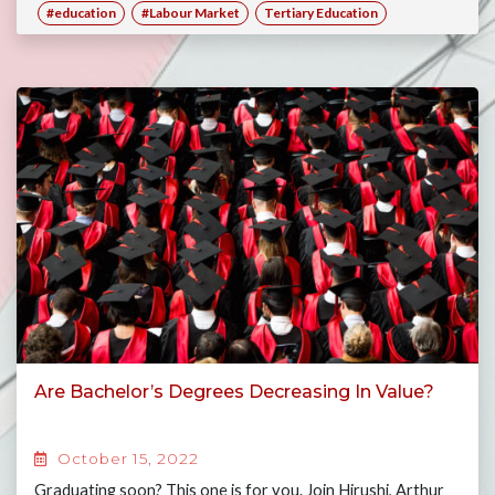
#education
#Labour Market
Tertiary Education
Are Bachelor’s Degrees Decreasing In Value?
October 15, 2022
Graduating soon? This one is for you. Join Hirushi, Arthur