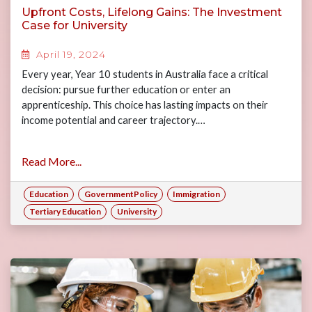
Upfront Costs, Lifelong Gains: The Investment
Case for University
April 19, 2024
Every year, Year 10 students in Australia face a critical
decision: pursue further education or enter an
apprenticeship. This choice has lasting impacts on their
income potential and career trajectory.…
Read More...
Education
GovernmentPolicy
Immigration
Tertiary Education
University