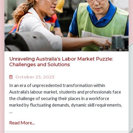
Unraveling Australia’s Labor Market Puzzle:
Challenges and Solutions
October 23, 2023
In an era of unprecedented transformation within
Australia's labour market, students and professionals face
the challenge of securing their places in a workforce
marked by fluctuating demands, dynamic skill requirements,
…
Read More...