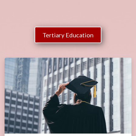
Tertiary Education