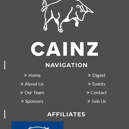
NAVIGATION
Home
Digest
About Us
Events
Our Team
Contact
Sponsors
Join Us
AFFILIATES