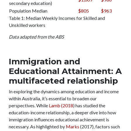
secondary education)
Population Median
$805
$963
Table 1: Median Weekly Incomes for Skilled and
Unskilled workers
Data adapted from the ABS
Immigration and
Educational Attainment: A
multifaceted relationship
In exploring the dynamics among education and income
within Australia, it’s essential to broaden our
perspectives. While
Lamb (2018
) has studied the
education-income relationship, a deeper dive into how
immigration influences educational achievement is
necessary. As highlighted by
Marks
(2017), factors such