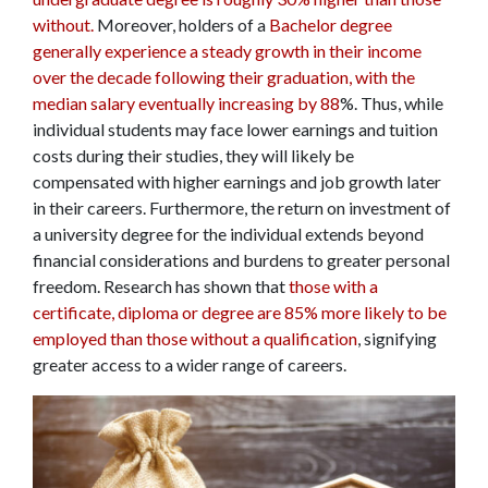
without.
Moreover, holders of a
Bachelor degree
generally experience a steady growth in their income
over the decade following their graduation, with the
median salary eventually increasing by 88
%. Thus, while
individual students may face lower earnings and tuition
costs during their studies, they will likely be
compensated with higher earnings and job growth later
in their careers. Furthermore, the return on investment of
a university degree for the individual extends beyond
financial considerations and burdens to greater personal
freedom. Research has shown that
those with a
certificate, diploma or degree are 85% more likely to be
employed than those without a qualification
, signifying
greater access to a wider range of careers.