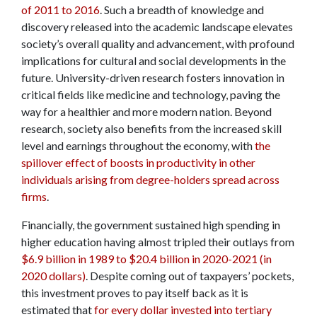
of 2011 to 2016
. Such a breadth of knowledge and
discovery released into the academic landscape elevates
society’s overall quality and advancement, with profound
implications for cultural and social developments in the
future. University-driven research fosters innovation in
critical fields like medicine and technology, paving the
way for a healthier and more modern nation. Beyond
research, society also benefits from the increased skill
level and earnings throughout the economy, with
the
spillover effect of boosts in productivity in other
individuals arising from degree-holders spread across
firms
.
Financially, the government sustained high spending in
higher education having almost tripled their outlays from
$6.9 billion in 1989 to $20.4 billion in 2020-2021 (in
2020 dollars)
. Despite coming out of taxpayers’ pockets,
this investment proves to pay itself back as it is
estimated that
for every dollar invested into tertiary