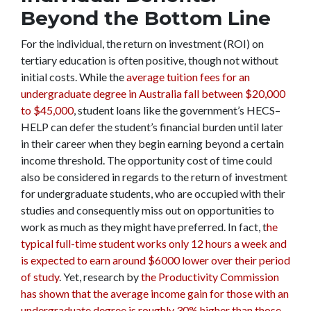
Beyond the Bottom Line
For the individual, the return on investment (ROI) on
tertiary education is often positive, though not without
initial costs.
While the
average tuition fees for an
undergraduate degree in Australia fall between $20,000
to $45,000
, student loans like the government’s HECS–
HELP can defer the student’s financial burden until later
in their career when they begin earning beyond a certain
income threshold. The opportunity cost of time could
also be considered in regards to the return of investment
for undergraduate students, who are occupied with their
studies and consequently miss out on opportunities to
work as much as they might have preferred. In fact, t
he
typical full-time student works only 12 hours a week and
is expected to earn around $6000 lower over their period
of study
. Yet, research by
the Productivity Commission
has shown that the average income gain for those with an
undergraduate degree is roughly 30% higher than those