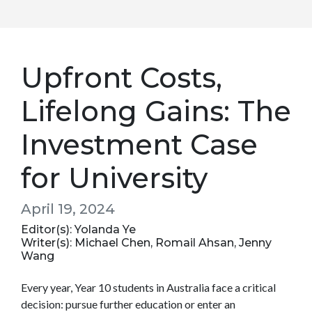
Upfront Costs,
Lifelong Gains: The
Investment Case
for University
April 19, 2024
Editor(s): Yolanda Ye
Writer(s): Michael Chen, Romail Ahsan, Jenny
Wang
Every year, Year 10 students in Australia face a critical
decision: pursue further education or enter an