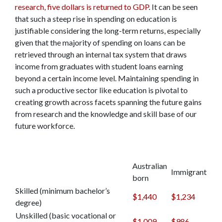
research, five dollars is returned to GDP
. It can be seen
that such a steep rise in spending on education is
justifiable considering the long-term returns, especially
given that the majority of spending on loans can be
retrieved through an internal tax system that draws
income from graduates with student loans earning
beyond a certain income level. Maintaining spending in
such a productive sector like education is pivotal to
creating growth across facets spanning the future gains
from research and the knowledge and skill base of our
future workforce.
Australian
Immigrant
born
Skilled (minimum bachelor’s
$1,440
$1,234
degree)
Unskilled (basic vocational or
$1,009
$986