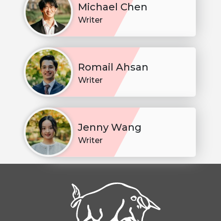
Michael Chen
Writer
Romail Ahsan
Writer
Jenny Wang
Writer