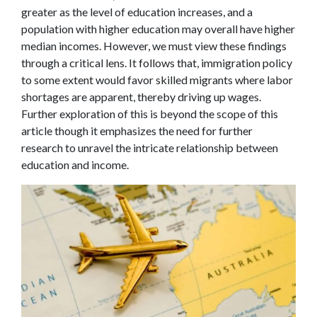
greater as the level of education increases, and a
population with higher education may overall have higher
median incomes. However, we must view these findings
through a critical lens. It follows that, immigration policy
to some extent would favor skilled migrants where labor
shortages are apparent, thereby driving up wages.
Further exploration of this is beyond the scope of this
article though it emphasizes the need for further
research to unravel the intricate relationship between
education and income.