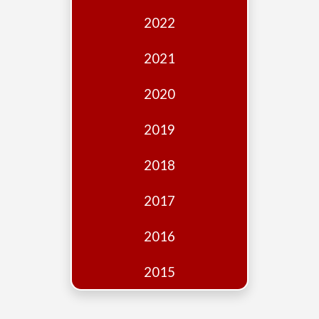
Edition
2022
Financial
Fridays
2021
Debates
2020
Sponsors
2019
Contact
Join
2018
2017
2016
2015