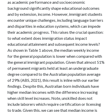
as academic performance and socioeconomic
background significantly shape educational outcomes
and by extension, income. However, immigrant students
encounter unique challenges, including language barriers
and disparities in education systems, which can impede
their academic progress. This raises the crucial question:
to what extent does immigration status impact
educational attainment and subsequent income levels?
As shown in Table 1 above, the median weekly income
for the general population is lower when compared with
the general immigrant population. Given that almost 51%
of permanent migrants held at least an undergraduate
degree compared to the Australian population average
of 29% (ABS, 2021), this result is inline with our earlier
findings. Despite this, Australian born individuals have
higher median incomes with the difference increasing
when skill level increases. Note, unskilled does not
include laborers which require certification or licensing
to trade. Given this, we can see that median income is