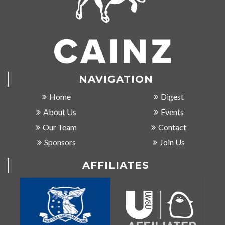
NAVIGATION
Home
Digest
About Us
Events
Our Team
Contact
Sponsors
Join Us
AFFILIATES