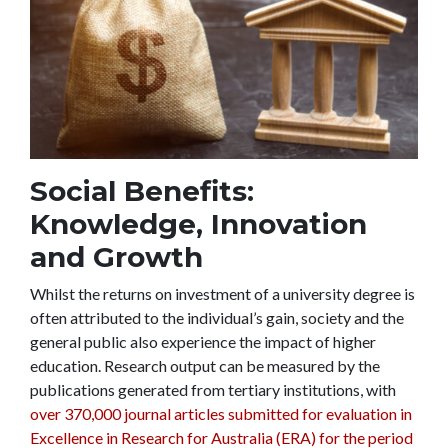
Social Benefits:
Knowledge, Innovation
and Growth
Whilst the returns on investment of a university degree is
often attributed to the individual’s gain, society and the
general public also experience the impact of higher
education. Research output can be measured by the
publications generated from tertiary institutions, with
over 370,000 journal articles submitted for evaluation in
Excellence in Research for Australia (ERA) for the period