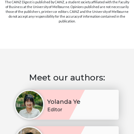
The CAINZ Digest is published by CAINZ, a student society affiliated with the Faculty
of Business at the University of Melbourne. Opinions published are not necessarily
those of the publishers, printers or editors. CAINZ and the University of Melbourne
do not accept any responsibility for the accuracy of information contained in the
publication.
Meet our authors:
Yolanda Ye
Editor