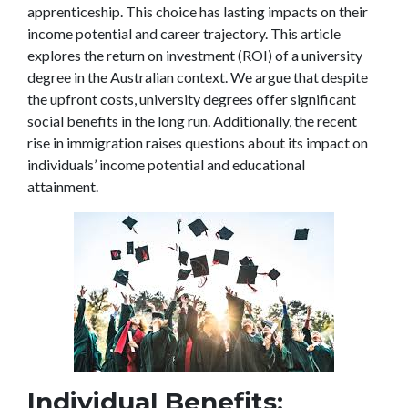
apprenticeship. This choice has lasting impacts on their
income potential and career trajectory. This article
explores the return on investment (ROI) of a university
degree in the Australian context. We argue that despite
the upfront costs, university degrees offer significant
social benefits in the long run. Additionally, the recent
rise in immigration raises questions about its impact on
individuals’ income potential and educational
attainment.
Individual Benefits: