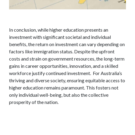
In conclusion, while higher education presents an
investment with significant societal and individual
benefits, the return on investment can vary depending on
factors like immigration status. Despite the upfront
costs and strain on government resources, the long-term
gains in career opportunities, innovation, and a skilled
workforce justify continued investment. For Australia’s
thriving and diverse society, ensuring equitable access to
higher education remains paramount. This fosters not
only individual well-being, but also the collective
prosperity of the nation.