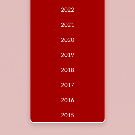
Edition
2022
Financial
Fridays
2021
Debates
2020
Sponsors
2019
Contact
Join
2018
2017
2016
2015