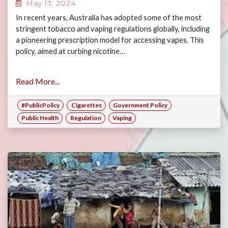
May 13, 2024
In recent years, Australia has adopted some of the most
stringent tobacco and vaping regulations globally, including
a pioneering prescription model for accessing vapes. This
policy, aimed at curbing nicotine…
Read More...
#PublicPolicy
Cigarettes
Government Policy
Public Health
Regulation
Vaping