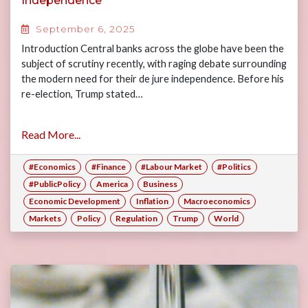
Independence
September 6, 2025
Introduction Central banks across the globe have been the
subject of scrutiny recently, with raging debate surrounding
the modern need for their de jure independence. Before his
re-election, Trump stated…
Read More...
#Economics
#Finance
#Labour Market
#Politics
#PublicPolicy
America
Business
Economic Development
Inflation
Macroeconomics
Markets
Policy
Regulation
Trump
World