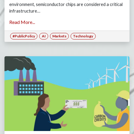
environment, semiconductor chips are considered a critical
infrastructure…
Read More...
#PublicPolicy
AI
Markets
Technology