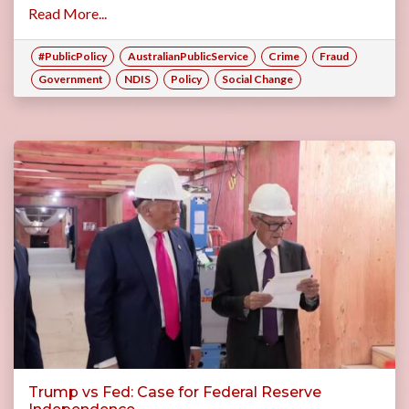
Read More...
#PublicPolicy
AustralianPublicService
Crime
Fraud
Government
NDIS
Policy
Social Change
Trump vs Fed: Case for Federal Reserve