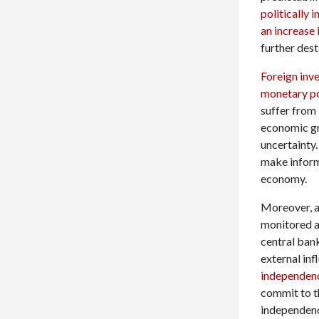
politically 
an increase 
further des
Foreign inve
monetary pol
suffer from 
economic gr
uncertainty
make inform
economy.
Moreover, an
monitored a
central bank
external inf
independen
commit to th
independenc