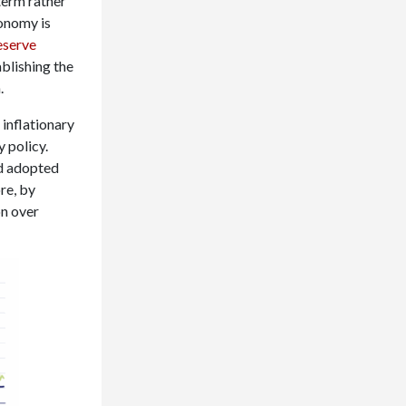
 term rather
conomy is
eserve
ablishing the
.
 inflationary
 policy.
d adopted
re, by
on over