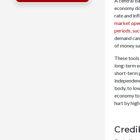
A central b
economy doe
rate and inf
market ope
periods, su
demand can 
of money su
These tools 
long-term e
short-term 
independence
body, to low
economy to 
hurt by high
Credi