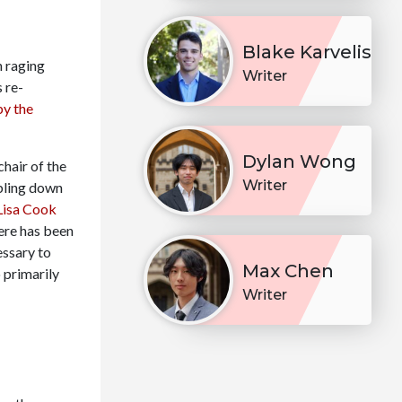
Blake Karvelis
h raging
Writer
s re-
by the
Dylan Wong
chair of the
Writer
bling down
Lisa Cook
here has been
essary to
Max Chen
 primarily
Writer