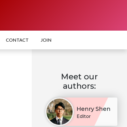
CONTACT
JOIN
Meet our
authors:
Henry Shen
Editor