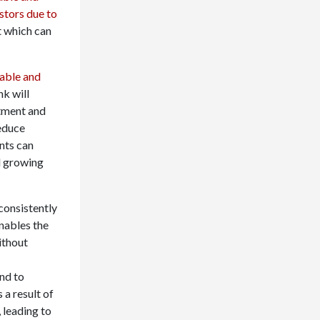
stors due to
t which can
table and
nk will
stment and
reduce
nts can
d growing
consistently
nables the
ithout
nd to
 a result of
 leading to