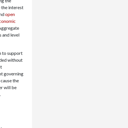
ng the
the interest
nd
open
conomic
ggregate
 and level
on to support
ded without
ut
ent governing
 cause the
r will be
.