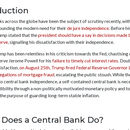
duction
s across the globe have been the subject of scrutiny recently, wit
ounding the modern need for their
de jure independence
. Before hi
rump stated that the
president should have a say in decisions made 
erve
, signalling his dissatisfaction with their independence.
mp has been relentless in his criticism towards the Fed, chastising 
erve Jerome Powell for his
failure to timely cut interest rates
. Dou
tisfaction,
on August 25th, Trump fired Federal Reserve Governor 
legations of mortgage fraud
, escalating the public stoush. While t
o central bank independence, a self-contained central bank is nec
ibility through a non-politically motivated monetary policy and to
 the purpose of guarding long-term stable inflation.
Does a Central Bank Do?