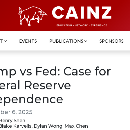
UT
EVENTS
PUBLICATIONS
SPONSORS
mp vs Fed: Case for
eral Reserve
ependence
er 6, 2025
 Henry Shen
 Blake Karvelis, Dylan Wong, Max Chen