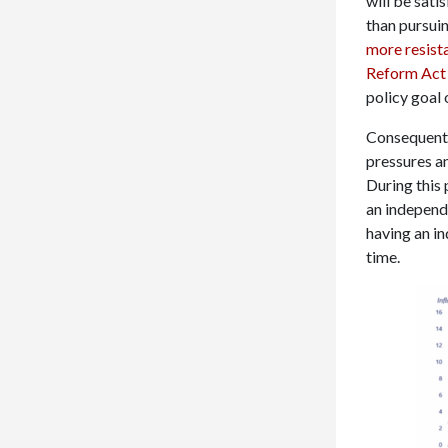
will be sati
than pursuin
more resist
Reform Act
policy goal 
Consequently
pressures an
During this 
an independ
having an in
time.