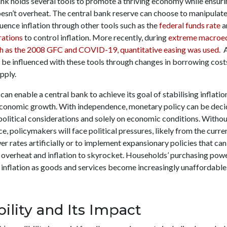
ank holds several tools to promote a thriving economy while ensuri
sn’t overheat. The central bank reserve can choose to manipulate 
luence inflation through other tools such as the
federal funds rate
a
rations
to control inflation. More recently, during
extreme macroe
ch as the 2008 GFC and COVID-19, quantitative easing was used.
A
be influenced with these tools through changes in borrowing costs
pply.
can enable a central bank to achieve its goal of stabilising inflati
conomic growth. With independence, monetary policy can be deci
political considerations and solely on economic conditions. Witho
, policymakers will face political pressures, likely from the curr
er rates artificially or to implement expansionary policies that can
overheat and inflation to skyrocket. Households’ purchasing powe
 inflation as goods and services become increasingly unaffordable
bility and Its Impact