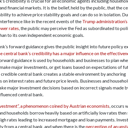
’s credibility is crucial for all economic agents including househol
and financial markets. It is the belief, held by the public, that the c
bility to achieve price stability goals and can do so in isolation. D
 interference like in the recent events of the
Trump administration’s
ower rates
, the public may perceive the Fed as subordinated to poli
than to its own independent economic goals.
nk’s forward guidance gives the public insight into future policy e
e central bank’s credibility has a major influence on the effectiven
Forward guidance is used by households and businesses to plan whe
make major investments, or get loans based on expectations of f
A credible central bank creates a stable environment by anchoring
 on interest rates and future price levels. Businesses and househo
ake major investment decisions based on incorrect signals made b
influenced central bank.
nvestment”, a phenomenon coined by Austrian economists
, occurs 
and households borrow heavily based on artificially low rates then
high rates leading to increased mortgage and loan payments. Inves
ty from a central bank, and when there is the
perception of an unst