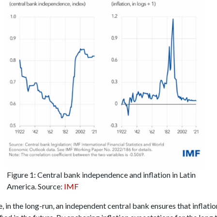
Figure 1: Central bank independence and inflation in Latin
America. Source:
IMF
 in the long-run, an independent central bank ensures that inflati