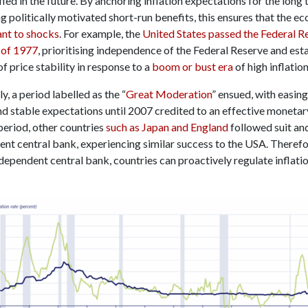
sfied in the future. By anchoring inflation expectations for the long
g politically motivated short-run benefits, this ensures that the e
ant to shocks
. For example, the
United States passed the Federal R
 of 1977
, prioritising independence of the Federal Reserve and est
of price stability in response to a
boom or bust era
of high inflation
, a period labelled as the “
Great Moderation
” ensued, with easing
d stable expectations until 2007 credited to an effective monetary
period, other countries
such as Japan and England
followed suit an
ent central bank, experiencing similar success to the USA. Therefo
dependent central bank, countries can proactively regulate inflati