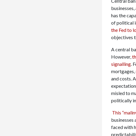
Central bank
businesses, 
has the capa
of political
the Fed to l
objectives 
A central ba
However,
th
signalling
. 
mortgages, 
and costs. 
expectations
misled to m
politically 
This “mali
businesses 
faced with 
predictabili