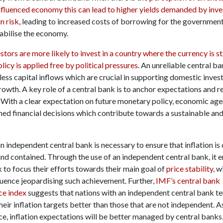
influenced economy this can lead to higher yields demanded by inve
in risk
, leading to increased costs of borrowing for the governmen
tabilise the economy.
stors are more likely to invest in a country where the currency is s
icy is applied free by political pressures
. An unreliable central ba
less capital inflows which are crucial in supporting domestic inve
owth. A key role of a central bank is to anchor expectations and 
. With a clear expectation on future monetary policy, economic age
ed financial decisions which contribute towards a sustainable an
 independent central bank is necessary to ensure that inflation is 
nd contained. Through the use of an independent central bank, it e
 to focus their efforts towards their main goal of
price stability
, w
luence jeopardising such achievement. Further,
IMF’s central bank
ce index
suggests that nations with an independent central bank te
eir inflation targets better than those that are not independent. As
e, inflation expectations will be better managed by central banks,