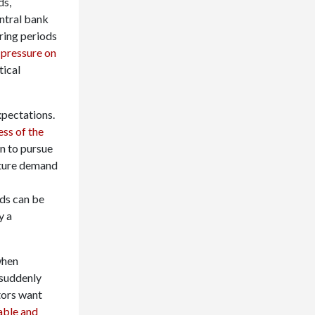
ds,
entral bank
uring periods
 pressure on
tical
xpectations.
ess of the
n to pursue
uture demand
lds can be
y a
when
 suddenly
tors want
able and