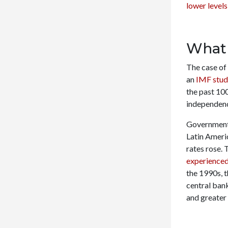
lower levels
What 
The case of 
an
IMF stu
the past 10
independenc
Governmenta
Latin Ameri
rates rose. 
experienced
the 1990s, 
central bank
and greater