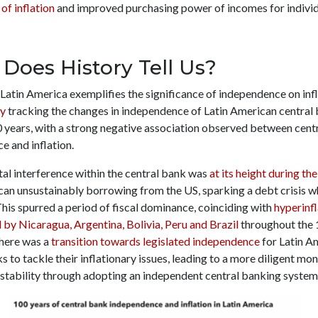
 of inflation
and improved purchasing power of incomes for individ
Does History Tell Us?
Latin America exemplifies the significance of independence on infl
dy
tracking the changes in independence of Latin American central 
0 years, with a strong negative association observed between cent
e and inflation.
l interference within the central bank was
at its height during th
can unsustainably borrowing from the US, sparking a debt crisis w
This spurred a period of fiscal dominance, coinciding with
hyperinfl
 by Nicaragua, Argentina, Bolivia, Peru and Brazil
throughout the 
there was a
transition towards legislated independence
for Latin A
s to tackle their inflationary issues, leading to a more diligent mo
 stability through adopting an independent central banking system