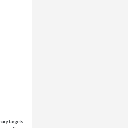
onary targets