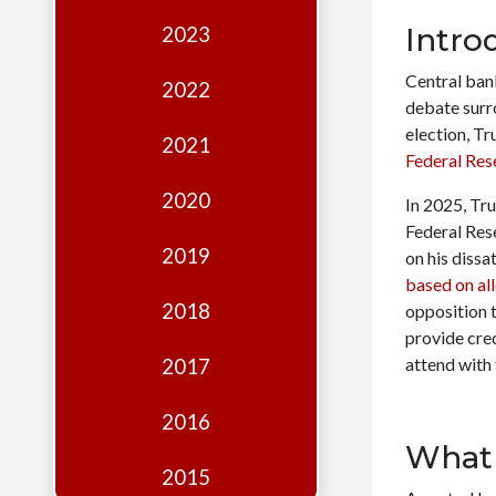
Edition
Intro
2023
Financial
Central bank
Fridays
2022
debate surr
Debates
election, T
2021
Federal Res
Sponsors
2020
In 2025, Tru
Contact
Federal Res
Join
2019
on his dissa
based on al
2018
opposition t
provide cred
attend with
2017
2016
What 
2015