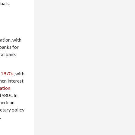
uals.
ation, with
banks for
ral bank
e 1970s
, with
hen interest
ation
1980s. In
merican
netary policy
.