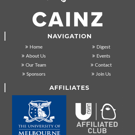
NAVIGATION
Home
Digest
About Us
Events
Our Team
Contact
Sponsors
Join Us
AFFILIATES