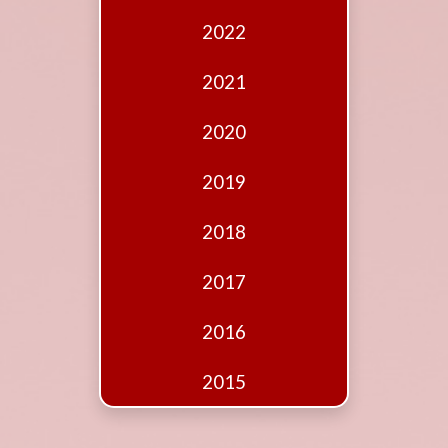
Edition
2022
Financial
Fridays
2021
Debates
2020
Sponsors
2019
Contact
Join
2018
2017
2016
2015