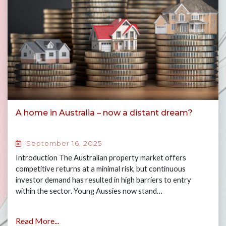
A home in Australia – now a distant dream?
September 16, 2025
Introduction The Australian property market offers
competitive returns at a minimal risk, but continuous
investor demand has resulted in high barriers to entry
within the sector. Young Aussies now stand…
Read More...