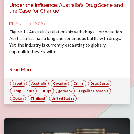
Under the Influence: Australia’s Drug Scene and
the Case for Change
April 15, 2026
Figure 1 - Australia’s relationship with drugs Introduction
Australia has had a long and continuous battle with drugs.
Yet, the industry is currently escalating to globally
unparalleled levels, with…
Read More...
#youth
Australia
Cocaine
Crime
Drug Busts
Drug Culture
Drugs
germany
Legalise Cannabis
Opium
Thailand
United States