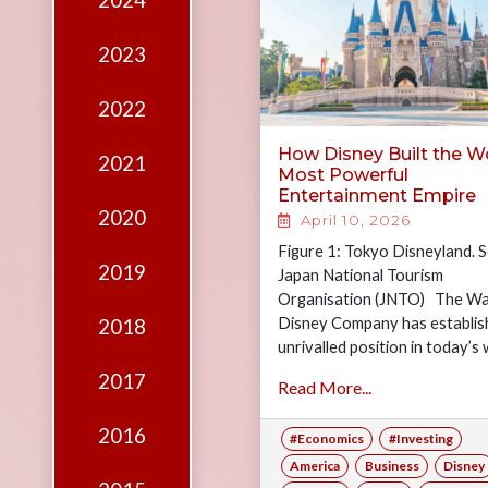
2024
Edition
Financial
2023
Fridays
2022
Debates
How Disney Built the Wo
2021
Sponsors
Most Powerful
Entertainment Empire
Contact
2020
April 10, 2026
Join
Figure 1: Tokyo Disneyland. 
2019
Japan National Tourism
Organisation (JNTO) The Wa
Disney Company has establis
2018
unrivalled position in today’s 
combining creativity and inno
2017
Read More...
to constantly break…
2016
#Economics
#Investing
America
Business
Disney