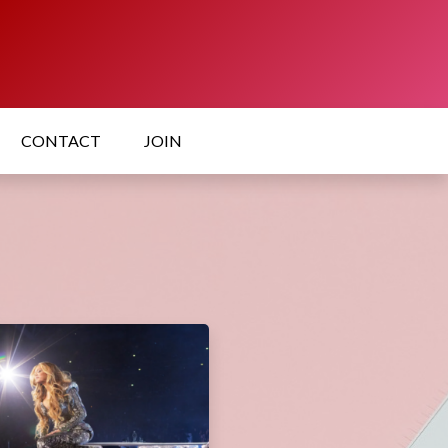
CONTACT
JOIN