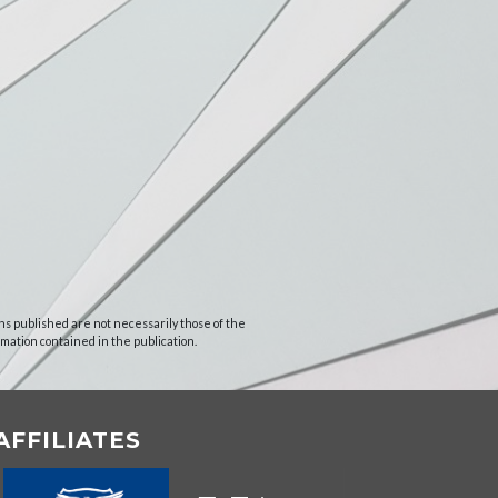
ns published are not necessarily those of the
rmation contained in the publication.
AFFILIATES