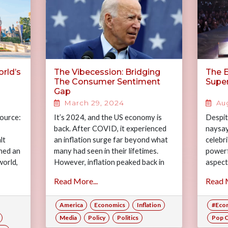
rld’s
The Vibecession: Bridging
The 
The Consumer Sentiment
Supe
Gap
March 29, 2024
Aug
Source:
It’s 2024, and the US economy is
Despit
back. After COVID, it experienced
naysay
lt
an inflation surge far beyond what
celebr
hed an
many had seen in their lifetimes.
powerf
world,
However, inflation peaked back in
aspects
vation
2022,…
she ex
Read More...
Read M
super
America
Economics
Inflation
#Eco
Media
Policy
Politics
Pop C