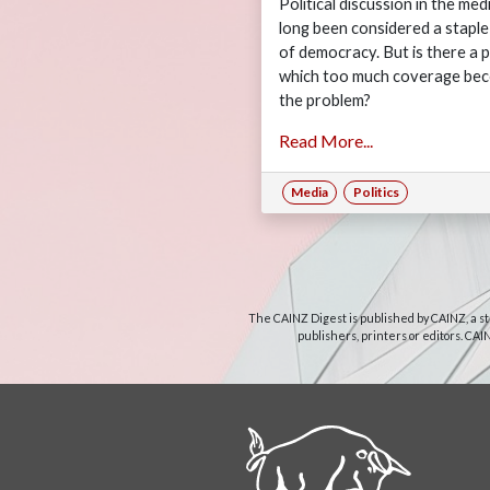
Political discussion in the med
long been considered a staple
of democracy. But is there a p
which too much coverage be
the problem?
Read More...
Media
Politics
The CAINZ Digest is published by CAINZ, a st
publishers, printers or editors. CAI