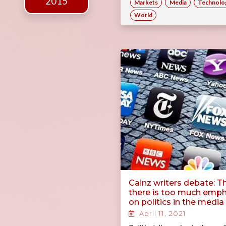
2015
Markets
Media
Technolo
World
Cainz writers debate: T
there is too much emph
on politics in the media
April 11, 2021