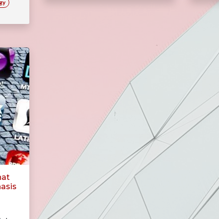
gy
hat
asis