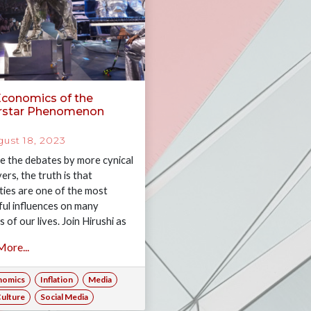
Economics of the
rstar Phenomenon
ust 18, 2023
e the debates by more cynical
ers, the truth is that
ities are one of the most
ul influences on many
 of our lives. Join Hirushi as
plores the economics of the
ore...
star phenomena.
nomics
Inflation
Media
ulture
Social Media