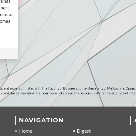
ia has
 part
oint at
comes
udent society affiliated with the Faculty of Business at the University of Melbourne. Opinio
NZ and the University of Melbourne do not accept any responsibility for the accuracy of info
NAVIGATION
Home
Digest