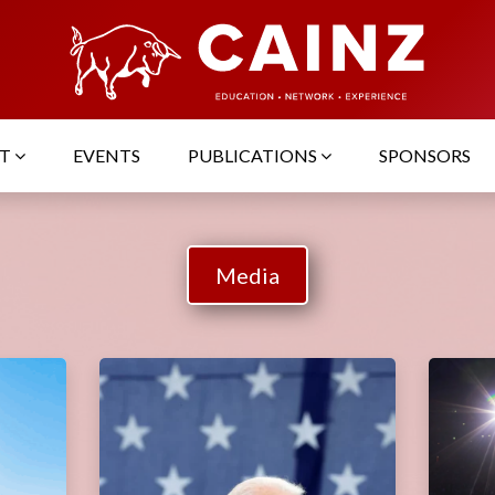
UT
EVENTS
PUBLICATIONS
SPONSORS
Media