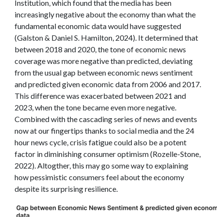
Institution, which found that the media has been
increasingly negative about the economy than what the
fundamental economic data would have suggested
(Galston & Daniel S. Hamilton, 2024). It determined that
between 2018 and 2020, the tone of economic news
coverage was more negative than predicted, deviating
from the usual gap between economic news sentiment
and predicted given economic data from 2006 and 2017.
This difference was exacerbated between 2021 and
2023, when the tone became even more negative.
Combined with the cascading series of news and events
now at our fingertips thanks to social media and the 24
hour news cycle, crisis fatigue could also be a potent
factor in diminishing consumer optimism (Rozelle-Stone,
2022). Altogther, this may go some way to explaining
how pessimistic consumers feel about the economy
despite its surprising resilience.