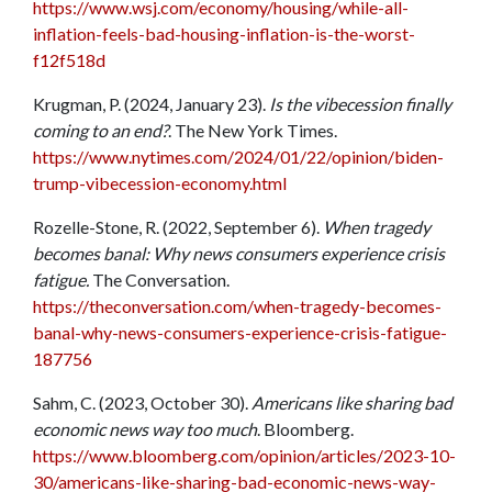
https://www.wsj.com/economy/housing/while-all-
inflation-feels-bad-housing-inflation-is-the-worst-
f12f518d
Krugman, P. (2024, January 23).
Is the vibecession finally
coming to an end?
. The New York Times.
https://www.nytimes.com/2024/01/22/opinion/biden-
trump-vibecession-economy.html
Rozelle-Stone, R. (2022, September 6).
When tragedy
becomes banal: Why news consumers experience crisis
fatigue.
The Conversation.
https://theconversation.com/when-tragedy-becomes-
banal-why-news-consumers-experience-crisis-fatigue-
187756
Sahm, C. (2023, October 30).
Americans like sharing bad
economic news way too much
. Bloomberg.
https://www.bloomberg.com/opinion/articles/2023-10-
30/americans-like-sharing-bad-economic-news-way-