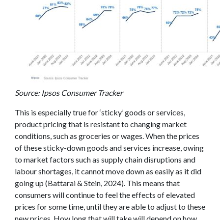
Source: Ipsos Consumer Tracker
This is especially true for ‘sticky’ goods or services,
product pricing that is resistant to changing market
conditions, such as groceries or wages. When the prices
of these sticky-down goods and services increase, owing
to market factors such as supply chain disruptions and
labour shortages, it cannot move down as easily as it did
going up (Battarai & Stein, 2024). This means that
consumers will continue to feel the effects of elevated
prices for some time, until they are able to adjust to these
new prices. How long that will take will depend on how