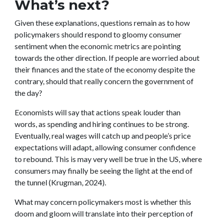
What’s next?
Given these explanations, questions remain as to how
policymakers should respond to gloomy consumer
sentiment when the economic metrics are pointing
towards the other direction. If people are worried about
their finances and the state of the economy despite the
contrary, should that really concern the government of
the day?
Economists will say that actions speak louder than
words, as spending and hiring continues to be strong.
Eventually, real wages will catch up and people’s price
expectations will adapt, allowing consumer confidence
to rebound. This is may very well be true in the US, where
consumers may finally be seeing the light at the end of
the tunnel (Krugman, 2024).
What may concern policymakers most is whether this
doom and gloom will translate into their perception of