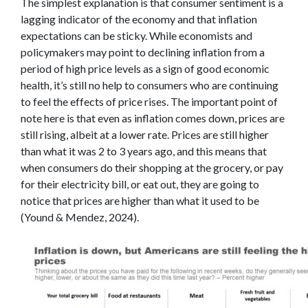
The simplest explanation is that consumer sentiment is a
lagging indicator of the economy and that inflation
expectations can be sticky. While economists and
policymakers may point to declining inflation from a
period of high price levels as a sign of good economic
health, it’s still no help to consumers who are continuing
to feel the effects of price rises. The important point of
note here is that even as inflation comes down, prices are
still rising, albeit at a lower rate. Prices are still higher
than what it was 2 to 3 years ago, and this means that
when consumers do their shopping at the grocery, or pay
for their electricity bill, or eat out, they are going to
notice that prices are higher than what it used to be
(Yound & Mendez, 2024).