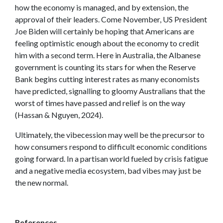
how the economy is managed, and by extension, the
approval of their leaders. Come November, US President
Joe Biden will certainly be hoping that Americans are
feeling optimistic enough about the economy to credit
him with a second term. Here in Australia, the Albanese
government is counting its stars for when the Reserve
Bank begins cutting interest rates as many economists
have predicted, signalling to gloomy Australians that the
worst of times have passed and relief is on the way
(Hassan & Nguyen, 2024).
Ultimately, the vibecession may well be the precursor to
how consumers respond to difficult economic conditions
going forward. In a partisan world fueled by crisis fatigue
and a negative media ecosystem, bad vibes may just be
the new normal.
References