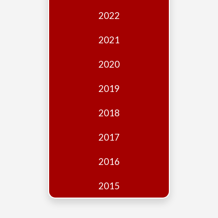
Edition
2022
Financial
Fridays
2021
Debates
2020
Sponsors
2019
Contact
Join
2018
2017
2016
2015