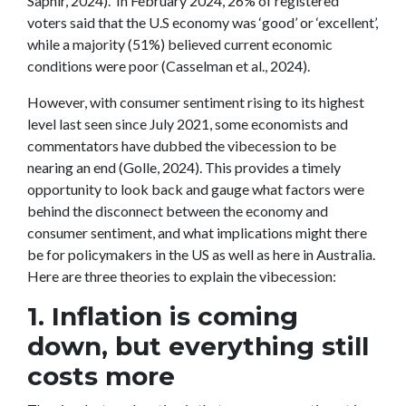
Saphir, 2024). In February 2024, 26% of registered
voters said that the U.S economy was ‘good’ or ‘excellent’,
while a majority (51%) believed current economic
conditions were poor (Casselman et al., 2024).
However, with consumer sentiment rising to its highest
level last seen since July 2021, some economists and
commentators have dubbed the vibecession to be
nearing an end (Golle, 2024). This provides a timely
opportunity to look back and gauge what factors were
behind the disconnect between the economy and
consumer sentiment, and what implications might there
be for policymakers in the US as well as here in Australia.
Here are three theories to explain the vibecession:
1. Inflation is coming
down, but everything still
costs more