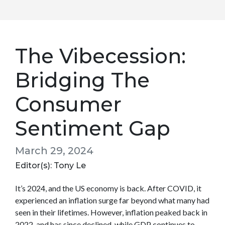
The Vibecession:
Bridging The
Consumer
Sentiment Gap
March 29, 2024
Editor(s): Tony Le
It’s 2024, and the US economy is back. After COVID, it
experienced an inflation surge far beyond what many had
seen in their lifetimes. However, inflation peaked back in
2022, and has since declined, while GDP continues to