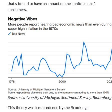
that’s bound to have an impact on the confidence of
consumers.
Source: University of Michigan Sentiment Survey, Bloomberg
This theory was lent credence by the Brookings