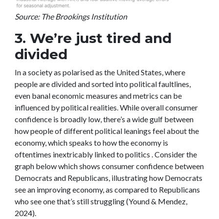
Source: The Brookings Institution
3. We’re just tired and
divided
In a society as polarised as the United States, where
people are divided and sorted into political faultlines,
even banal economic measures and metrics can be
influenced by political realities. While overall consumer
confidence is broadly low, there’s a wide gulf between
how people of different political leanings feel about the
economy, which speaks to how the economy is
oftentimes inextricably linked to politics . Consider the
graph below which shows consumer confidence between
Democrats and Republicans, illustrating how Democrats
see an improving economy, as compared to Republicans
who see one that’s still struggling (Yound & Mendez,
2024).