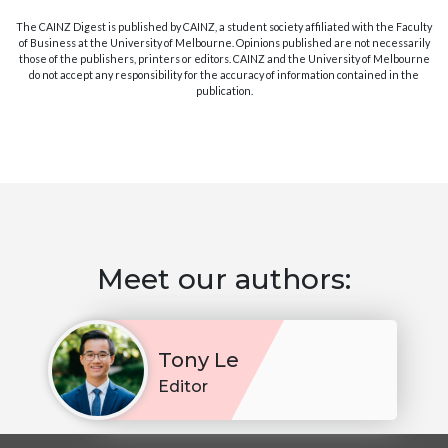
The CAINZ Digest is published by CAINZ, a student society affiliated with the Faculty
of Business at the University of Melbourne. Opinions published are not necessarily
those of the publishers, printers or editors. CAINZ and the University of Melbourne
do not accept any responsibility for the accuracy of information contained in the
publication.
Meet our authors:
Tony Le
Editor