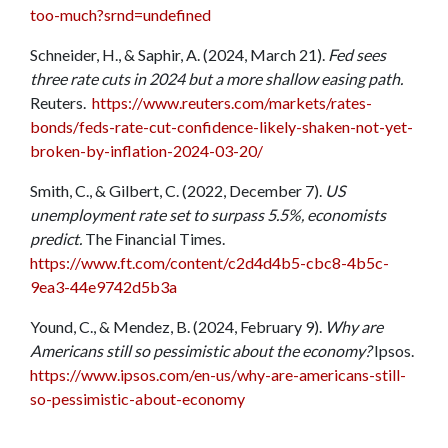
too-much?srnd=undefined
Schneider, H., & Saphir, A. (2024, March 21).
Fed sees
three rate cuts in 2024 but a more shallow easing path.
Reuters.
https://www.reuters.com/markets/rates-
bonds/feds-rate-cut-confidence-likely-shaken-not-yet-
broken-by-inflation-2024-03-20/
Smith, C., & Gilbert, C. (2022, December 7).
US
unemployment rate set to surpass 5.5%, economists
predict.
The Financial Times.
https://www.ft.com/content/c2d4d4b5-cbc8-4b5c-
9ea3-44e9742d5b3a
Yound, C., & Mendez, B. (2024, February 9).
Why are
Americans still so pessimistic about the economy?
Ipsos.
https://www.ipsos.com/en-us/why-are-americans-still-
so-pessimistic-about-economy