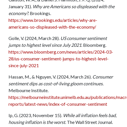
January 31).
Why are Americans so displeased with the
economy?
. Brookings.
https://www.brookings.edu/articles/why-are-
americans-so-displeased-with-the-economy/
Golle, V. (2024, March 28).
US consumer sentiment
jumps to highest level since July 2021
. Bloomberg.
https://www.bloomberg.com/news/articles/2024-03-
28/us-consumer-sentiment-jumps-to-highest-level-
since-july-2021
Hassan, M., & Nguyen, V. (2024, March 26).
Consumer
sentiment dips as cost-of-living gloom continues.
Melbourne Institute.
https://melbourneinstitute.unimelb.edu.au/publications/ma
reports/latest-news/index-of-consumer-sentiment
Ip, G. (2023, November 15).
While all inflation feels bad,
housing inflation is the worst
. The Wall Street Journal.