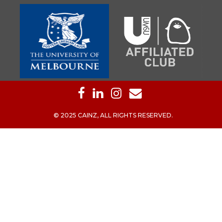
© 2025 CAINZ, ALL RIGHTS RESERVED.