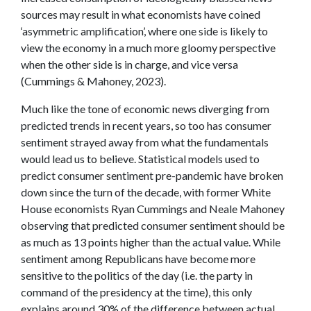
sources may result in what economists have coined
‘asymmetric amplification’, where one side is likely to
view the economy in a much more gloomy perspective
when the other side is in charge, and vice versa
(Cummings & Mahoney, 2023).
Much like the tone of economic news diverging from
predicted trends in recent years, so too has consumer
sentiment strayed away from what the fundamentals
would lead us to believe. Statistical models used to
predict consumer sentiment pre-pandemic have broken
down since the turn of the decade, with former White
House economists Ryan Cummings and Neale Mahoney
observing that predicted consumer sentiment should be
as much as 13 points higher than the actual value. While
sentiment among Republicans have become more
sensitive to the politics of the day (i.e. the party in
command of the presidency at the time), this only
explains around 30% of the difference between actual