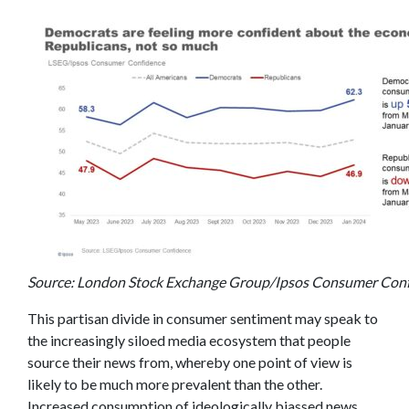
Source: London Stock Exchange Group/Ipsos Consumer Conf
This partisan divide in consumer sentiment may speak to
the increasingly siloed media ecosystem that people
source their news from, whereby one point of view is
likely to be much more prevalent than the other.
Increased consumption of ideologically biassed news