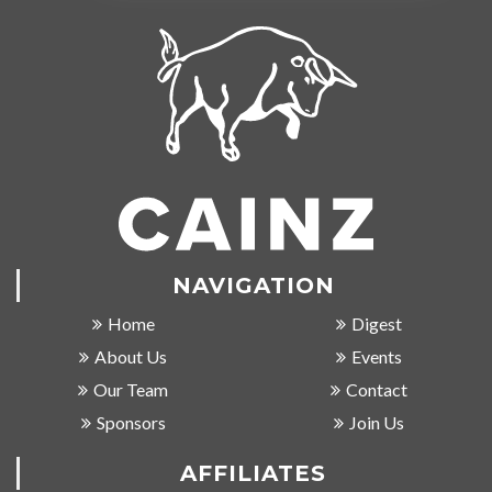
NAVIGATION
Home
Digest
About Us
Events
Our Team
Contact
Sponsors
Join Us
AFFILIATES