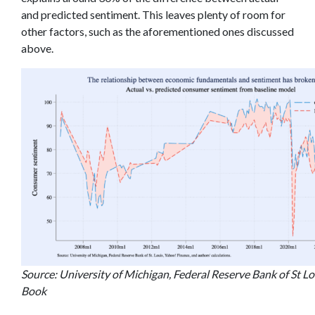
and predicted sentiment. This leaves plenty of room for
other factors, such as the aforementioned ones discussed
above.
Source: University of Michigan, Federal Reserve Bank of St Lou
Book