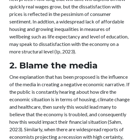
quickly real wages grow, but the dissatisfaction with
prices is reflected in the pessimism of consumer
sentiment. In addtion, a widespread lack of affordable
housing and growing inequalities in measures of
wellbeing such as life expectancy and level of education,
may speak to dissatisfaction with the economy on a
more structural level (Ip, 2023).
2. Blame the media
One explanation that has been proposed is the influence
of the media in creating a negative economic narrative. If
the public is constantly hearing about how dire the
economic situation is in terms of housing, climate change
and healthcare, then surely this would lead many to
believe that the economy is troubled, and consequently
how this would impact their financial situation (Sahm,
2023). Similarly, when there are widespread reports of
economists projecting a recession with high certainty,