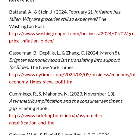
Battarai, A., & Stein, J. (2024, February 2).
Inflation has
fallen. Why are groceries still so expensive?
The
Washington Post.
https://www.washingtonpost.com/business/2024/02/02/gro
price-inflation-biden/
Casselman, B., Depillis, L., & Zhang, C. (2024, March 5).
Brighter economic mood isn’t translating into support
for Biden
. The New York Times.
https://www.nytimes.com/2024/03/05/business/economy/b
economy-times-siena-poll.html
Cummings, R., & Mahoney, N. (2023, November 13).
Asymmetric amplification and the consumer sentiment
gap
. Briefing Book.
https://www.briefingbook.info/p/asymmetric-
amplification-and-the
Galston, W. A., & Daniel S. Hamilton, J. P. Q. (2024,