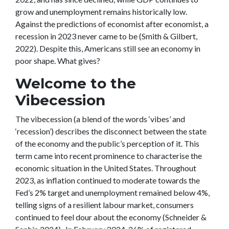
grow and unemployment remains historically low.
Against the predictions of economist after economist, a
recession in 2023 never came to be (Smith & Gilbert,
2022). Despite this, Americans still see an economy in
poor shape. What gives?
Welcome to the
Vibecession
The vibecession (a blend of the words ‘vibes’ and
‘recession’) describes the disconnect between the state
of the economy and the public’s perception of it. This
term came into recent prominence to characterise the
economic situation in the United States. Throughout
2023, as inflation continued to moderate towards the
Fed’s 2% target and unemployment remained below 4%,
telling signs of a resilient labour market, consumers
continued to feel dour about the economy (Schneider &