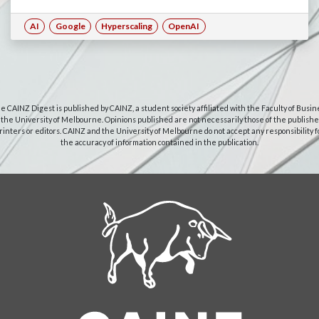
AI
Google
Hyperscaling
OpenAI
e CAINZ Digest is published by CAINZ, a student society affiliated with the Faculty of Busin
 the University of Melbourne. Opinions published are not necessarily those of the publishe
rinters or editors. CAINZ and the University of Melbourne do not accept any responsibility f
the accuracy of information contained in the publication.