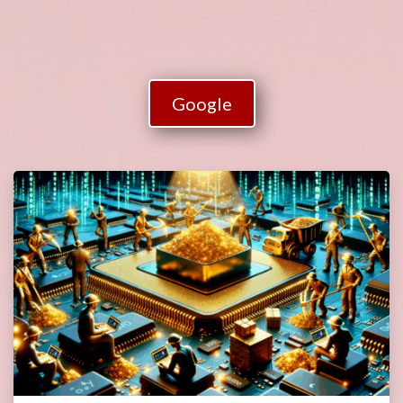
Google