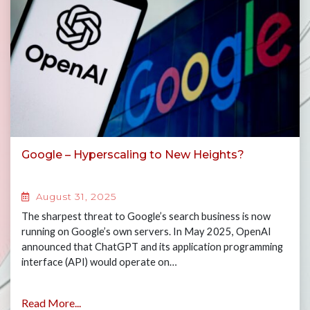
Google – Hyperscaling to New Heights?
August 31, 2025
The sharpest threat to Google’s search business is now
running on Google’s own servers. In May 2025, OpenAI
announced that ChatGPT and its application programming
interface (API) would operate on…
Read More...