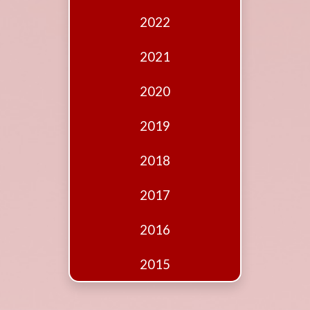
Edition
2022
Financial
Fridays
2021
Debates
2020
Sponsors
2019
Contact
Join
2018
2017
2016
2015