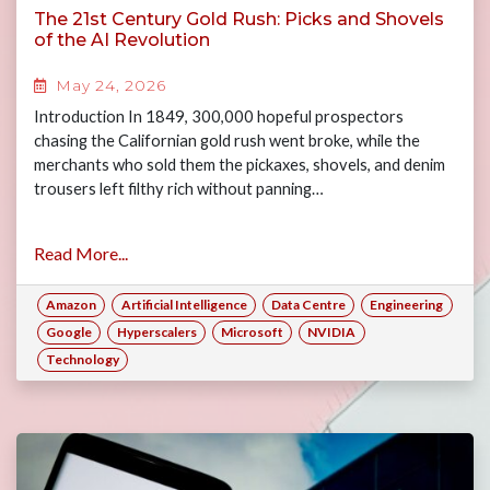
The 21st Century Gold Rush: Picks and Shovels
of the AI Revolution
May 24, 2026
Introduction In 1849, 300,000 hopeful prospectors
chasing the Californian gold rush went broke, while the
merchants who sold them the pickaxes, shovels, and denim
trousers left filthy rich without panning…
Read More...
Amazon
Artificial Intelligence
Data Centre
Engineering
Google
Hyperscalers
Microsoft
NVIDIA
Technology