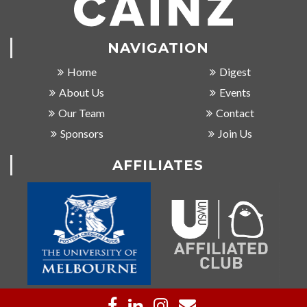
NAVIGATION
Home
Digest
About Us
Events
Our Team
Contact
Sponsors
Join Us
AFFILIATES