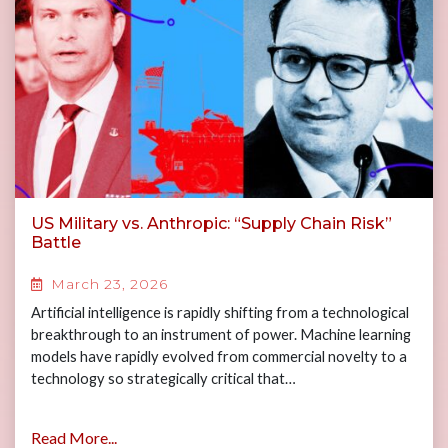
US Military vs. Anthropic: “Supply Chain Risk”
Battle
March 23, 2026
Artificial intelligence is rapidly shifting from a technological
breakthrough to an instrument of power. Machine learning
models have rapidly evolved from commercial novelty to a
technology so strategically critical that…
Read More...