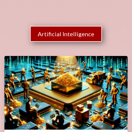
Artificial Intelligence