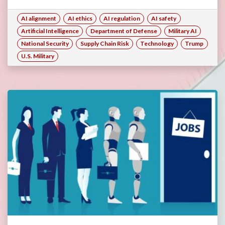
AI alignment
AI ethics
AI regulation
AI safety
Artificial Intelligence
Department of Defense
Military AI
National Security
Supply Chain Risk
Technology
Trump
U.S. Military