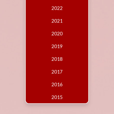
Edition
2022
Financial
Fridays
2021
Debates
2020
Sponsors
2019
Contact
Join
2018
2017
2016
2015