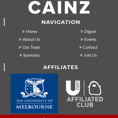
NAVIGATION
Home
Digest
About Us
Events
Our Team
Contact
Sponsors
Join Us
AFFILIATES