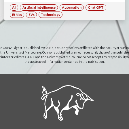
AI
Artificial Intelligence
Automation
Chat GPT
Ethics
EVs
Technology
e CAINZ Digest is published by CAINZ, a student society affiliated with the Faculty of Busin
 the University of Melbourne. Opinions published are not necessarily those of the publishe
rinters or editors. CAINZ and the University of Melbourne do not accept any responsibility f
the accuracy of information contained in the publication.