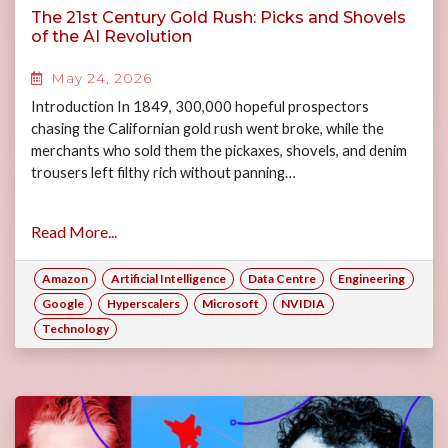
The 21st Century Gold Rush: Picks and Shovels
of the AI Revolution
May 24, 2026
Introduction In 1849, 300,000 hopeful prospectors
chasing the Californian gold rush went broke, while the
merchants who sold them the pickaxes, shovels, and denim
trousers left filthy rich without panning…
Read More...
Amazon
Artificial Intelligence
Data Centre
Engineering
Google
Hyperscalers
Microsoft
NVIDIA
Technology