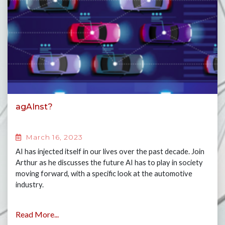
agAInst?
March 16, 2023
AI has injected itself in our lives over the past decade. Join
Arthur as he discusses the future AI has to play in society
moving forward, with a specific look at the automotive
industry.
Read More...