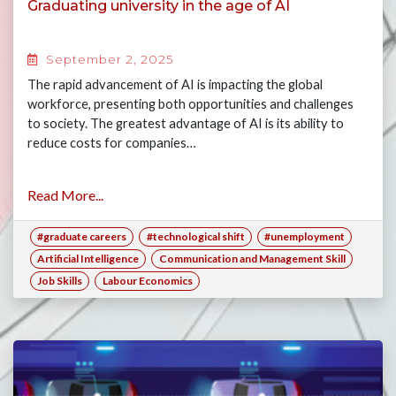
Graduating university in the age of AI
September 2, 2025
The rapid advancement of AI is impacting the global
workforce, presenting both opportunities and challenges
to society. The greatest advantage of AI is its ability to
reduce costs for companies…
Read More...
#graduate careers
#technological shift
#unemployment
Artificial Intelligence
Communication and Management Skill
Job Skills
Labour Economics