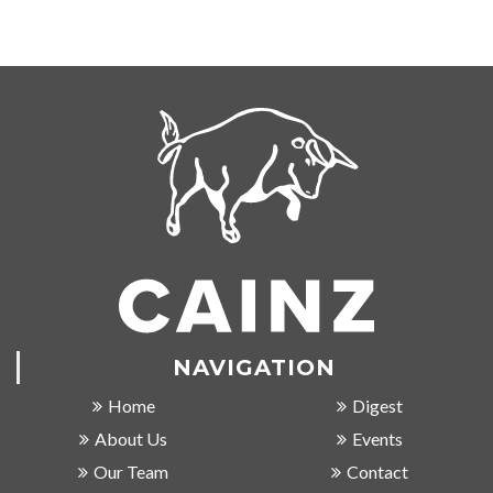
NAVIGATION
Home
Digest
About Us
Events
Our Team
Contact