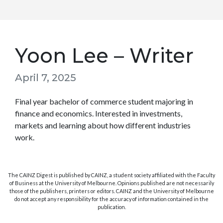
Yoon Lee – Writer
April 7, 2025
Final year bachelor of commerce student majoring in
finance and economics. Interested in investments,
markets and learning about how different industries
work.
The CAINZ Digest is published by CAINZ, a student society affiliated with the Faculty
of Business at the University of Melbourne. Opinions published are not necessarily
those of the publishers, printers or editors. CAINZ and the University of Melbourne
do not accept any responsibility for the accuracy of information contained in the
publication.