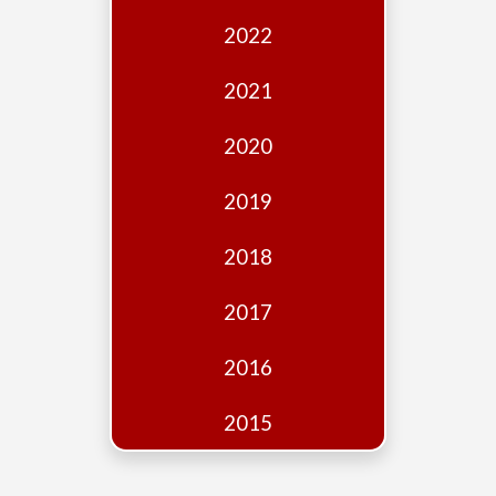
Edition
2022
Financial
Fridays
2021
Debates
2020
Sponsors
2019
Contact
Join
2018
2017
2016
2015