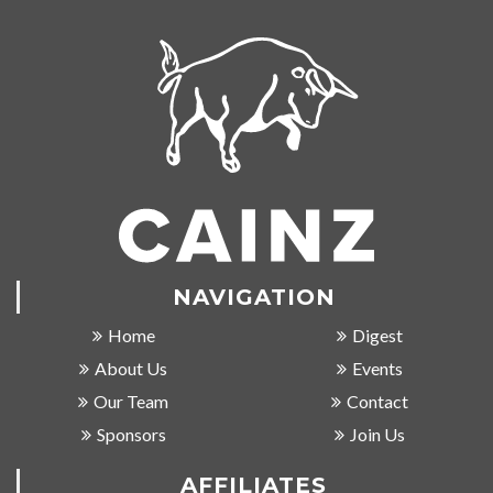
NAVIGATION
Home
Digest
About Us
Events
Our Team
Contact
Sponsors
Join Us
AFFILIATES