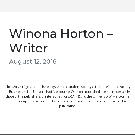
Winona Horton –
Writer
August 12, 2018
The CAINZ Digest is published by CAINZ, a student society affiliated with the Faculty
of Business at the University of Melbourne. Opinions published are not necessarily
those of the publishers, printers or editors. CAINZ and the University of Melbourne
do not accept any responsibility for the accuracy of information contained in the
publication.