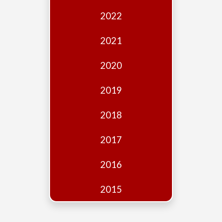
Edition
2022
Financial
Fridays
2021
Debates
2020
Sponsors
2019
Contact
Join
2018
2017
2016
2015