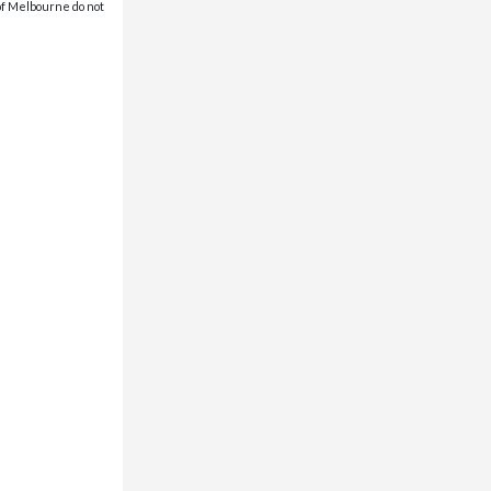
 of Melbourne do not