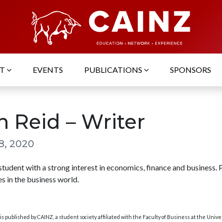
UT
EVENTS
PUBLICATIONS
SPONSORS
n Reid – Writer
8, 2020
udent with a strong interest in economics, finance and business. 
s in the business world.
s published by CAINZ, a student society affiliated with the Faculty of Business at the Unive