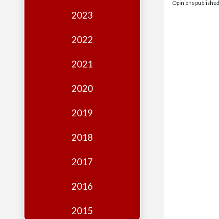
Edition
Opinions published 
2023
Financial
Fridays
2022
Debates
2021
Sponsors
2020
Contact
Join
2019
2018
2017
2016
2015