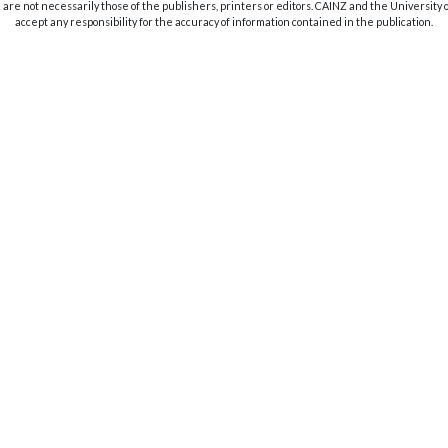
are not necessarily those of the publishers, printers or editors. CAINZ and the University
accept any responsibility for the accuracy of information contained in the publication.