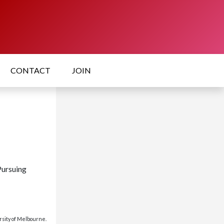
CONTACT
JOIN
Pursuing
rsity of Melbourne.