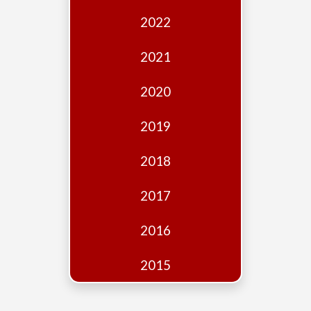
Edition
2022
Financial
Fridays
2021
Debates
2020
Sponsors
2019
Contact
Join
2018
2017
2016
2015