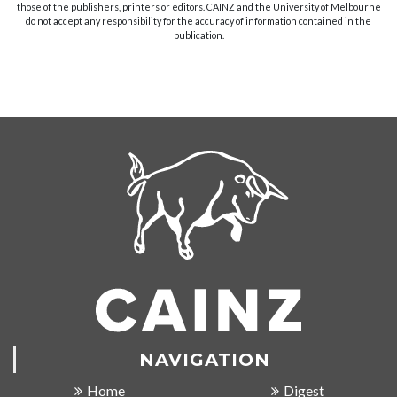
those of the publishers, printers or editors. CAINZ and the University of Melbourne
do not accept any responsibility for the accuracy of information contained in the
publication.
NAVIGATION
Home
Digest