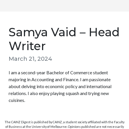
Samya Vaid – Head
Writer
March 21, 2024
I am a second-year Bachelor of Commerce student
majoring in Accounting and Finance. I am passionate
about delving into economic policy and international
relations. I also enjoy playing squash and trying new
cuisines.
The CAINZ Digest is published by CAINZ, a student society affiliated with the Faculty
of Business at the University of Melbourne. Opinions published are not necessarily