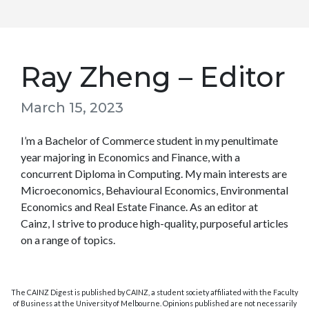
Ray Zheng – Editor
March 15, 2023
I’m a Bachelor of Commerce student in my penultimate
year majoring in Economics and Finance, with a
concurrent Diploma in Computing. My main interests are
Microeconomics, Behavioural Economics, Environmental
Economics and Real Estate Finance. As an editor at
Cainz, I strive to produce high-quality, purposeful articles
on a range of topics.
The CAINZ Digest is published by CAINZ, a student society affiliated with the Faculty
of Business at the University of Melbourne. Opinions published are not necessarily