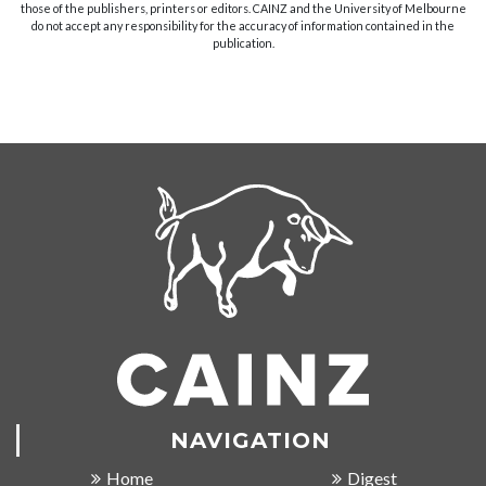
those of the publishers, printers or editors. CAINZ and the University of Melbourne
do not accept any responsibility for the accuracy of information contained in the
publication.
NAVIGATION
Home
Digest