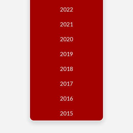
Edition
2022
Financial
Fridays
2021
Debates
2020
Sponsors
2019
Contact
Join
2018
2017
2016
2015