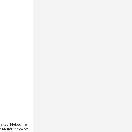
rsity of Melbourne.
 of Melbourne do not