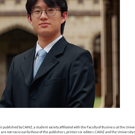
s published by CAINZ, a student society affiliated with the Faculty of Business at the Unive
are not necessarily those of the publishers, printers or editors. CAINZ and the University