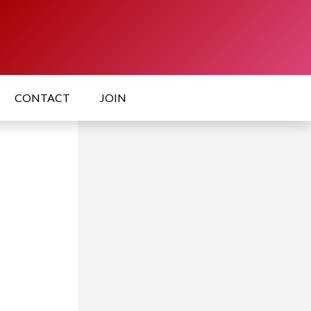
CONTACT
JOIN