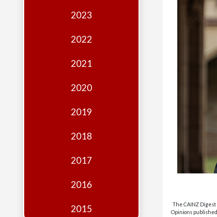
Edition
2023
Financial
Fridays
2022
Debates
2021
Sponsors
2020
Contact
Join
2019
2018
2017
2016
The CAINZ Digest i
2015
Opinions published 