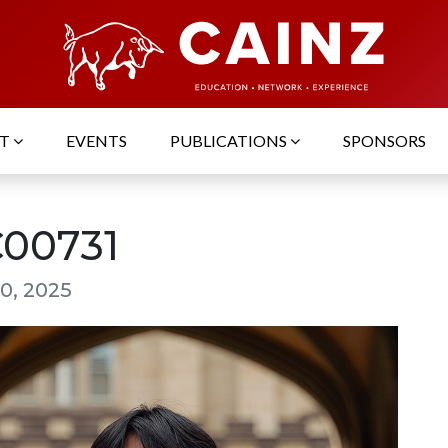
UT
EVENTS
PUBLICATIONS
SPONSORS
00731
0, 2025