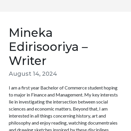
Mineka
Edirisooriya –
Writer
August 14, 2024
I am a first year Bachelor of Commerce student hoping
to major in Finance and Management. My key interests
lie in investigating the intersection between social
sciences and economic matters. Beyond that, I am
interested in all things concerning history, art and
philosophy and enjoy reading, watching documentraies
and drawing sketches inspired by these disciplines.