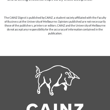
The CAINZ Digest is published by CAINZ, a student society affiliated with the Faculty
of Business at the University of Melbourne. Opinions published are not necessarily
those of the publishers, printers or editors. CAINZ and the University of Melbourne
do not accept any responsibility for the accuracy of information contained in the
publication.