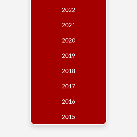
Edition
2022
Financial
Fridays
2021
Debates
2020
Sponsors
2019
Contact
Join
2018
2017
2016
2015