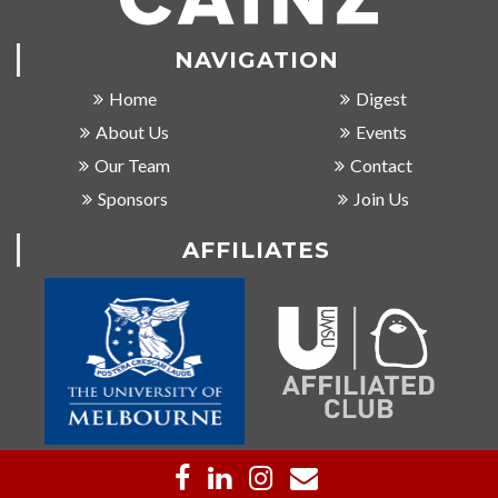
NAVIGATION
Home
Digest
About Us
Events
Our Team
Contact
Sponsors
Join Us
AFFILIATES