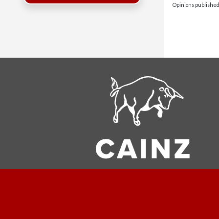
Opinions published 