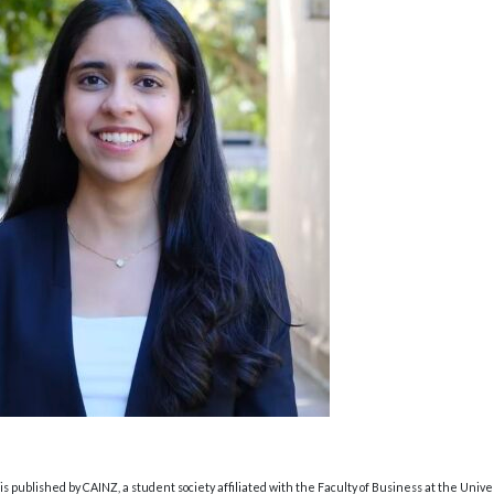
s published by CAINZ, a student society affiliated with the Faculty of Business at the Unive