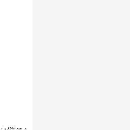
rsity of Melbourne.