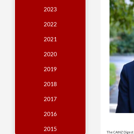
Edition
2023
Financial
Fridays
2022
Debates
2021
Sponsors
2020
Contact
Join
2019
2018
2017
2016
2015
The CAINZ Digest i