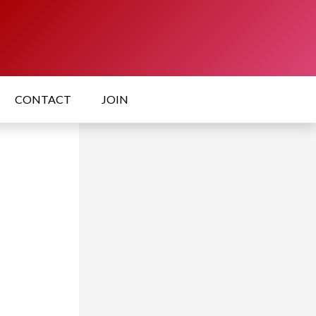
CONTACT
JOIN