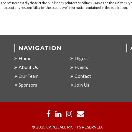
are not necessarily those of the publishers, printers or editors. CAINZ and the University
accept any responsibility for the accuracy of information contained in the publication.
NAVIGATION
Home
Digest
About Us
Events
Our Team
Contact
Sponsors
Join Us
© 2025 CAINZ, ALL RIGHTS RESERVED.