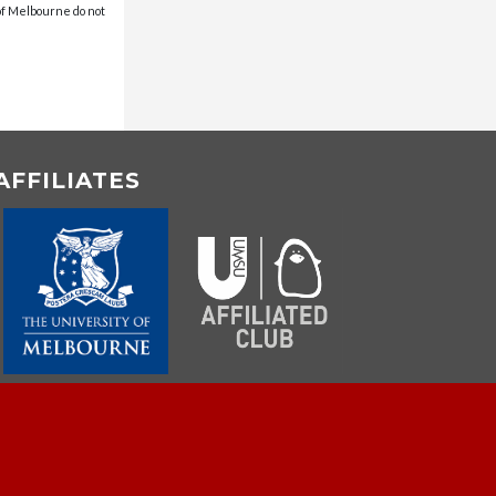
 of Melbourne do not
AFFILIATES