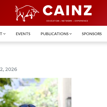
UT
EVENTS
PUBLICATIONS
SPONSORS
2, 2026