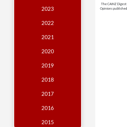
Edition
The CAINZ Digest i
2023
Opinions published 
Financial
Fridays
2022
Debates
2021
Sponsors
2020
Contact
Join
2019
2018
2017
2016
2015