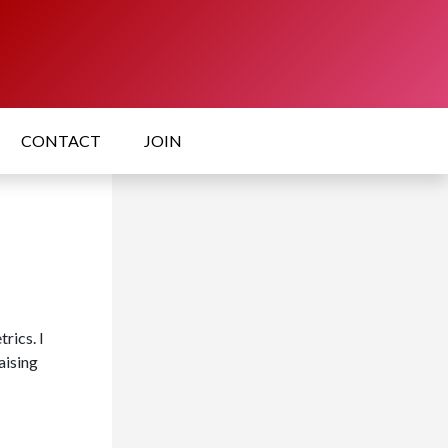
CONTACT
JOIN
rics. I
aising