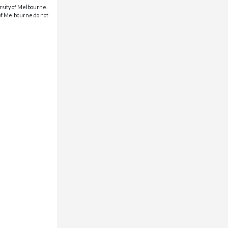
rsity of Melbourne.
 of Melbourne do not