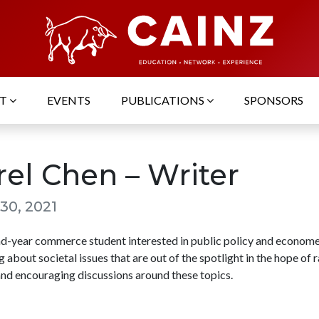
UT
EVENTS
PUBLICATIONS
SPONSORS
rel Chen – Writer
30, 2021
nd-year commerce student interested in public policy and economet
g about societal issues that are out of the spotlight in the hope of r
nd encouraging discussions around these topics.