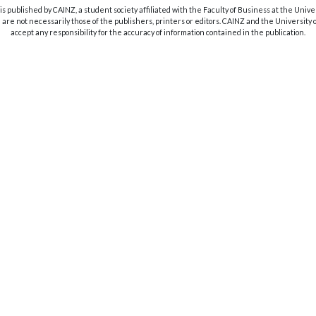
s published by CAINZ, a student society affiliated with the Faculty of Business at the Unive
are not necessarily those of the publishers, printers or editors. CAINZ and the University
accept any responsibility for the accuracy of information contained in the publication.