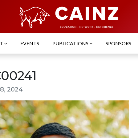
UT
EVENTS
PUBLICATIONS
SPONSORS
00241
8, 2024