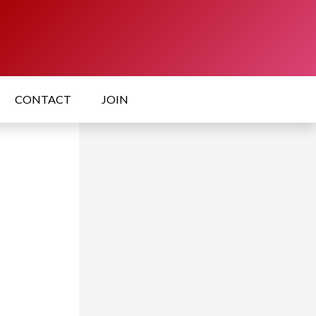
CONTACT
JOIN