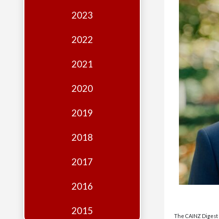
Edition
2023
Financial
Fridays
2022
Debates
2021
Sponsors
2020
Contact
Join
2019
2018
2017
2016
2015
The CAINZ Digest i