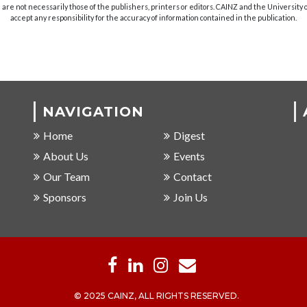
are not necessarily those of the publishers, printers or editors. CAINZ and the University
accept any responsibility for the accuracy of information contained in the publication.
NAVIGATION
Home
Digest
About Us
Events
Our Team
Contact
Sponsors
Join Us
© 2025 CAINZ, ALL RIGHTS RESERVED.