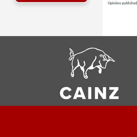
Opinions published 