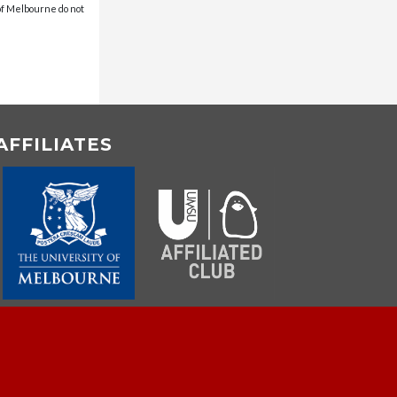
 of Melbourne do not
AFFILIATES