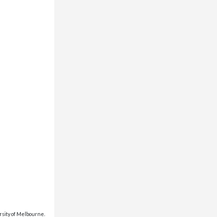
rsity of Melbourne.