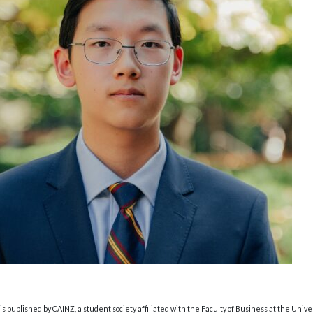
s published by CAINZ, a student society affiliated with the Faculty of Business at the Unive