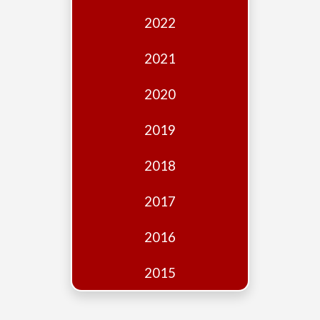
Edition
2022
Financial
Fridays
2021
Debates
2020
Sponsors
2019
Contact
Join
2018
2017
2016
2015