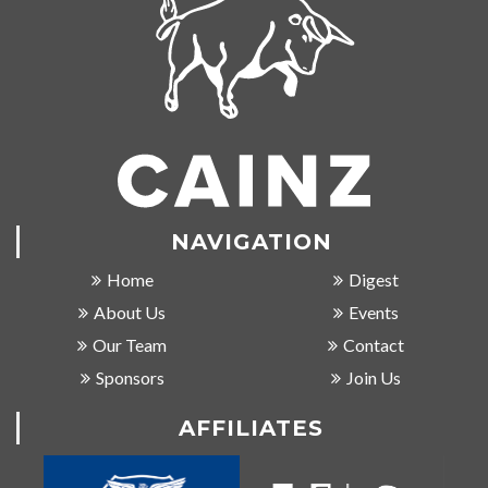
NAVIGATION
Home
Digest
About Us
Events
Our Team
Contact
Sponsors
Join Us
AFFILIATES