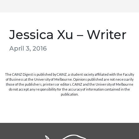
Jessica Xu – Writer
April 3, 2016
The CAINZ Digest is published by CAINZ, a student society affiliated with the Faculty
of Business at the University of Melbourne. Opinions published are not necessarily
those of the publishers, printers or editors. CAINZ and the University of Melbourne
do not accept any responsibility for the accuracy of information contained in the
publication.