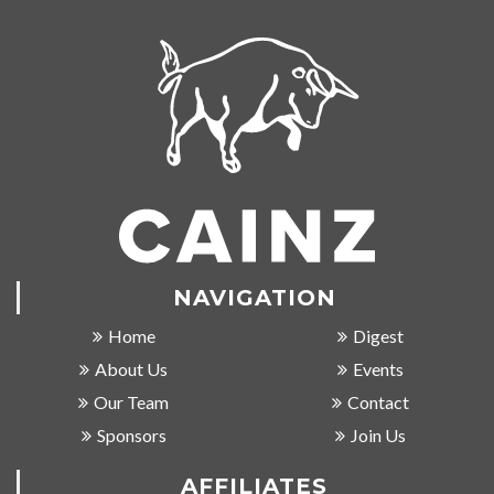
NAVIGATION
Home
Digest
About Us
Events
Our Team
Contact
Sponsors
Join Us
AFFILIATES