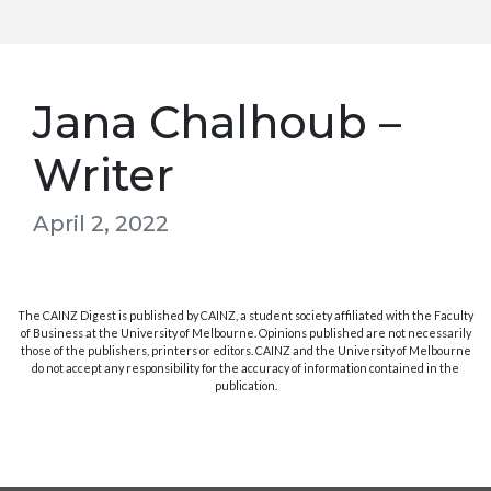
Jana Chalhoub –
Writer
April 2, 2022
The CAINZ Digest is published by CAINZ, a student society affiliated with the Faculty
of Business at the University of Melbourne. Opinions published are not necessarily
those of the publishers, printers or editors. CAINZ and the University of Melbourne
do not accept any responsibility for the accuracy of information contained in the
publication.