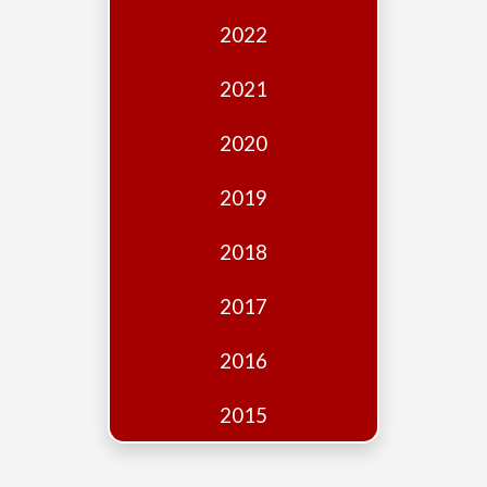
Edition
2022
Financial
Fridays
2021
Debates
2020
Sponsors
2019
Contact
Join
2018
2017
2016
2015