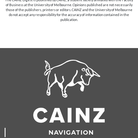
of Business at the University of Melbourne. Opinions published are not necessarily
those of the publishers, printers or editors. CAINZ and the University of Melbourne
do not accept any responsibility for the accuracy of information contained in the
publication.
NAVIGATION