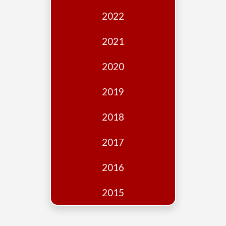
Edition
2022
Financial
Fridays
2021
Debates
2020
Sponsors
2019
Contact
Join
2018
2017
2016
2015