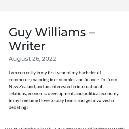
Guy Williams –
Writer
August 26, 2022
I am currently in my first year of my bachelor of
commerce, majoring in economics and finance. I’m from
New Zealand, and am interested in international
relations, economic development, and political economy.
In my free time I love to play tennis and get involved in
debating!
The CAINZ Digest is published by CAINZ, a student society affiliated with the Faculty