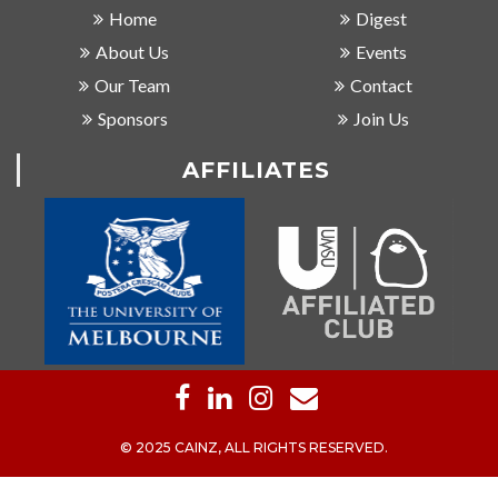
Home
Digest
About Us
Events
Our Team
Contact
Sponsors
Join Us
AFFILIATES
© 2025 CAINZ, ALL RIGHTS RESERVED.