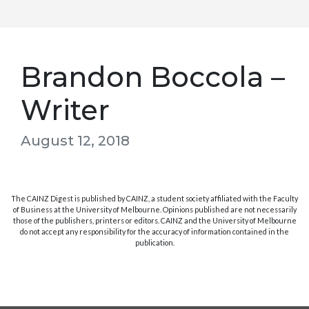
Brandon Boccola –
Writer
August 12, 2018
The CAINZ Digest is published by CAINZ, a student society affiliated with the Faculty
of Business at the University of Melbourne. Opinions published are not necessarily
those of the publishers, printers or editors. CAINZ and the University of Melbourne
do not accept any responsibility for the accuracy of information contained in the
publication.