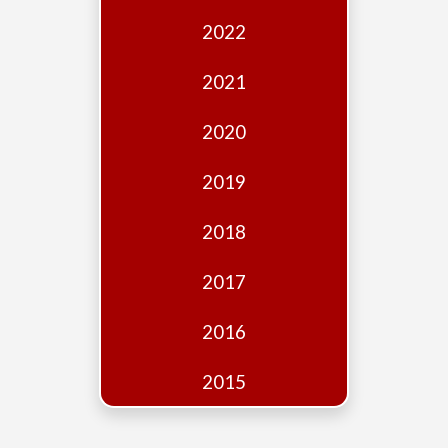
Edition
2022
Financial
Fridays
2021
Debates
2020
Sponsors
2019
Contact
Join
2018
2017
2016
2015