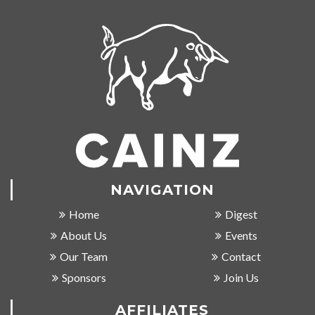
NAVIGATION
Home
Digest
About Us
Events
Our Team
Contact
Sponsors
Join Us
AFFILIATES