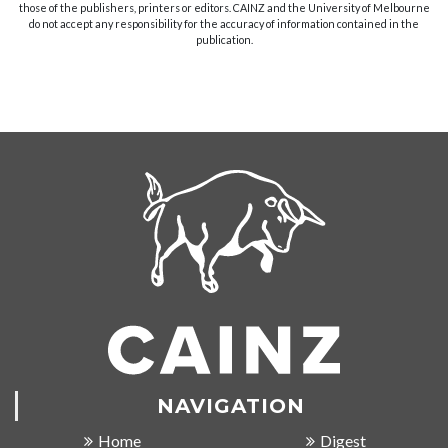
those of the publishers, printers or editors. CAINZ and the University of Melbourne
do not accept any responsibility for the accuracy of information contained in the
publication.
NAVIGATION
Home
Digest