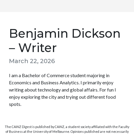
Benjamin Dickson
– Writer
March 22, 2026
I am a Bachelor of Commerce student majoring in
Economics and Business Analytics. I primarily enjoy
writing about technology and global affairs. For fun I
enjoy exploring the city and trying out different food
spots.
The CAINZ Digest is published by CAINZ, a student society affiliated with the Faculty
of Business at the University of Melbourne. Opinions published are not necessarily