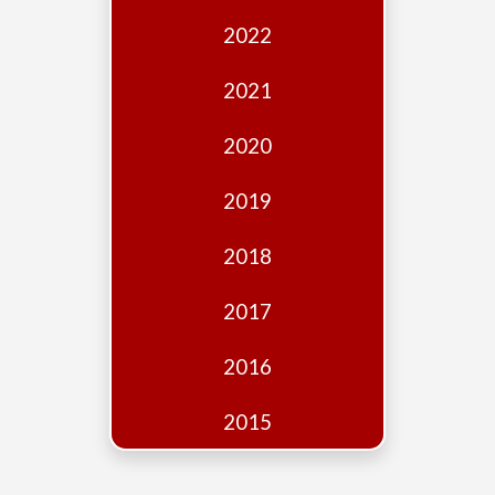
Edition
2022
Financial
Fridays
2021
Debates
2020
Sponsors
2019
Contact
Join
2018
2017
2016
2015