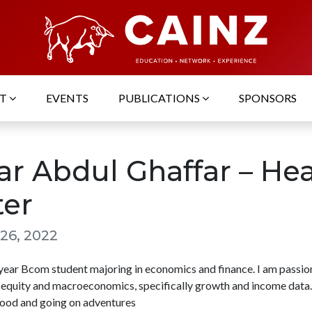
UT
EVENTS
PUBLICATIONS
SPONSORS
ar Abdul Ghaffar – He
ter
26, 2022
d year Bcom student majoring in economics and finance. I am passi
 equity and macroeconomics, specifically growth and income data. 
food and going on adventures