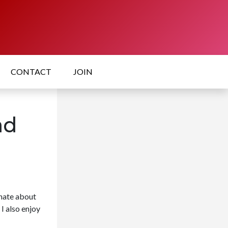
CONTACT
JOIN
ad
onate about
I also enjoy