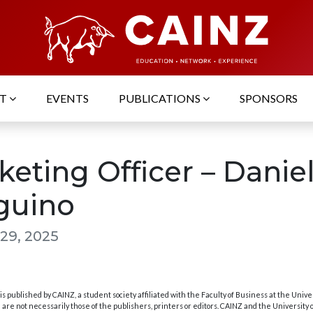
UT
EVENTS
PUBLICATIONS
SPONSORS
keting Officer – Danie
guino
29, 2025
s published by CAINZ, a student society affiliated with the Faculty of Business at the Unive
are not necessarily those of the publishers, printers or editors. CAINZ and the University