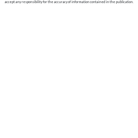
accept any responsibility for the accuracy of information contained in the publication.