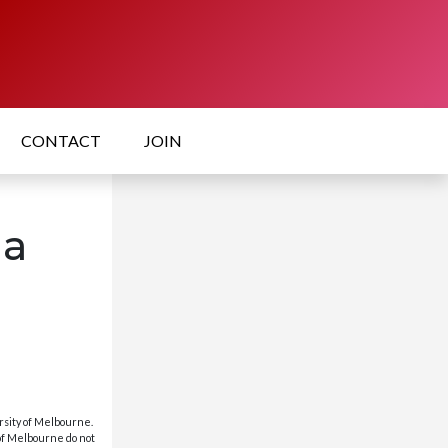
CONTACT
JOIN
la
rsity of Melbourne.
 of Melbourne do not