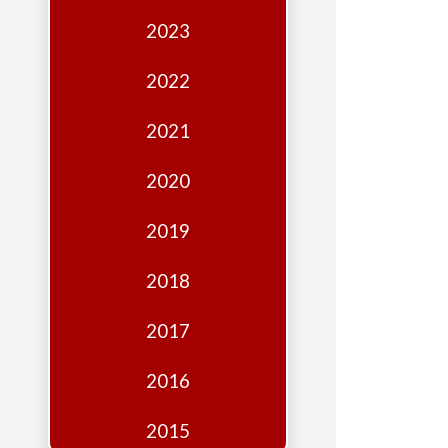
Edition
2023
Financial
Fridays
2022
Debates
2021
Sponsors
2020
Contact
Join
2019
2018
2017
2016
2015