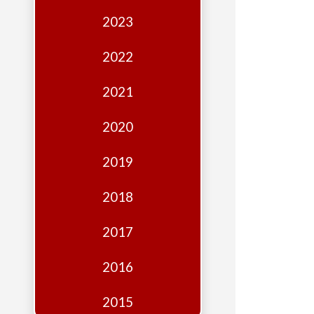
Edition
2023
Financial
Fridays
2022
Debates
2021
Sponsors
2020
Contact
Join
2019
2018
2017
2016
2015