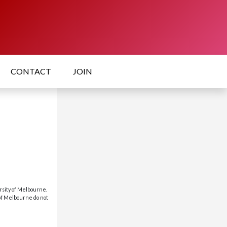
CONTACT
JOIN
rsity of Melbourne.
 of Melbourne do not