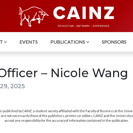
UT
EVENTS
PUBLICATIONS
SPONSORS
Officer – Nicole Wang
29, 2025
s published by CAINZ, a student society affiliated with the Faculty of Business at the Unive
are not necessarily those of the publishers, printers or editors. CAINZ and the University
accept any responsibility for the accuracy of information contained in the publication.