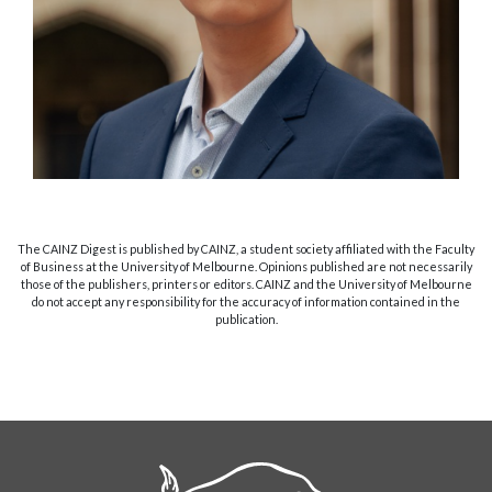
The CAINZ Digest is published by CAINZ, a student society affiliated with the Faculty
of Business at the University of Melbourne. Opinions published are not necessarily
those of the publishers, printers or editors. CAINZ and the University of Melbourne
do not accept any responsibility for the accuracy of information contained in the
publication.