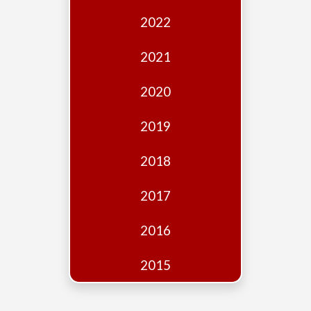
Edition
2022
Financial
Fridays
2021
Debates
2020
Sponsors
2019
Contact
Join
2018
2017
2016
2015