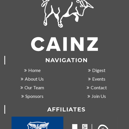
NAVIGATION
Home
Digest
About Us
Events
Our Team
Contact
Sponsors
Join Us
AFFILIATES