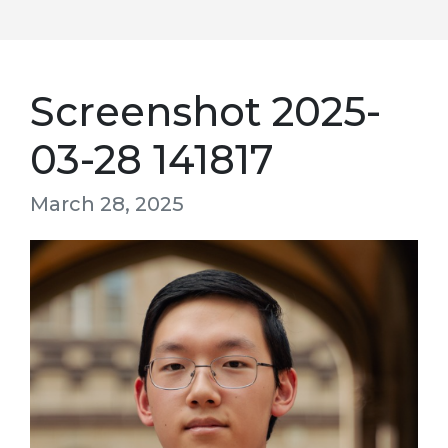
Screenshot 2025-
03-28 141817
March 28, 2025