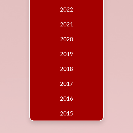
Edition
2022
Financial
Fridays
2021
Debates
2020
Sponsors
2019
Contact
Join
2018
2017
2016
2015