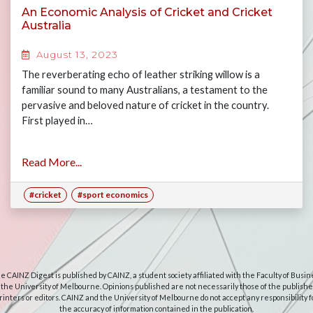
An Economic Analysis of Cricket and Cricket
Australia
August 13, 2023
The reverberating echo of leather striking willow is a
familiar sound to many Australians, a testament to the
pervasive and beloved nature of cricket in the country.
First played in…
Read More...
#cricket
#sport economics
e CAINZ Digest is published by CAINZ, a student society affiliated with the Faculty of Busin
 the University of Melbourne. Opinions published are not necessarily those of the publishe
rinters or editors. CAINZ and the University of Melbourne do not accept any responsibility f
the accuracy of information contained in the publication.