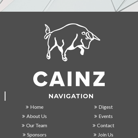
NAVIGATION
Home
Digest
About Us
Events
Our Team
Contact
Sponsors
Join Us