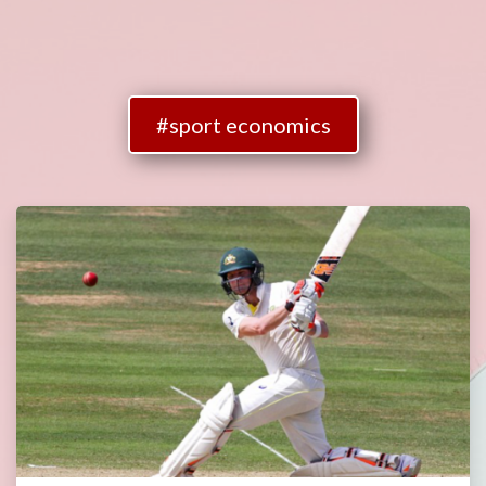
#sport economics