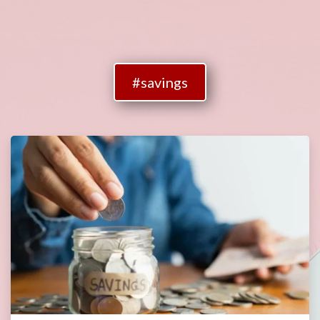
#savings