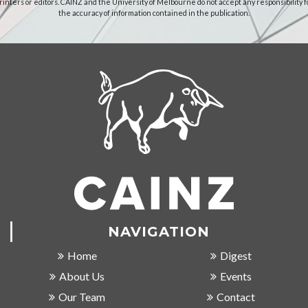
rinters or editors. CAINZ and the University of Melbourne do not accept any responsibility f
the accuracy of information contained in the publication.
NAVIGATION
Home
Digest
About Us
Events
Our Team
Contact