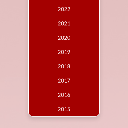
Edition
2022
Financial
Fridays
2021
Debates
2020
Sponsors
2019
Contact
Join
2018
2017
2016
2015