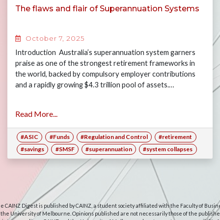
The flaws and flair of Superannuation Systems
October 7, 2025
Introduction Australia’s superannuation system garners
praise as one of the strongest retirement frameworks in
the world, backed by compulsory employer contributions
and a rapidly growing $4.3 trillion pool of assets.…
Read More...
#ASIC
#Funds
#Regulation and Control
#retirement
#savings
#SMSF
#superannuation
#system collapses
e CAINZ Digest is published by CAINZ, a student society affiliated with the Faculty of Busin
 the University of Melbourne. Opinions published are not necessarily those of the publishe