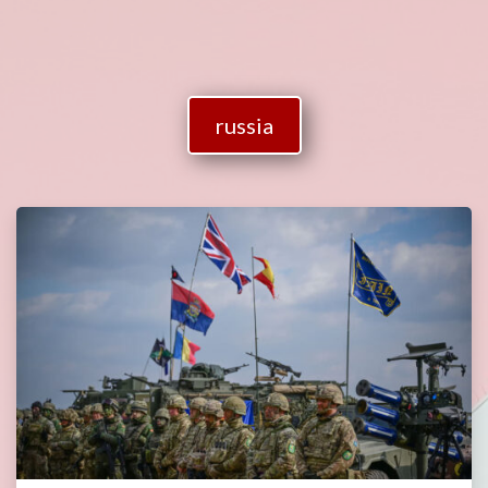
russia