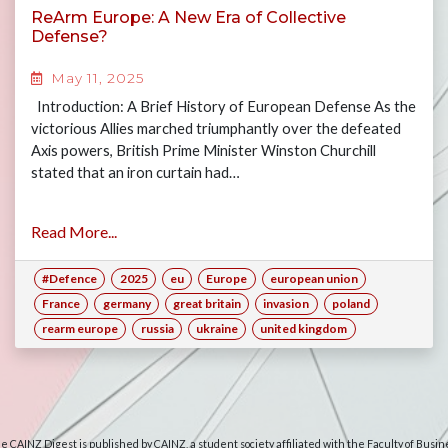
ReArm Europe: A New Era of Collective
Defense?
May 11, 2025
Introduction: A Brief History of European Defense As the
victorious Allies marched triumphantly over the defeated
Axis powers, British Prime Minister Winston Churchill
stated that an iron curtain had…
Read More...
#Defence
2025
eu
Europe
european union
France
germany
great britain
invasion
poland
rearm europe
russia
ukraine
united kingdom
e CAINZ Digest is published by CAINZ, a student society affiliated with the Faculty of Busin