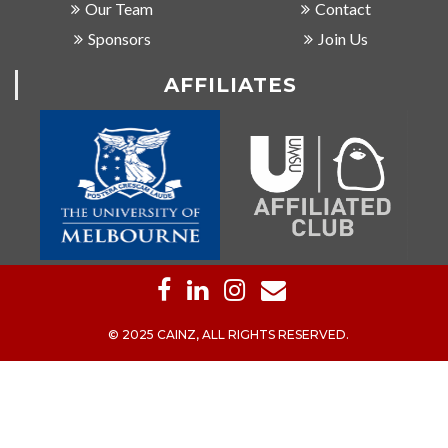
Our Team
Contact
Sponsors
Join Us
AFFILIATES
© 2025 CAINZ, ALL RIGHTS RESERVED.