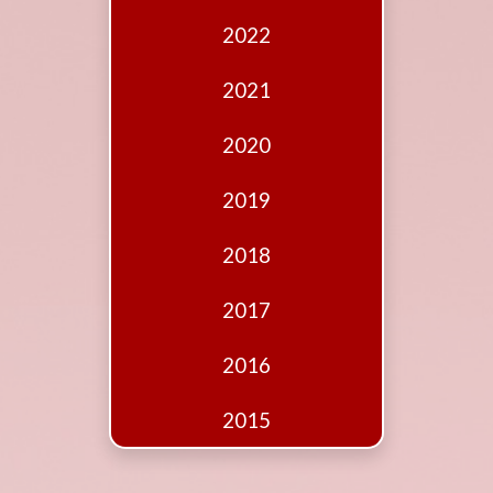
Edition
2022
Financial
Fridays
2021
Debates
2020
Sponsors
2019
Contact
Join
2018
2017
2016
2015