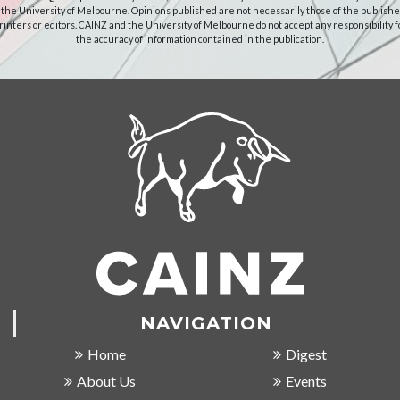
 the University of Melbourne. Opinions published are not necessarily those of the publishe
rinters or editors. CAINZ and the University of Melbourne do not accept any responsibility f
the accuracy of information contained in the publication.
NAVIGATION
Home
Digest
About Us
Events