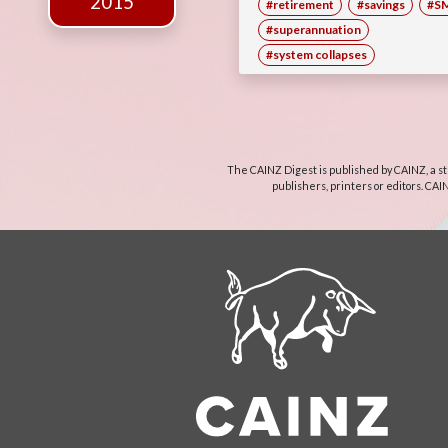
2015
#retirement
#savings
#S
#superannuation
#system collapses
The CAINZ Digest is published by CAINZ, a st
publishers, printers or editors. CAI