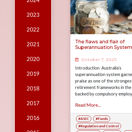
2024
Edition
Financial
2023
Fridays
2022
Debates
The flaws and flair of
2021
Sponsors
Superannuation Syste
Contact
2020
October 7, 2025
Join
Introduction Australia’s
2019
superannuation system garne
praise as one of the stronges
retirement frameworks in the
2018
backed by compulsory emplo
contributions and a rapidly g
2017
Read More...
$4.3 trillion pool of assets.…
2016
#ASIC
#Funds
#Regulation and Control