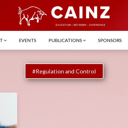
UT
EVENTS
PUBLICATIONS
SPONSORS
#Regulation and Control