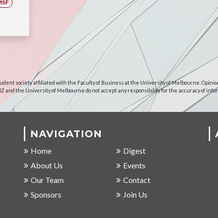
MSF
udent society affiliated with the Faculty of Business at the University of Melbourne. Opinio
NZ and the University of Melbourne do not accept any responsibility for the accuracy of info
NAVIGATION
Home
Digest
About Us
Events
Our Team
Contact
Sponsors
Join Us