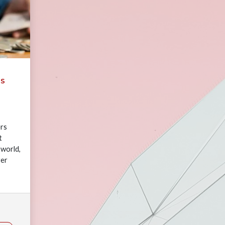
ms
rs
t
 world,
yer
rowing