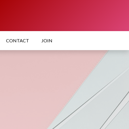
CONTACT
JOIN