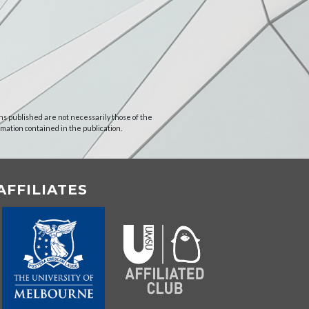
ns published are not necessarily those of the
rmation contained in the publication.
AFFILIATES