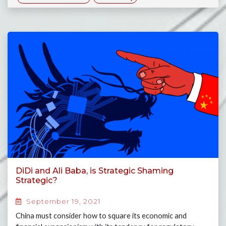
DiDi and Ali Baba, is Strategic Shaming
Strategic?
September 19, 2021
China must consider how to square its economic and