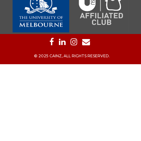
© 2025 CAINZ, ALL RIGHTS RESERVED.