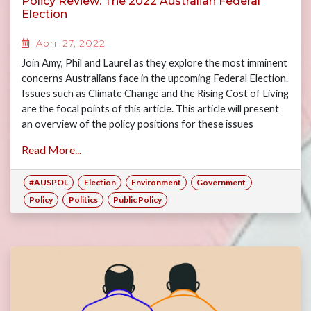
Policy Review: The 2022 Australian Federal
Election
April 27, 2022
Join Amy, Phil and Laurel as they explore the most imminent
concerns Australians face in the upcoming Federal Election.
Issues such as Climate Change and the Rising Cost of Living
are the focal points of this article. This article will present
an overview of the policy positions for these issues
between the major political parties with the aim of
Read More...
informing the readership ahead of the 2022 Federal
Election.
#AUSPOL
Election
Environment
Government
Policy
Politics
Public Policy