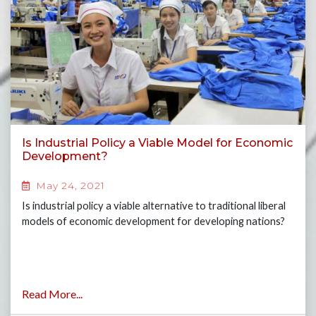
Is Industrial Policy a Viable Model for Economic
Development?
May 24, 2021
Is industrial policy a viable alternative to traditional liberal
models of economic development for developing nations?
Read More...