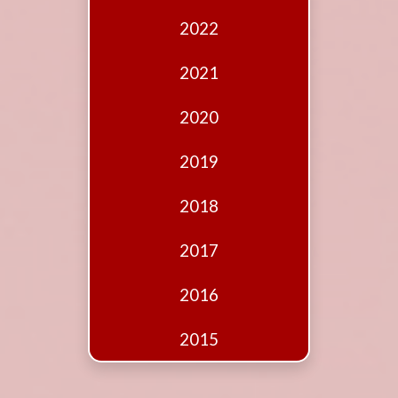
Edition
2022
Financial
Fridays
2021
Debates
2020
Sponsors
2019
Contact
Join
2018
2017
2016
2015