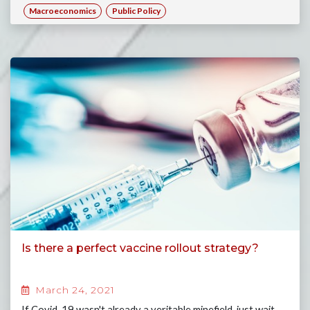
Macroeconomics
Public Policy
Is there a perfect vaccine rollout strategy?
March 24, 2021
If Covid-19 wasn't already a veritable minefield, just wait