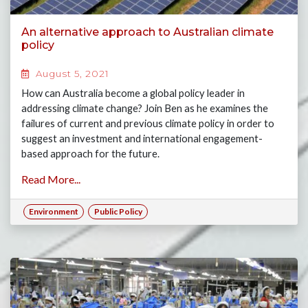
An alternative approach to Australian climate
policy
August 5, 2021
How can Australia become a global policy leader in
addressing climate change? Join Ben as he examines the
failures of current and previous climate policy in order to
suggest an investment and international engagement-
based approach for the future.
Read More...
Environment
Public Policy