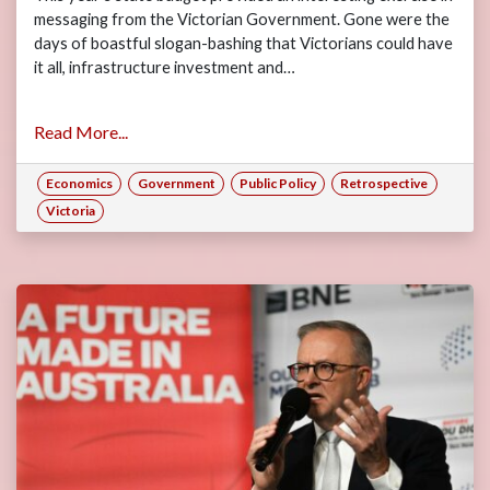
messaging from the Victorian Government. Gone were the
days of boastful slogan-bashing that Victorians could have
it all, infrastructure investment and…
Read More...
Economics
Government
Public Policy
Retrospective
Victoria