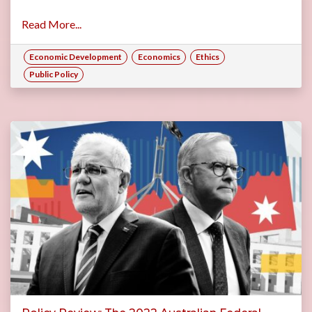
Read More...
Economic Development
Economics
Ethics
Public Policy