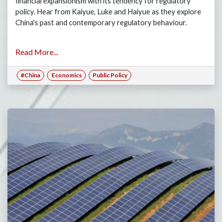
financial expansionism with its tendency for regulatory
policy. Hear from Kaiyue, Luke and Haiyue as they explore
China's past and contemporary regulatory behaviour.
Read More...
#China
Economics
Public Policy