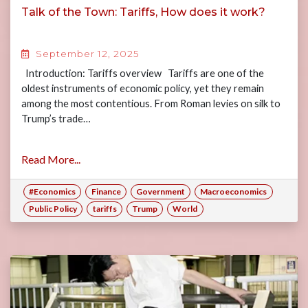
Talk of the Town: Tariffs, How does it work?
September 12, 2025
Introduction: Tariffs overview Tariffs are one of the
oldest instruments of economic policy, yet they remain
among the most contentious. From Roman levies on silk to
Trump’s trade…
Read More...
#Economics
Finance
Government
Macroeconomics
Public Policy
tariffs
Trump
World