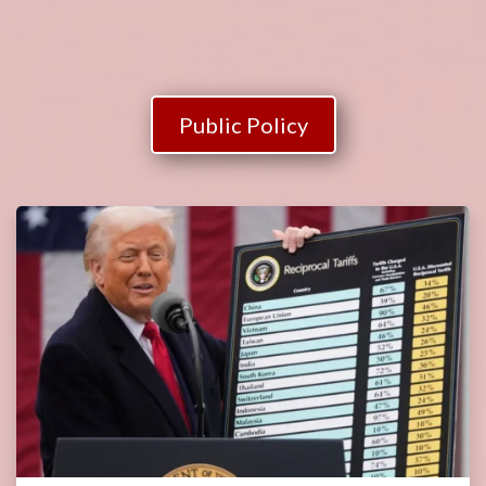
Public Policy