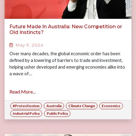
Future Made In Australia: New Competition or
Old Instincts?
May 9, 2024
Over many decades, the global economic order has been
defined by a lowering of barriers to trade and investment,
helping usher developed and emerging economies alike into
a wave of…
Read More...
#Protectionism
Australia
Climate Change
Economics
Industrial Policy
Public Policy