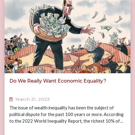
Do We Really Want Economic Equality?
March 21, 2023
The issue of wealth inequality has been the subject of
political dispute for the past 100 years or more. According
to the 2022 World Inequality Report, the richest 10% of…