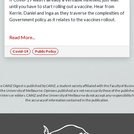
until you have to start rolling out a vaccine. Hear from
Kerrie, Daniel and Inga as they traverse the complexities of
Government policy as it relates to the vaccines rollout.
Read More...
Covid-19
Public Policy
e CAINZ Digest is published by CAINZ, a student society affiliated with the Faculty of Busin
 the University of Melbourne. Opinions published are not necessarily those of the publishe
rinters or editors. CAINZ and the University of Melbourne do not accept any responsibility f
the accuracy of information contained in the publication.