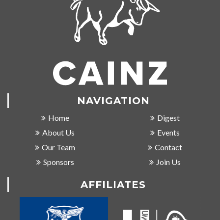
NAVIGATION
Home
Digest
About Us
Events
Our Team
Contact
Sponsors
Join Us
AFFILIATES