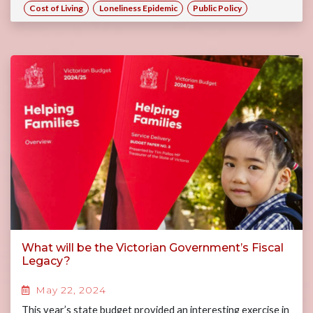
Cost of Living
Loneliness Epidemic
Public Policy
What will be the Victorian Government’s Fiscal
Legacy?
May 22, 2024
This year’s state budget provided an interesting exercise in