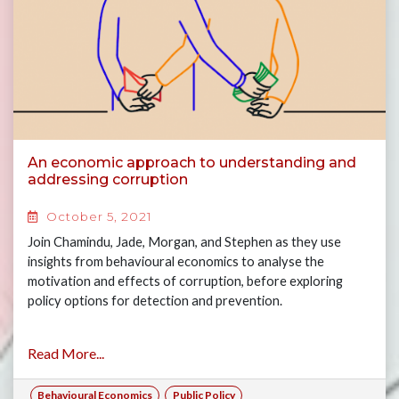
An economic approach to understanding and
addressing corruption
October 5, 2021
Join Chamindu, Jade, Morgan, and Stephen as they use
insights from behavioural economics to analyse the
motivation and effects of corruption, before exploring
policy options for detection and prevention.
Read More...
Behavioural Economics
Public Policy