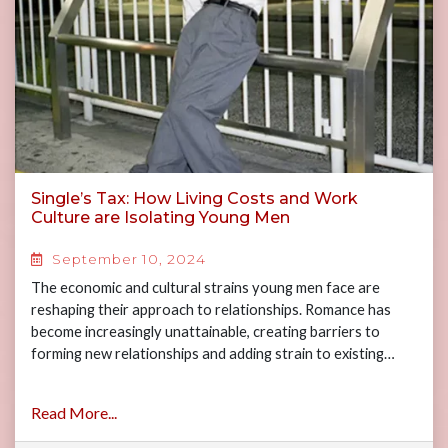
Single’s Tax: How Living Costs and Work
Culture are Isolating Young Men
September 10, 2024
The economic and cultural strains young men face are
reshaping their approach to relationships. Romance has
become increasingly unattainable, creating barriers to
forming new relationships and adding strain to existing…
Read More...