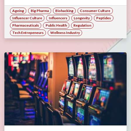
Ageing
Big Pharma
Biohacking
Consumer Culture
Influencer Culture
Influencers
Longevity
Peptides
Pharmaceuticals
Public Health
Regulation
Tech Entrepeneurs
Wellness Industry