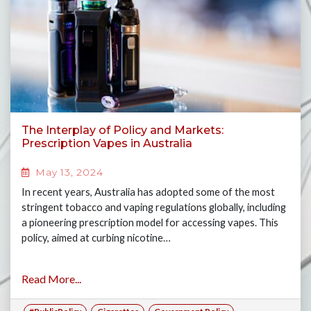
The Interplay of Policy and Markets:
Prescription Vapes in Australia
May 13, 2024
In recent years, Australia has adopted some of the most
stringent tobacco and vaping regulations globally, including
a pioneering prescription model for accessing vapes. This
policy, aimed at curbing nicotine…
Read More...