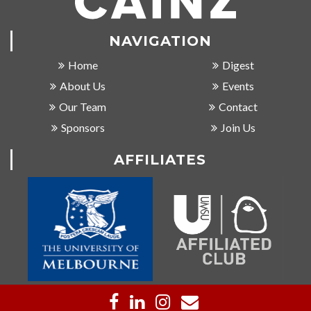
NAVIGATION
Home
Digest
About Us
Events
Our Team
Contact
Sponsors
Join Us
AFFILIATES