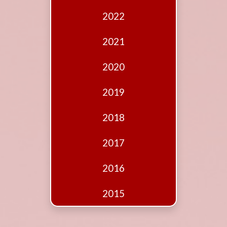
Edition
2022
Financial
Fridays
2021
Debates
2020
Sponsors
2019
Contact
Join
2018
2017
2016
2015