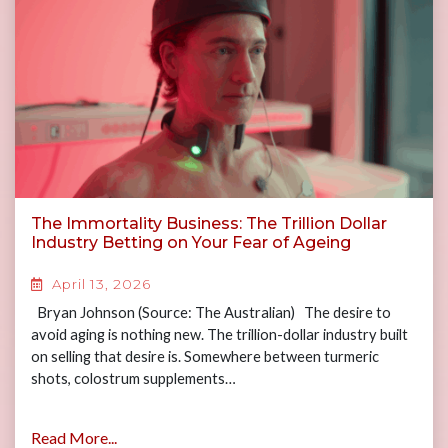
The Immortality Business: The Trillion Dollar
Industry Betting on Your Fear of Ageing
April 13, 2026
Bryan Johnson (Source: The Australian) The desire to
avoid aging is nothing new. The trillion-dollar industry built
on selling that desire is. Somewhere between turmeric
shots, colostrum supplements…
Read More...