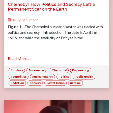
Chernobyl: How Politics and Secrecy Left a
Permanent Scar on the Earth
May 30, 2026
Figure 1 - The Chernobyl nuclear disaster was riddled with
politics and secrecy. Introduction The date is April 26th,
1986, and while the small city of Pripyat in the…
Read More...
#History
Bureaucracy
Chernobyl
Engineering
geopolitics
nuclear energy
Politics
Public Health
Radiation
Secrecy
Soviet Union
ukraine