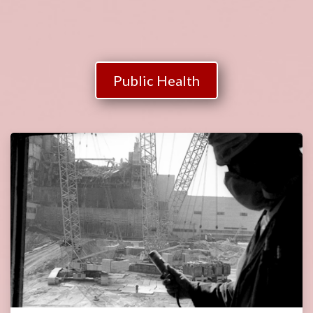
Public Health