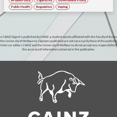
#PublicPolicy
Cigarettes
Government Policy
Public Health
Regulation
Vaping
e CAINZ Digest is published by CAINZ, a student society affiliated with the Faculty of Busin
 the University of Melbourne. Opinions published are not necessarily those of the publishe
rinters or editors. CAINZ and the University of Melbourne do not accept any responsibility f
the accuracy of information contained in the publication.