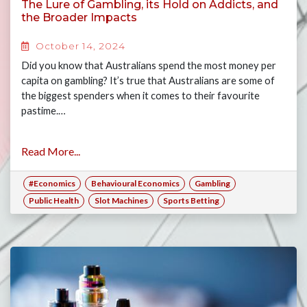
The Lure of Gambling, its Hold on Addicts, and
the Broader Impacts
October 14, 2024
Did you know that Australians spend the most money per
capita on gambling? It’s true that Australians are some of
the biggest spenders when it comes to their favourite
pastime.…
Read More...
#Economics
Behavioural Economics
Gambling
Public Health
Slot Machines
Sports Betting