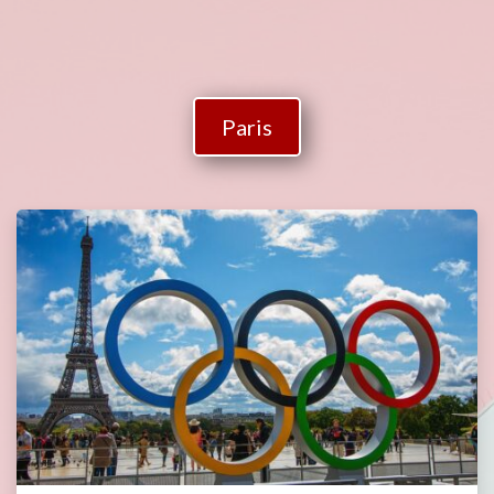
Paris