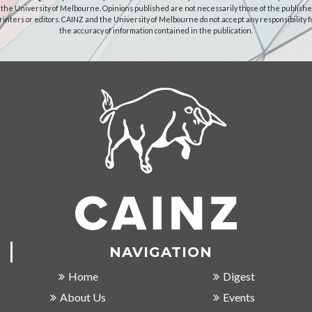
 the University of Melbourne. Opinions published are not necessarily those of the publishe
rinters or editors. CAINZ and the University of Melbourne do not accept any responsibility f
the accuracy of information contained in the publication.
NAVIGATION
Home
Digest
About Us
Events