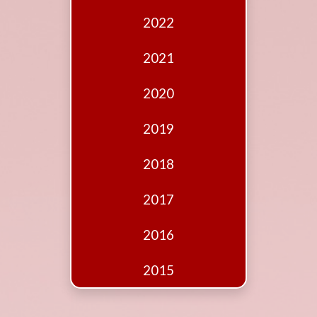
Edition
2022
Financial
Fridays
2021
Debates
2020
Sponsors
2019
Contact
Join
2018
2017
2016
2015