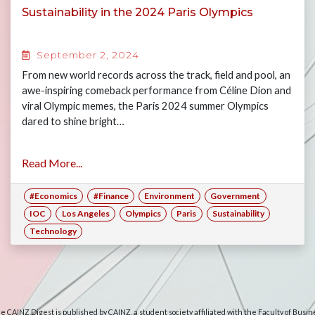
Sustainability in the 2024 Paris Olympics
September 2, 2024
From new world records across the track, field and pool, an
awe-inspiring comeback performance from Céline Dion and
viral Olympic memes, the Paris 2024 summer Olympics
dared to shine bright…
Read More...
#Economics
#Finance
Environment
Government
IOC
Los Angeles
Olympics
Paris
Sustainability
Technology
e CAINZ Digest is published by CAINZ, a student society affiliated with the Faculty of Busin