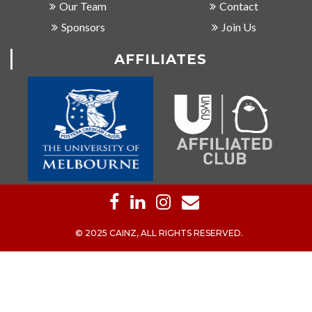
Our Team
Contact
Sponsors
Join Us
AFFILIATES
© 2025 CAINZ, ALL RIGHTS RESERVED.