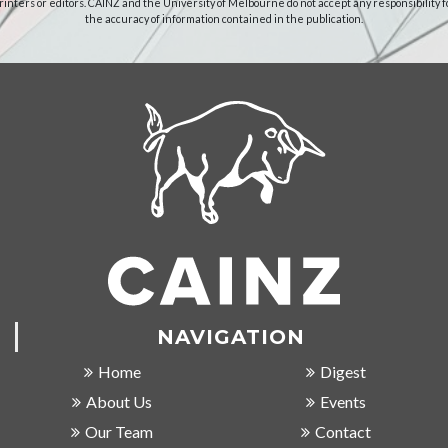
rinters or editors. CAINZ and the University of Melbourne do not accept any responsibility f
the accuracy of information contained in the publication.
NAVIGATION
Home
Digest
About Us
Events
Our Team
Contact