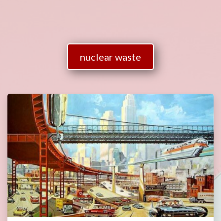
nuclear waste