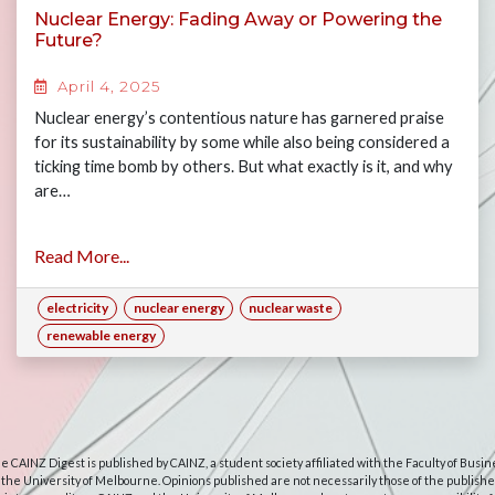
Nuclear Energy: Fading Away or Powering the
Future?
April 4, 2025
Nuclear energy’s contentious nature has garnered praise
for its sustainability by some while also being considered a
ticking time bomb by others. But what exactly is it, and why
are…
Read More...
electricity
nuclear energy
nuclear waste
renewable energy
e CAINZ Digest is published by CAINZ, a student society affiliated with the Faculty of Busin
 the University of Melbourne. Opinions published are not necessarily those of the publishe