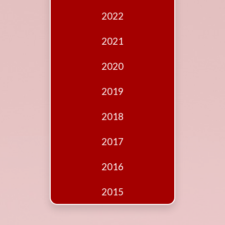
Edition
2022
Financial
Fridays
2021
Debates
2020
Sponsors
2019
Contact
Join
2018
2017
2016
2015