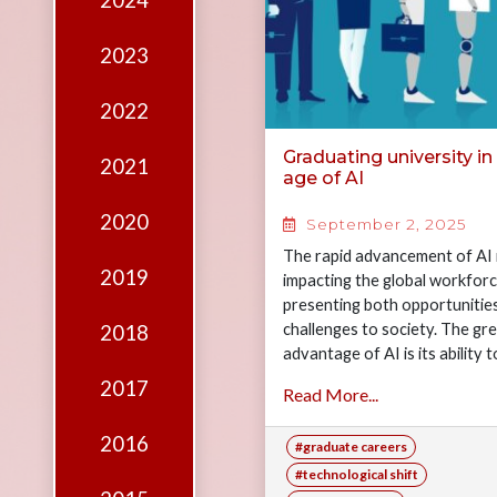
2024
Edition
Financial
2023
Fridays
2022
Debates
Graduating university in
2021
Sponsors
age of AI
Contact
2020
September 2, 2025
Join
The rapid advancement of AI 
2019
impacting the global workforc
presenting both opportunitie
challenges to society. The gr
2018
advantage of AI is its ability t
reduce costs for companies…
2017
Read More...
2016
#graduate careers
#technological shift