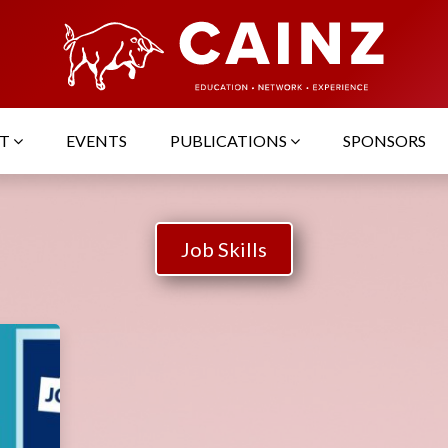
UT
EVENTS
PUBLICATIONS
SPONSORS
Job Skills