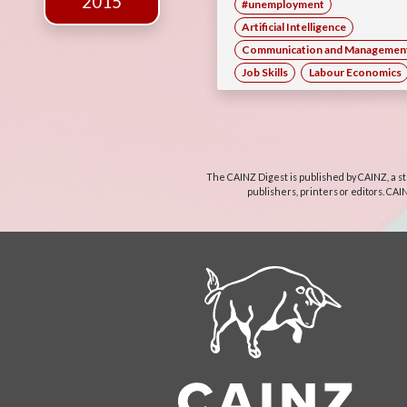
2015
#unemployment
Artificial Intelligence
Communication and Management 
Job Skills
Labour Economics
The CAINZ Digest is published by CAINZ, a st
publishers, printers or editors. CAI