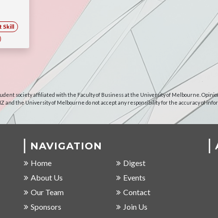
Skill
udent society affiliated with the Faculty of Business at the University of Melbourne. Opinio
NZ and the University of Melbourne do not accept any responsibility for the accuracy of info
NAVIGATION
Home
Digest
About Us
Events
Our Team
Contact
Sponsors
Join Us