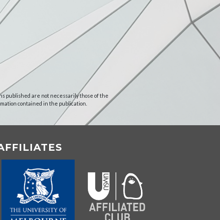
ns published are not necessarily those of the
rmation contained in the publication.
AFFILIATES