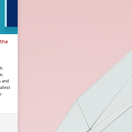
 the
is
e,
s and
eatest
o