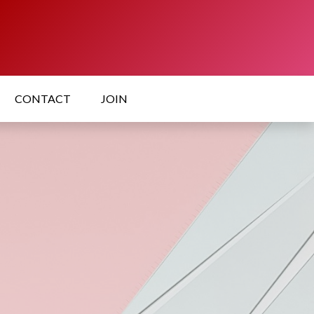
CONTACT
JOIN