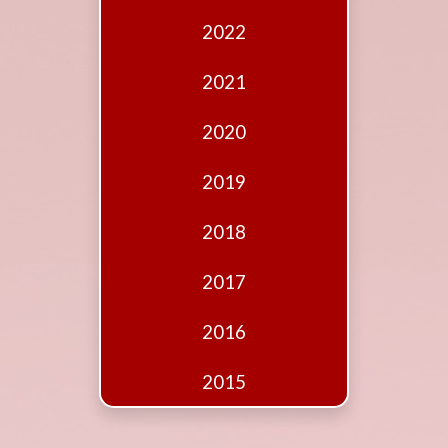
Edition
2022
Financial
Fridays
2021
Debates
2020
Sponsors
2019
Contact
Join
2018
2017
2016
2015