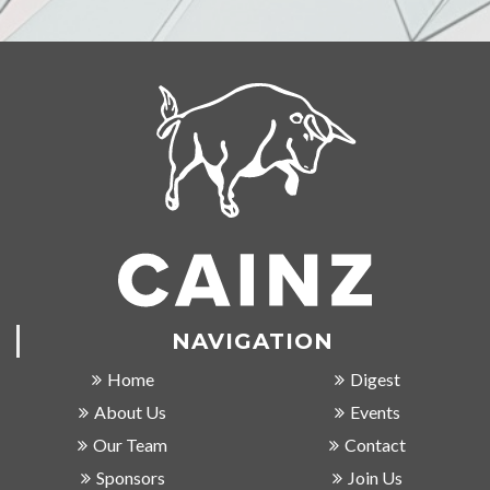
NAVIGATION
Home
Digest
About Us
Events
Our Team
Contact
Sponsors
Join Us