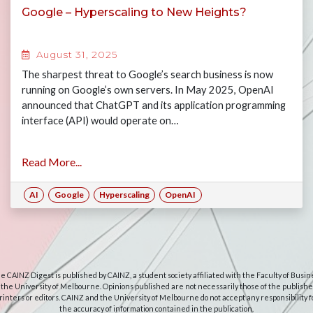
Google – Hyperscaling to New Heights?
August 31, 2025
The sharpest threat to Google’s search business is now
running on Google’s own servers. In May 2025, OpenAI
announced that ChatGPT and its application programming
interface (API) would operate on…
Read More...
AI
Google
Hyperscaling
OpenAI
e CAINZ Digest is published by CAINZ, a student society affiliated with the Faculty of Busin
 the University of Melbourne. Opinions published are not necessarily those of the publishe
rinters or editors. CAINZ and the University of Melbourne do not accept any responsibility f
the accuracy of information contained in the publication.