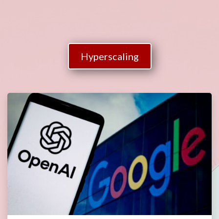
Hyperscaling