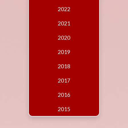
Edition
2022
Financial
Fridays
2021
Debates
2020
Sponsors
2019
Contact
Join
2018
2017
2016
2015