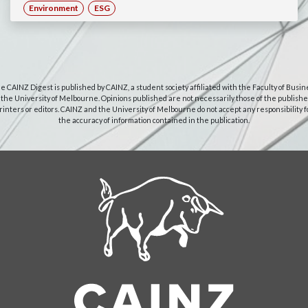
Environment
ESG
e CAINZ Digest is published by CAINZ, a student society affiliated with the Faculty of Busin
 the University of Melbourne. Opinions published are not necessarily those of the publishe
rinters or editors. CAINZ and the University of Melbourne do not accept any responsibility f
the accuracy of information contained in the publication.