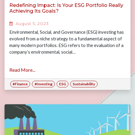
Redefining Impact: Is Your ESG Portfolio Really
Achieving Its Goals?
August 5, 2023
Environmental, Social, and Governance (ESG) investing has
evolved from a niche strategy to a fundamental aspect of
many modern portfolios. ESG refers to the evaluation of a
company’s environmental, social…
Read More...
#Finance
#Investing
ESG
Sustainability