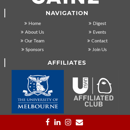
NAVIGATION
Home
Digest
About Us
Events
Our Team
Contact
Sponsors
Join Us
AFFILIATES