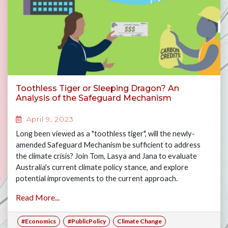
Toothless Tiger or Sleeping Dragon? An
Analysis of the Safeguard Mechanism
April 9, 2023
Long been viewed as a "toothless tiger", will the newly-
amended Safeguard Mechanism be sufficient to address
the climate crisis? Join Tom, Lasya and Jana to evaluate
Australia's current climate policy stance, and explore
potential improvements to the current approach.
Read More...
#Economics
#PublicPolicy
Climate Change