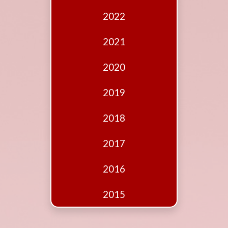
Edition
2022
Financial
Fridays
2021
Debates
2020
Sponsors
2019
Contact
Join
2018
2017
2016
2015