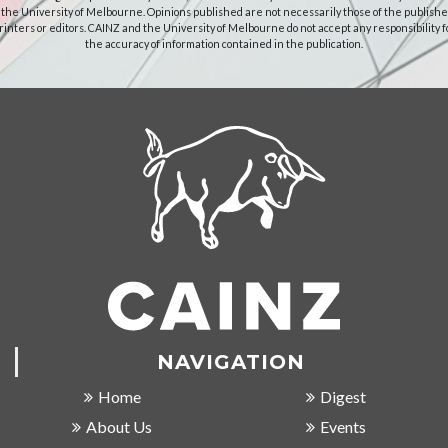
 the University of Melbourne. Opinions published are not necessarily those of the publishe
rinters or editors. CAINZ and the University of Melbourne do not accept any responsibility f
the accuracy of information contained in the publication.
NAVIGATION
Home
Digest
About Us
Events