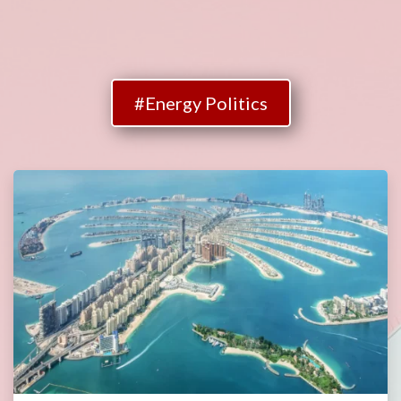
#Energy Politics