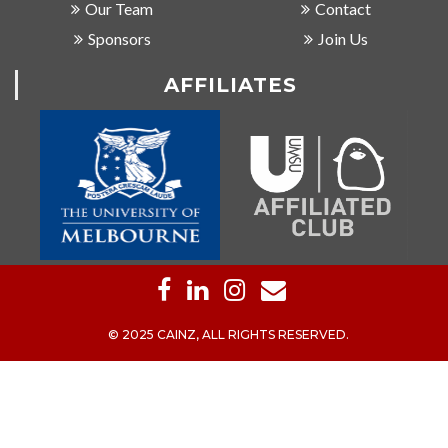
Our Team
Contact
Sponsors
Join Us
AFFILIATES
© 2025 CAINZ, ALL RIGHTS RESERVED.