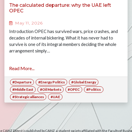
The calculated departure: why the UAE left
OPEC
May 11, 2026
Introduction OPEC has survived wars, price crashes, and
decades of internal bickering. What it has never had to
survive is one of its integral members deciding the whole
arrangement simply…
Read More...
#Departure
#Energy Politics
#Global Energy
#Middle East
#Oil Markets
#OPEC
#Politics
#Strategic alliances
#UAE
e CAINZ Digest is published by CAINZ, a student society affiliated with the Faculty of Busin