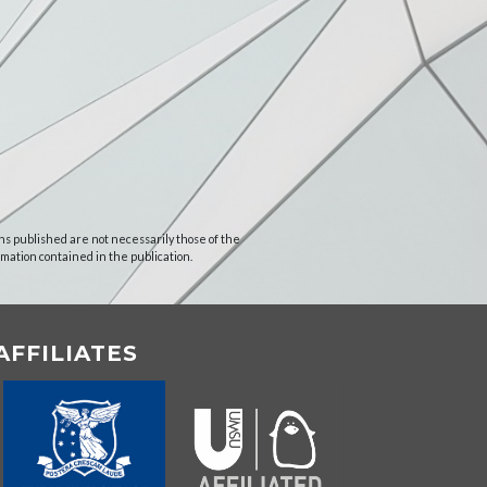
ns published are not necessarily those of the
rmation contained in the publication.
AFFILIATES