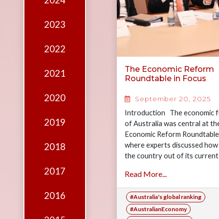
2024
Edition
Financial
2023
Fridays
2022
Debates
The Economic Reform
2021
Sponsors
Roundtable in Focus
Contact
2020
September 20, 2025
Join
Introduction The economic f
2019
of Australia was central at t
Economic Reform Roundtable
where experts discussed how t
2018
the country out of its current
sluggish growth and guide…
2017
Read More...
2016
#Australia's global ranking
#AustralianEconomy