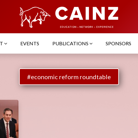
UT
EVENTS
PUBLICATIONS
SPONSORS
#economic reform roundtable