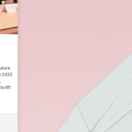
uture
he 2025
,
o lift