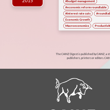
2015
#budget management
#economic reform roundtable
#interest rate cuts
#roundta
Economic Growth
Macroeconomics
Productivi
The CAINZ Digest is published by CAINZ, a st
publishers, printers or editors. CAI