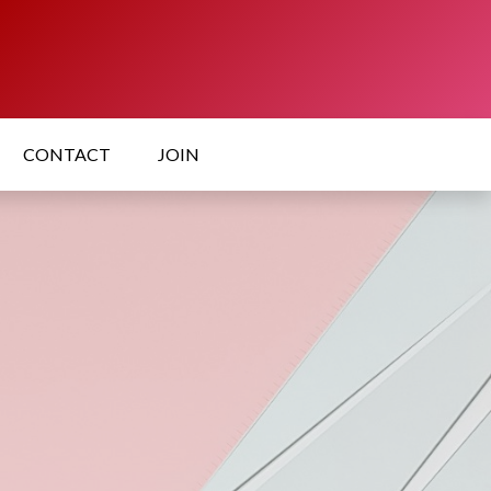
CONTACT
JOIN