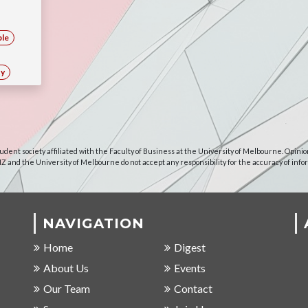
ble
ty
udent society affiliated with the Faculty of Business at the University of Melbourne. Opinio
NZ and the University of Melbourne do not accept any responsibility for the accuracy of info
NAVIGATION
Home
Digest
About Us
Events
Our Team
Contact