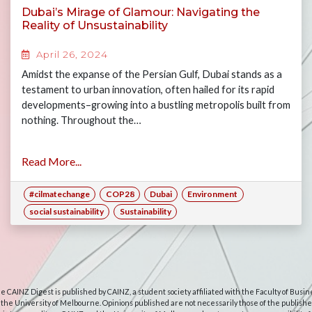
Dubai’s Mirage of Glamour: Navigating the
Reality of Unsustainability
April 26, 2024
Amidst the expanse of the Persian Gulf, Dubai stands as a
testament to urban innovation, often hailed for its rapid
developments–growing into a bustling metropolis built from
nothing. Throughout the…
Read More...
#cilmatechange
COP28
Dubai
Environment
social sustainability
Sustainability
e CAINZ Digest is published by CAINZ, a student society affiliated with the Faculty of Busin
 the University of Melbourne. Opinions published are not necessarily those of the publishe