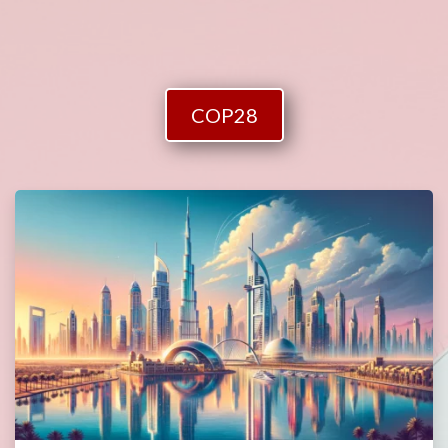
COP28