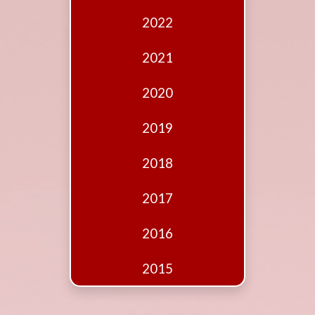
Edition
2022
Financial
Fridays
2021
Debates
2020
Sponsors
2019
Contact
Join
2018
2017
2016
2015