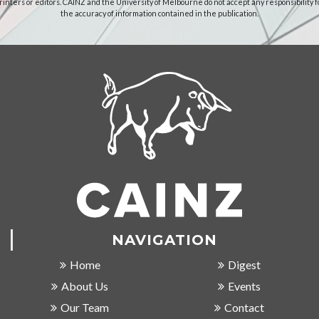
rinters or editors. CAINZ and the University of Melbourne do not accept any responsibility f
the accuracy of information contained in the publication.
NAVIGATION
Home
Digest
About Us
Events
Our Team
Contact