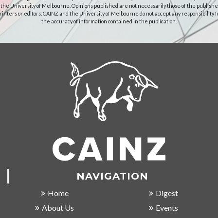
 the University of Melbourne. Opinions published are not necessarily those of the publishe
rinters or editors. CAINZ and the University of Melbourne do not accept any responsibility f
the accuracy of information contained in the publication.
NAVIGATION
Home
Digest
About Us
Events