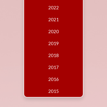
Edition
2022
Financial
Fridays
2021
Debates
2020
Sponsors
2019
Contact
Join
2018
2017
2016
2015