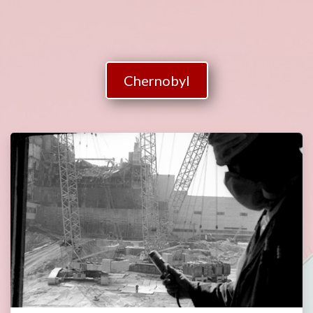
Chernobyl