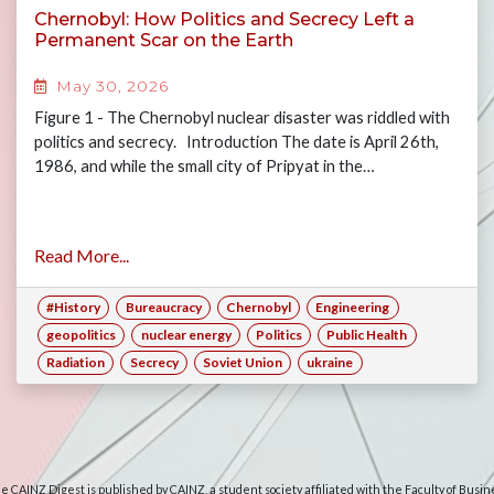
Chernobyl: How Politics and Secrecy Left a
Permanent Scar on the Earth
May 30, 2026
Figure 1 - The Chernobyl nuclear disaster was riddled with
politics and secrecy. Introduction The date is April 26th,
1986, and while the small city of Pripyat in the…
Read More...
#History
Bureaucracy
Chernobyl
Engineering
geopolitics
nuclear energy
Politics
Public Health
Radiation
Secrecy
Soviet Union
ukraine
e CAINZ Digest is published by CAINZ, a student society affiliated with the Faculty of Busin