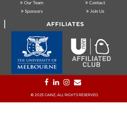
Our Team
Contact
Sponsors
Join Us
AFFILIATES
© 2025 CAINZ, ALL RIGHTS RESERVED.