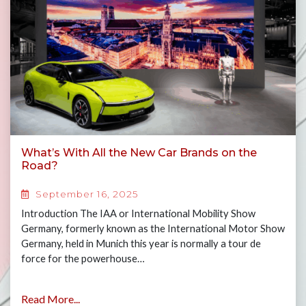
What’s With All the New Car Brands on the
Road?
September 16, 2025
Introduction The IAA or International Mobility Show
Germany, formerly known as the International Motor Show
Germany, held in Munich this year is normally a tour de
force for the powerhouse…
Read More...