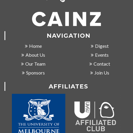
NAVIGATION
Home
Digest
About Us
Events
Our Team
Contact
Sponsors
Join Us
AFFILIATES