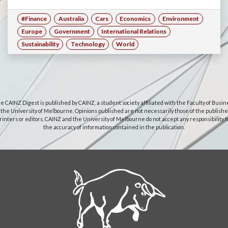
#Finance
Australia
Cars
Economics
Environment
Europe
Government
International Relations
Sustainability
Technology
World
e CAINZ Digest is published by CAINZ, a student society affiliated with the Faculty of Busin
 the University of Melbourne. Opinions published are not necessarily those of the publishe
rinters or editors. CAINZ and the University of Melbourne do not accept any responsibility f
the accuracy of information contained in the publication.