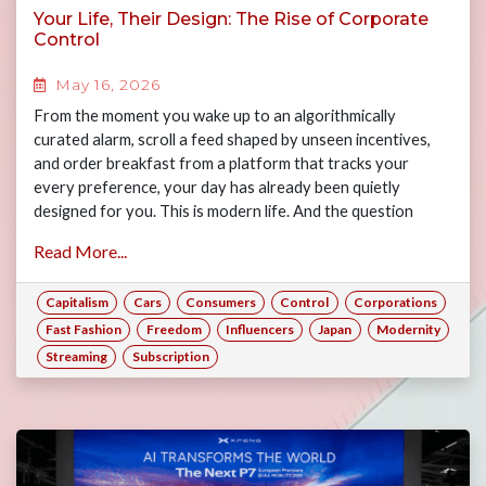
Your Life, Their Design: The Rise of Corporate
Control
May 16, 2026
From the moment you wake up to an algorithmically
curated alarm, scroll a feed shaped by unseen incentives,
and order breakfast from a platform that tracks your
every preference, your day has already been quietly
designed for you. This is modern life. And the question
worth asking is: how much of it is actually yours? Join Gary,
Read More...
Jasper, Maya and Alex as they examine the many ways
consumers have forfeited their freedoms to the rise of big
Capitalism
Cars
Consumers
Control
Corporations
corporations, and what this means for consumers today if
corporate power is left unchecked.
Fast Fashion
Freedom
Influencers
Japan
Modernity
Streaming
Subscription