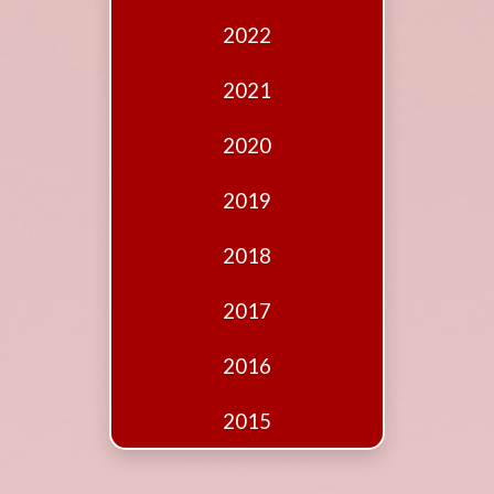
Edition
2022
Financial
Fridays
2021
Debates
2020
Sponsors
2019
Contact
Join
2018
2017
2016
2015